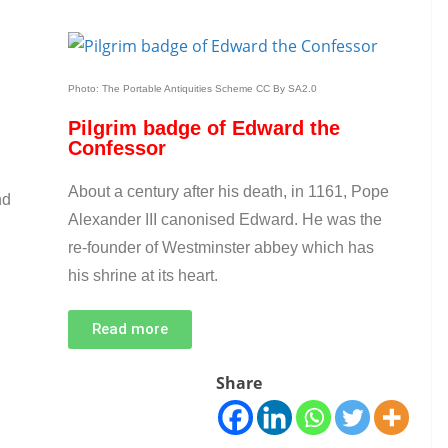
Photo: The Portable Antiquities Scheme CC By SA2.0
Pilgrim badge of Edward the
Confessor
About a century after his death, in 1161, Pope
nd
Alexander III canonised Edward. He was the
re-founder of Westminster abbey which has
his shrine at its heart.
Read more
Share