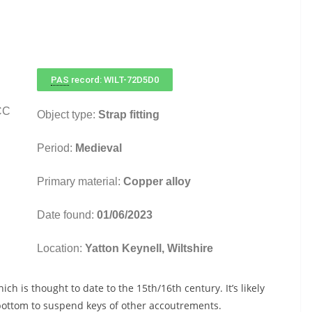
PAS
record: WILT-72D5D0
CC
Object type:
Strap fitting
Period:
Medieval
Primary material:
Copper alloy
Date found:
01/06/2023
Location:
Yatton Keynell, Wiltshire
hich is thought to date to the 15th/16th century. It’s likely
e bottom to suspend keys of other accoutrements.