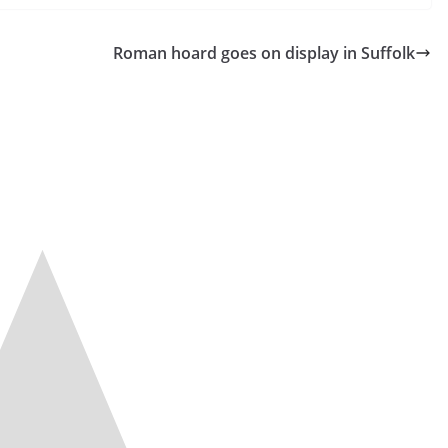
Roman hoard goes on display in Suffolk