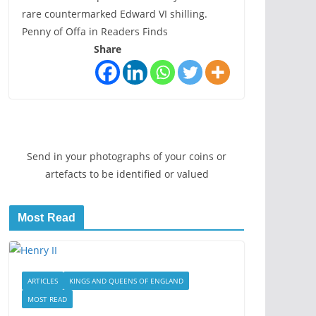
rare countermarked Edward VI shilling.
Penny of Offa in Readers Finds
Share
Send in your photographs of your coins or
artefacts to be identified or valued
Most Read
ARTICLES
KINGS AND QUEENS OF ENGLAND
MOST READ