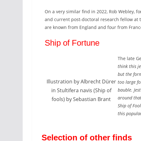
On a very similar find in 2022, Rob Webley, f
and current post-doctoral research fellow at 
are known from England and four from France. 
Ship of Fortune
The late G
think this j
but the form
Illustration by Albrecht Dürer
too large f
in Stultifera navis (Ship of
bauble. Jes
around that
fools) by Sebastian Brant
Ship of Foo
this popular
Selection of other finds