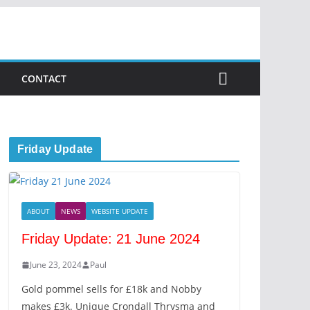
CONTACT
Friday Update
ABOUT
NEWS
WEBSITE UPDATE
Friday Update: 21 June 2024
June 23, 2024
Paul
Gold pommel sells for £18k and Nobby
makes £3k. Unique Crondall Thrysma and