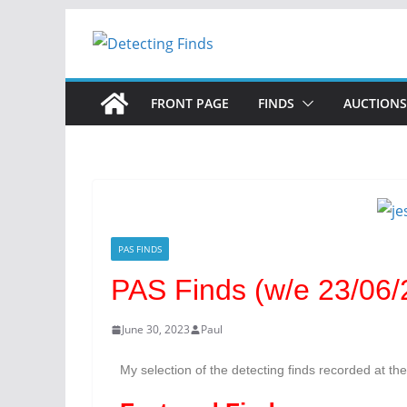
FRONT PAGE
FINDS
AUCTIONS
PAS FINDS
PAS Finds (w/e 23/06/2
June 30, 2023
Paul
My selection of the detecting finds recorded at th