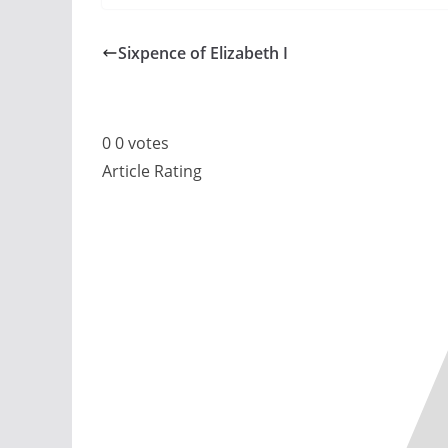
Sixpence of Elizabeth I
0
0
votes
Article Rating