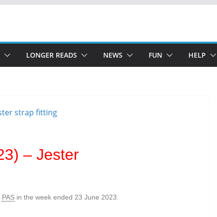
LONGER READS
NEWS
FUN
HELP
3) – Jester
e
PAS
in the week ended 23 June 2023.