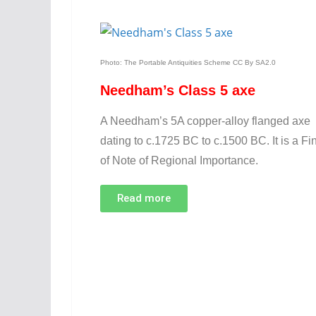
Photo: The Portable Antiquities Scheme CC By SA2.0
Needham’s Class 5 axe
A Needham’s 5A copper-alloy flanged axe
dating to c.1725 BC to c.1500 BC. It is a Fi
of Note of Regional Importance.
Read more