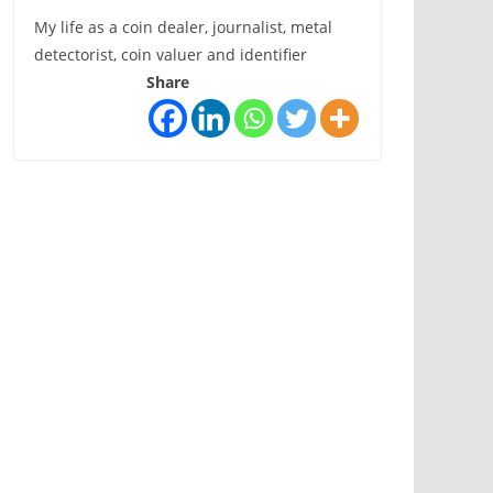
My life as a coin dealer, journalist, metal
detectorist, coin valuer and identifier
Share