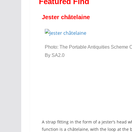
Featured Find
Jester châtelaine
Photo: The Portable Antiquities Scheme 
By SA2.0
A strap fitting in the form of a jester’s head w
function is a châtelaine, with the loop at th