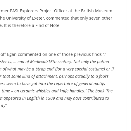
ormer PASt Explorers Project Officer at the British Museum
the University of Exeter, commented that only seven other
It is therefore a Find of Note.
eoff Egan commented on one of those previous finds “
I
ester is, … end of Medieval/16th century. Not only the patina
 of what may be a ‘strap end’ (for a very special costume) or if
or that some kind of attachment, perhaps actually to a fool’s
ters seem to have got into the repertoire of general motifs
 time – on ceramic whistles and knife handles.” The book ‘The
ls’ appeared in English in 1509 and may have contributed to
ity
“