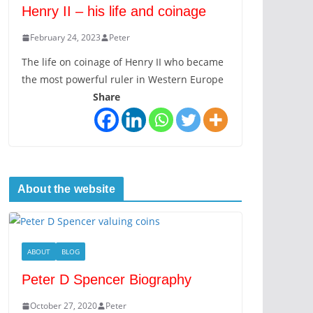
Henry II – his life and coinage
February 24, 2023
Peter
The life on coinage of Henry II who became
the most powerful ruler in Western Europe
Share
About the website
ABOUT
BLOG
Peter D Spencer Biography
October 27, 2020
Peter