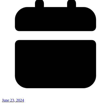
June 23, 2024