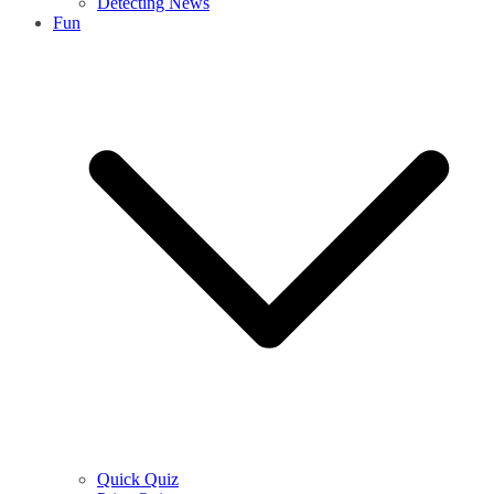
Detecting News
Fun
Quick Quiz