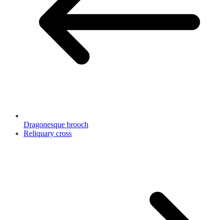
Dragonesque brooch
Reliquary cross