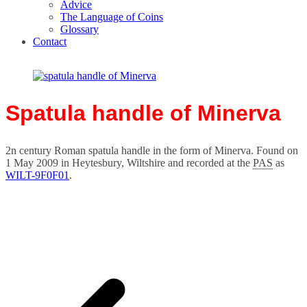
Advice
The Language of Coins
Glossary
Contact
Spatula handle of Minerva
2n century Roman spatula handle in the form of Minerva. Found on
1 May 2009 in Heytesbury, Wiltshire and recorded at the
PAS
as
WILT-9F0F01
.