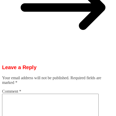
Leave a Reply
Your email address will not be published.
Required fields are
marked
*
Comment
*