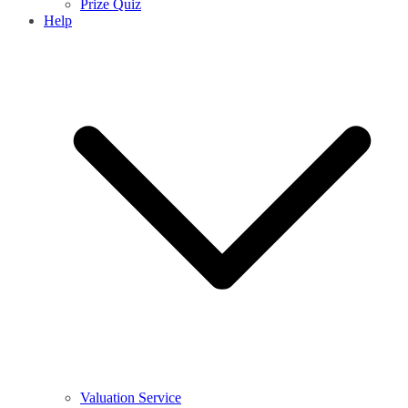
Prize Quiz
Help
Valuation Service