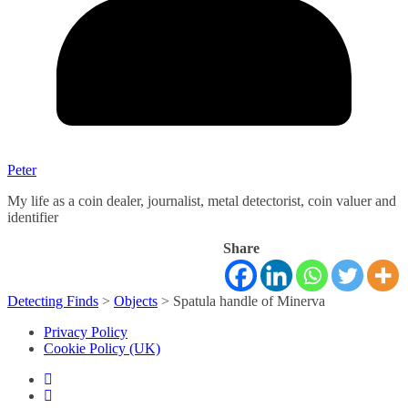
Peter
My life as a coin dealer, journalist, metal detectorist, coin valuer and
identifier
Share
Detecting Finds
>
Objects
>
Spatula handle of Minerva
Privacy Policy
Cookie Policy (UK)