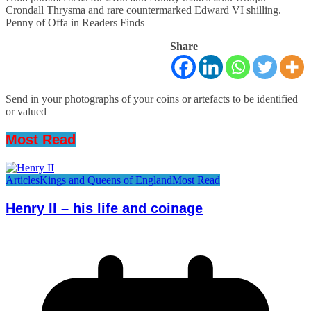
Crondall Thrysma and rare countermarked Edward VI shilling.
Penny of Offa in Readers Finds
Share
Send in your photographs of your coins or artefacts to be identified
or valued
Most Read
Articles
Kings and Queens of England
Most Read
Henry II – his life and coinage