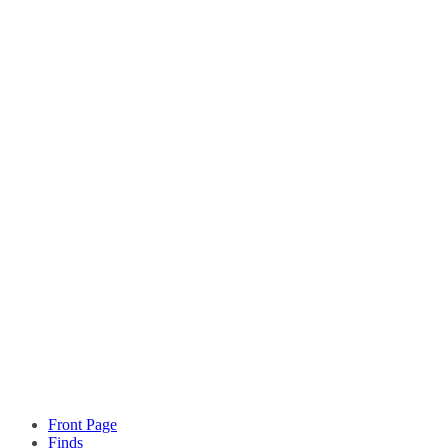
Front Page
Finds