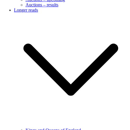
Auctions – results
Longer reads