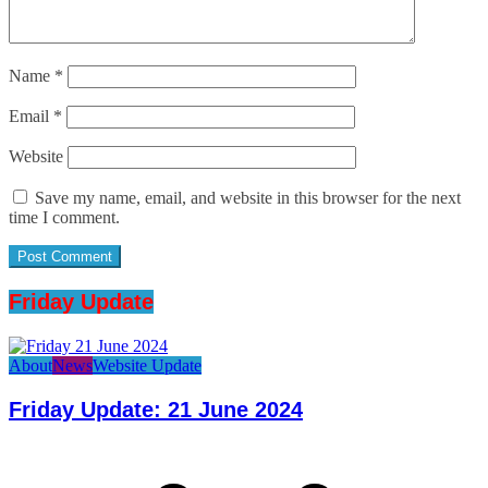
Name
*
Email
*
Website
Save my name, email, and website in this browser for the next
time I comment.
Friday Update
About
News
Website Update
Friday Update: 21 June 2024