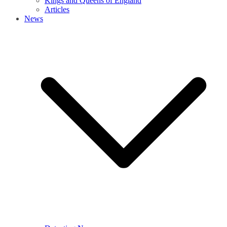
Kings and Queens of England
Articles
News