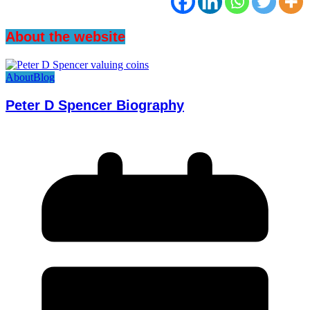
About the website
About
Blog
Peter D Spencer Biography