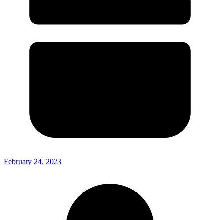
February 24, 2023