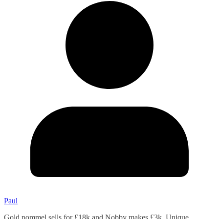
Paul
Gold pommel sells for £18k and Nobby makes £3k. Unique