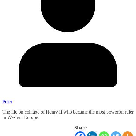
Peter
The life on coinage of Henry II who became the most powerful ruler
in Western Europe
Share