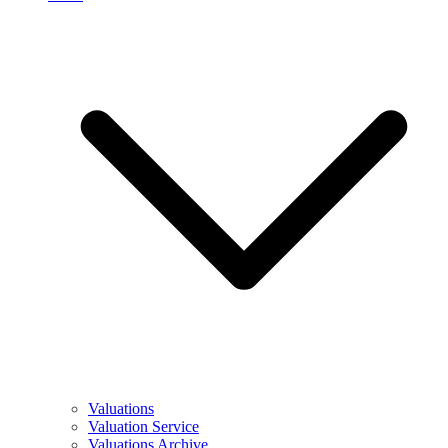
Valuations
Valuation Service
Valuations Archive