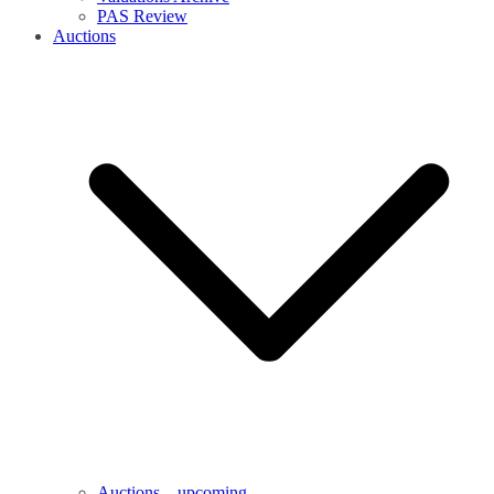
PAS Review
Auctions
Auctions – upcoming