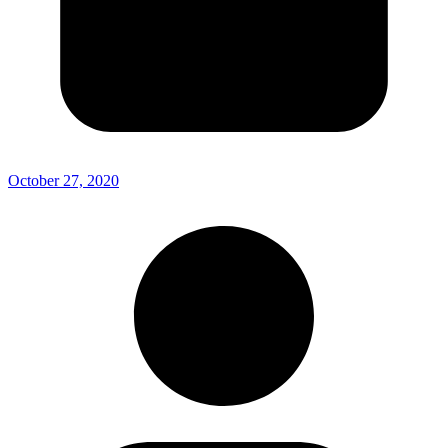
October 27, 2020