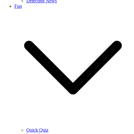
Detecting News
Fun
Quick Quiz