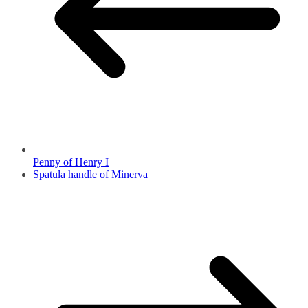
Penny of Henry I
Spatula handle of Minerva