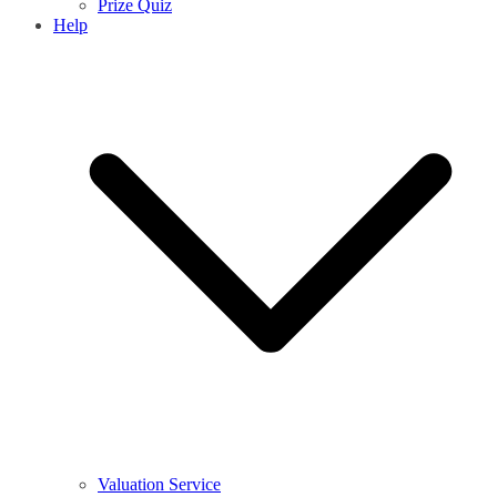
Prize Quiz
Help
Valuation Service