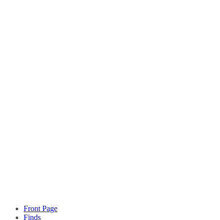
Front Page
Finds