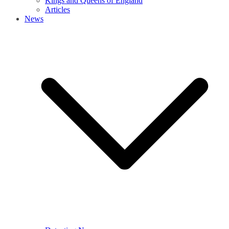
Kings and Queens of England
Articles
News