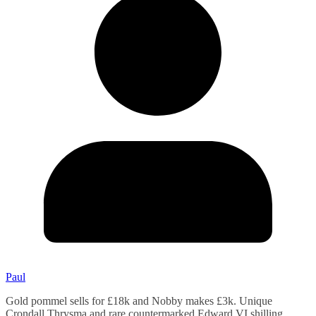
Paul
Gold pommel sells for £18k and Nobby makes £3k. Unique
Crondall Thrysma and rare countermarked Edward VI shilling.