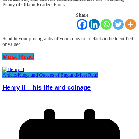
Penny of Offa in Readers Finds
Share
Send in your photographs of your coins or artefacts to be identified
or valued
Most Read
Articles
Kings and Queens of England
Most Read
Henry II – his life and coinage