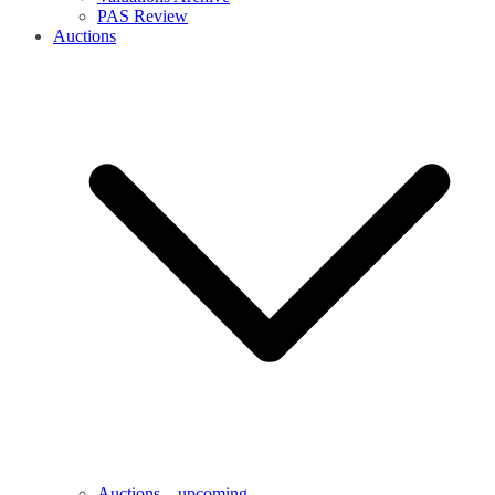
PAS Review
Auctions
Auctions – upcoming