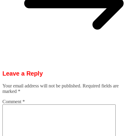
Leave a Reply
Your email address will not be published.
Required fields are
marked
*
Comment
*