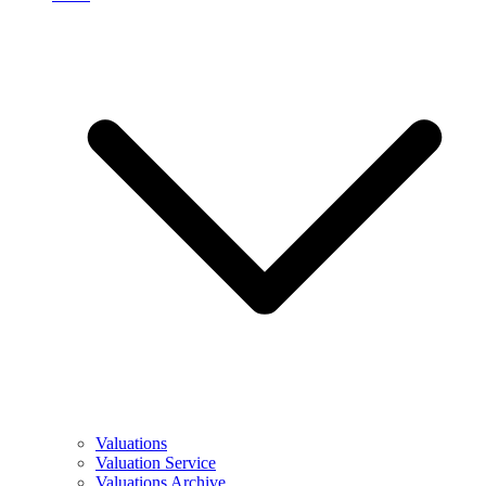
Valuations
Valuation Service
Valuations Archive