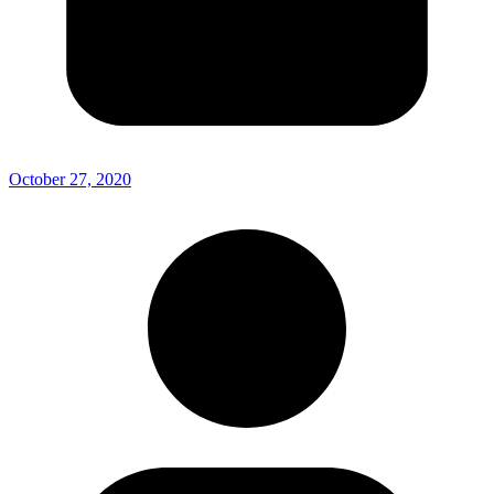
October 27, 2020