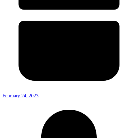
February 24, 2023