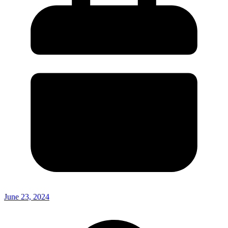
June 23, 2024