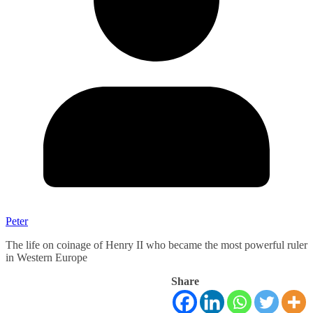
Peter
The life on coinage of Henry II who became the most powerful ruler
in Western Europe
Share