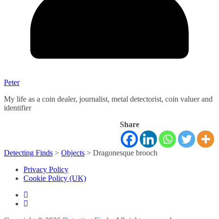
Peter
My life as a coin dealer, journalist, metal detectorist, coin valuer and
identifier
Share
Detecting Finds
>
Objects
>
Dragonesque brooch
Privacy Policy
Cookie Policy (UK)