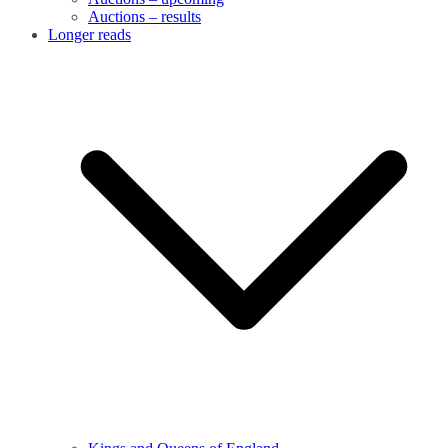
Auctions – results
Longer reads