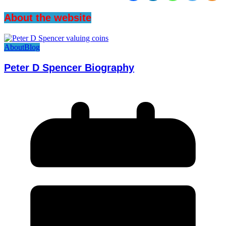
About the website
About
Blog
Peter D Spencer Biography