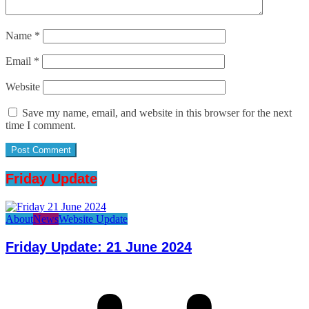
Name
*
Email
*
Website
Save my name, email, and website in this browser for the next
time I comment.
Friday Update
About
News
Website Update
Friday Update: 21 June 2024