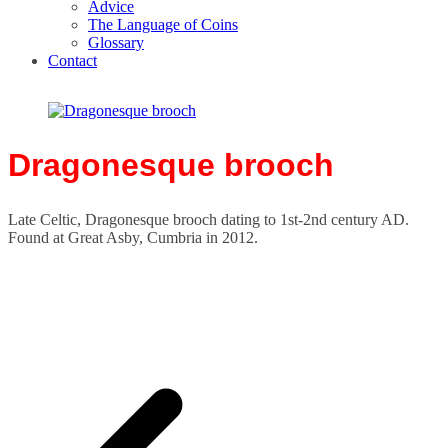
Advice
The Language of Coins
Glossary
Contact
Dragonesque brooch
Late Celtic, Dragonesque brooch dating to 1st-2nd century AD.
Found at Great Asby, Cumbria in 2012.