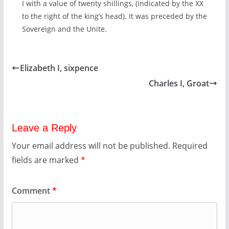
I with a value of twenty shillings, (indicated by the XX
to the right of the king’s head). It was preceded by the
Sovereign and the Unite.
Elizabeth I, sixpence
Charles I, Groat
Leave a Reply
Your email address will not be published.
Required
fields are marked
*
Comment
*