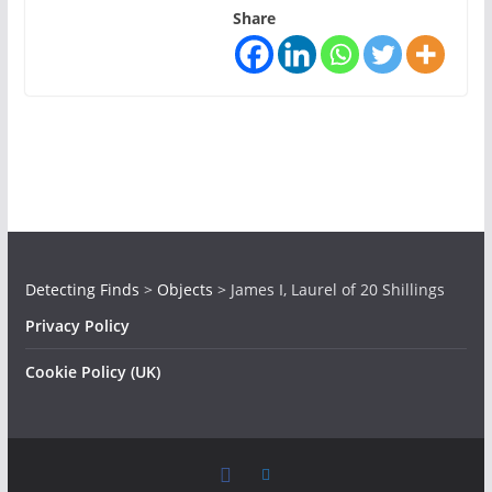
Share
Detecting Finds
>
Objects
>
James I, Laurel of 20 Shillings
Privacy Policy
Cookie Policy (UK)