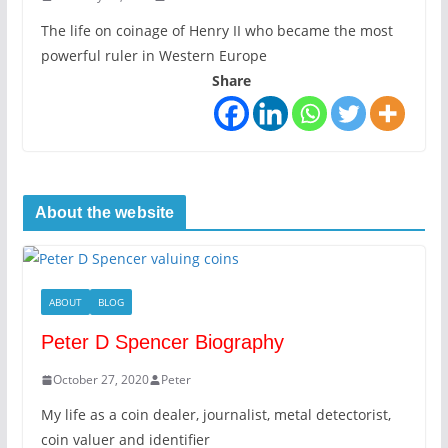
The life on coinage of Henry II who became the most
powerful ruler in Western Europe
Share
About the website
ABOUT
BLOG
Peter D Spencer Biography
October 27, 2020
Peter
My life as a coin dealer, journalist, metal detectorist,
coin valuer and identifier