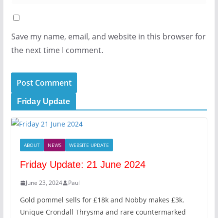
Save my name, email, and website in this browser for
the next time I comment.
Friday Update
ABOUT
NEWS
WEBSITE UPDATE
Friday Update: 21 June 2024
June 23, 2024
Paul
Gold pommel sells for £18k and Nobby makes £3k.
Unique Crondall Thrysma and rare countermarked