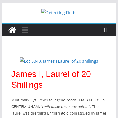
James I, Laurel of 20
Shillings
Mint mark: lys. Reverse legend reads:
FACIAM EOS IN
GENTEM UNAM
, “
I will make them one nation
“. The
laurel was the third English gold coin issued by James