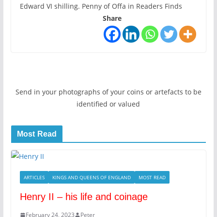
Edward VI shilling. Penny of Offa in Readers Finds
Share
Send in your photographs of your coins or artefacts to be
identified or valued
Most Read
ARTICLES
KINGS AND QUEENS OF ENGLAND
MOST READ
Henry II – his life and coinage
February 24, 2023
Peter