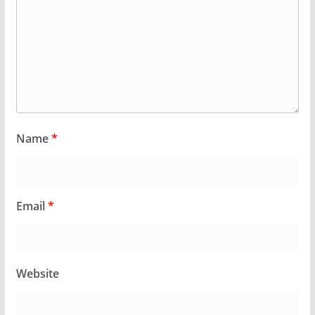
Name
*
Email
*
Website