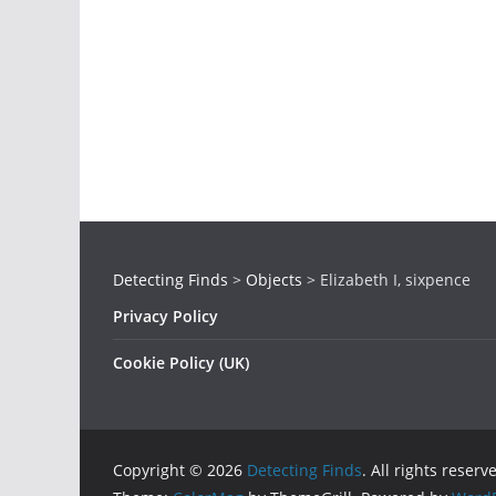
Detecting Finds
>
Objects
>
Elizabeth I, sixpence
Privacy Policy
Cookie Policy (UK)
Copyright © 2026
Detecting Finds
. All rights reserv