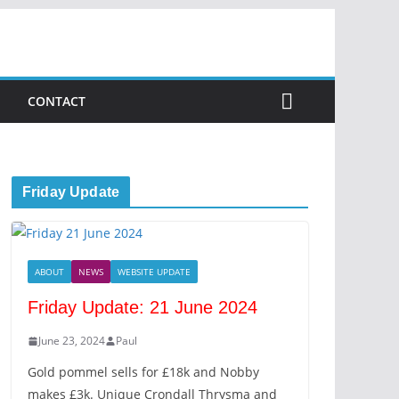
CONTACT
Friday Update
ABOUT
NEWS
WEBSITE UPDATE
Friday Update: 21 June 2024
June 23, 2024
Paul
Gold pommel sells for £18k and Nobby
makes £3k. Unique Crondall Thrysma and