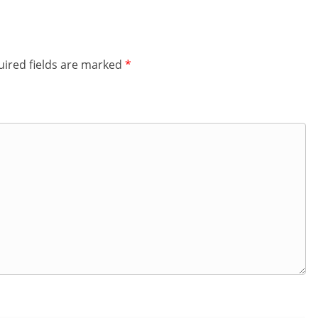
ired fields are marked
*