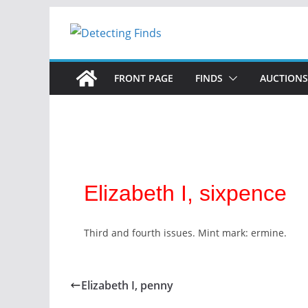
FRONT PAGE
FINDS
AUCTIONS
Elizabeth I, sixpence
Third and fourth issues. Mint mark: ermine.
Elizabeth I, penny