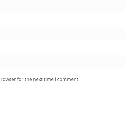
browser for the next time I comment.