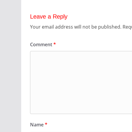
Leave a Reply
Your email address will not be published.
Requ
Comment
*
Name
*