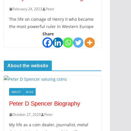
February 24, 2023
Peter
The life on coinage of Henry II who became
the most powerful ruler in Western Europe
Share
About the website
ABOUT
BLOG
Peter D Spencer Biography
October 27, 2020
Peter
My life as a coin dealer, journalist, metal