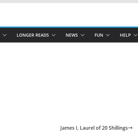
LONGER READS
NEWS
FUN
HELP
James I, Laurel of 20 Shillings