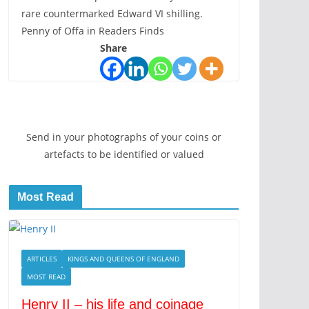
rare countermarked Edward VI shilling.
Penny of Offa in Readers Finds
Share
Send in your photographs of your coins or
artefacts to be identified or valued
Most Read
ARTICLES
KINGS AND QUEENS OF ENGLAND
MOST READ
Henry II – his life and coinage