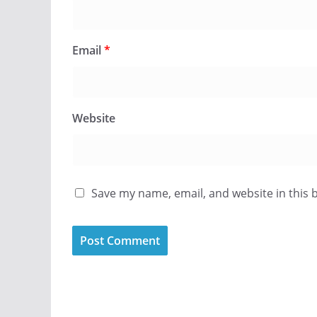
Email
*
Website
Save my name, email, and website in this 