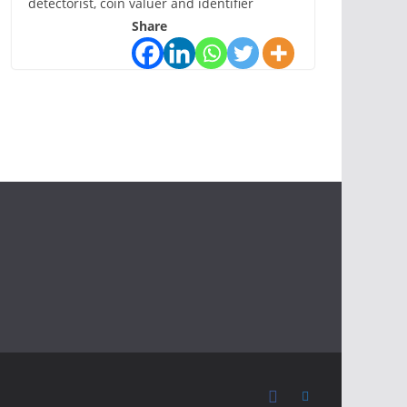
detectorist, coin valuer and identifier
Share