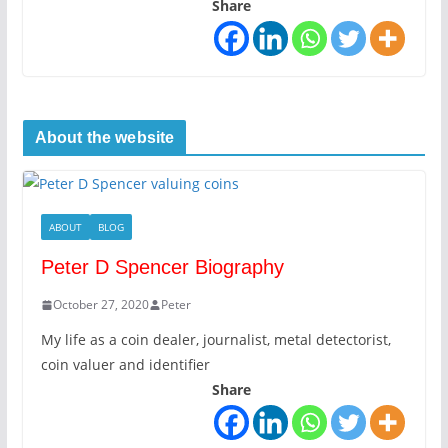
Share
About the website
ABOUT
BLOG
Peter D Spencer Biography
October 27, 2020
Peter
My life as a coin dealer, journalist, metal detectorist,
coin valuer and identifier
Share