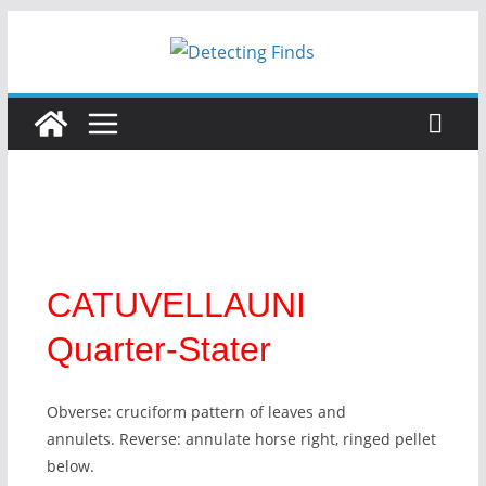
CATUVELLAUNI
Quarter-Stater
Obverse: cruciform pattern of leaves and
annulets. Reverse: annulate horse right, ringed pellet
below.