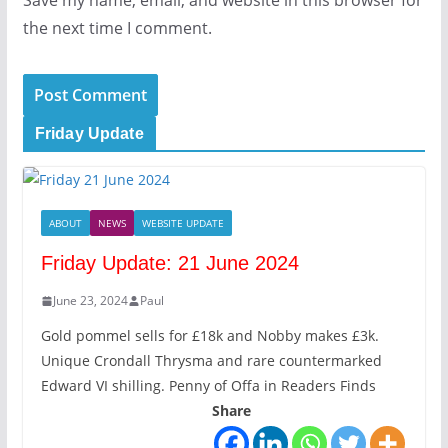
Save my name, email, and website in this browser for
the next time I comment.
Friday Update
ABOUT
NEWS
WEBSITE UPDATE
Friday Update: 21 June 2024
June 23, 2024
Paul
Gold pommel sells for £18k and Nobby makes £3k.
Unique Crondall Thrysma and rare countermarked
Edward VI shilling. Penny of Offa in Readers Finds
Share