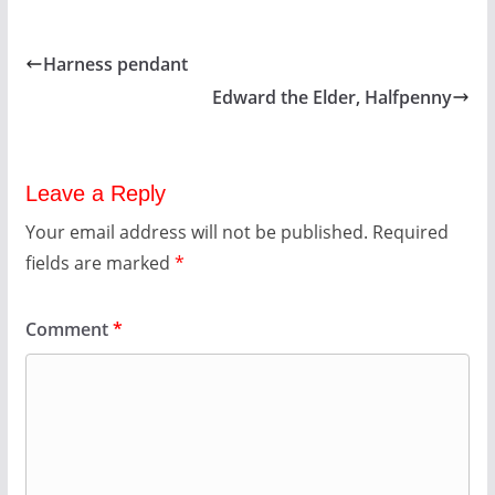
Harness pendant
Edward the Elder, Halfpenny
Leave a Reply
Your email address will not be published.
Required
fields are marked
*
Comment
*