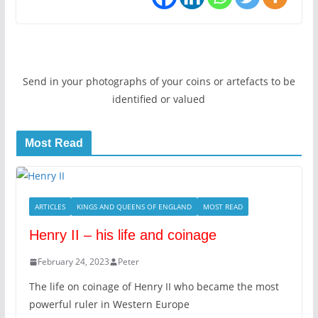
Send in your photographs of your coins or artefacts to be
identified or valued
Most Read
ARTICLES
KINGS AND QUEENS OF ENGLAND
MOST READ
Henry II – his life and coinage
February 24, 2023
Peter
The life on coinage of Henry II who became the most
powerful ruler in Western Europe