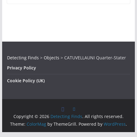
Detecting Finds
>
Objects
>
CATUVELLAUNI Quarter-Stater
Privacy Policy
Cookie Policy (UK)
Copyright © 2026
Detecting Finds
. All rights reserved.
Theme:
ColorMag
by ThemeGrill. Powered by
WordPress
.