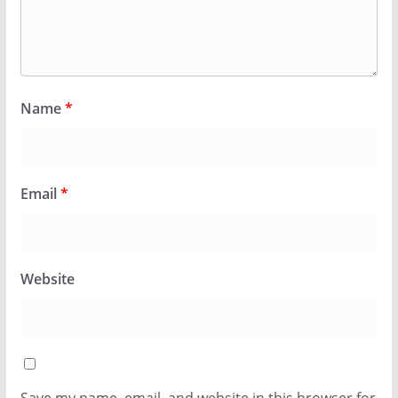
Name
*
Email
*
Website