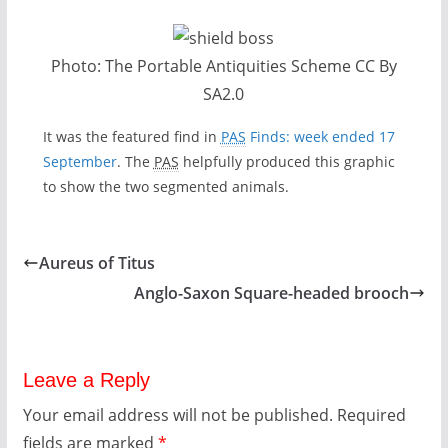
Photo: The Portable Antiquities Scheme CC By
SA2.0
It was the featured find in
PAS
Finds: week ended 17
September
. The
PAS
helpfully produced this graphic
to show the two segmented animals.
Aureus of Titus
Anglo-Saxon Square-headed brooch
Leave a Reply
Your email address will not be published.
Required
fields are marked
*