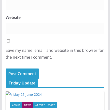
Website
Save my name, email, and website in this browser for
the next time I comment.
Friday Update
ABOUT
NEWS
WEBSITE UPDATE