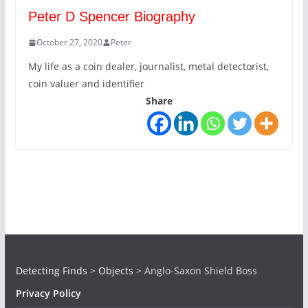
Peter D Spencer Biography
October 27, 2020
Peter
My life as a coin dealer, journalist, metal detectorist,
coin valuer and identifier
Share
Detecting Finds
>
Objects
>
Anglo-Saxon Shield Boss
Privacy Policy