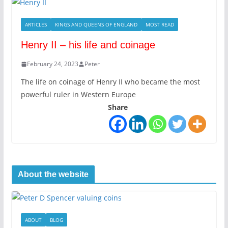
ARTICLES
KINGS AND QUEENS OF ENGLAND
MOST READ
Henry II – his life and coinage
February 24, 2023
Peter
The life on coinage of Henry II who became the most
powerful ruler in Western Europe
Share
About the website
ABOUT
BLOG