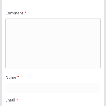
Comment
*
Name
*
Email
*