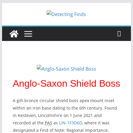
Skip
to
content
Anglo-Saxon Shield Boss
A gilt-bronze circular shield boss apex mount inset
within an iron base dating to the 6th century. Found
in Kesteven, Lincolnshire on 1 June 2021 and
recorded at the
PAS
as
LIN-1F3D6D
, where it was
designated a Find of Note: Regional Importance.