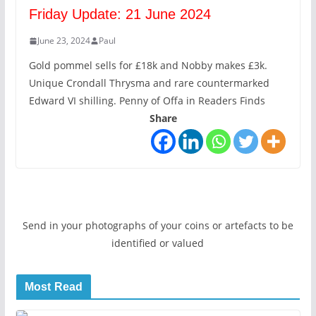
Friday Update: 21 June 2024
June 23, 2024
Paul
Gold pommel sells for £18k and Nobby makes £3k.
Unique Crondall Thrysma and rare countermarked
Edward VI shilling. Penny of Offa in Readers Finds
Share
Send in your photographs of your coins or artefacts to be
identified or valued
Most Read