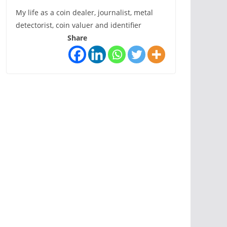
My life as a coin dealer, journalist, metal
detectorist, coin valuer and identifier
Share