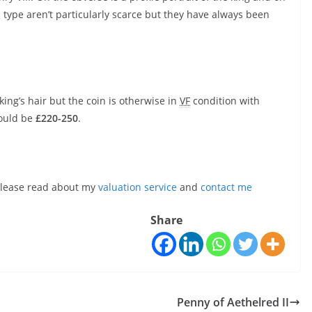
s type aren’t particularly scarce but they have always been
king’s hair but the coin is otherwise in
VF
condition with
would be
£220-250
.
, please read about my
valuation service
and
contact me
Share
Penny of Aethelred II