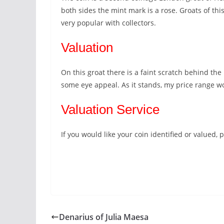
both sides the mint mark is a rose. Groats of thi
very popular with collectors.
Valuation
On this groat there is a faint scratch behind the 
some eye appeal. As it stands, my price range 
Valuation Service
If you would like your coin identified or valued
Denarius of Julia Maesa