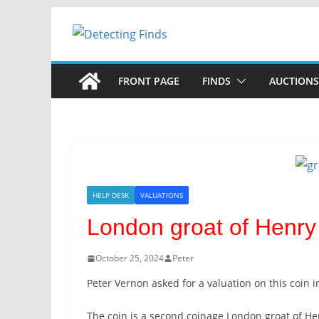
Skip
to
content
FRONT PAGE
FINDS
AUCTIONS
HELP DESK
VALUATIONS
London groat of Henry 
October 25, 2024
Peter
Peter Vernon asked for a valuation on this coin i
The coin is a second coinage London groat of Henr