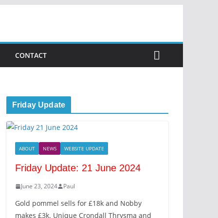
CONTACT
Friday Update
ABOUT
NEWS
WEBSITE UPDATE
Friday Update: 21 June 2024
June 23, 2024
Paul
Gold pommel sells for £18k and Nobby
makes £3k. Unique Crondall Thrysma and