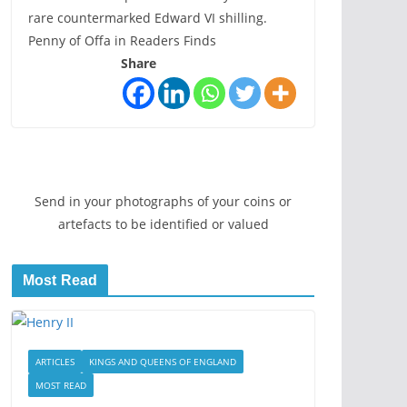
rare countermarked Edward VI shilling.
Penny of Offa in Readers Finds
Share
Send in your photographs of your coins or
artefacts to be identified or valued
Most Read
ARTICLES
KINGS AND QUEENS OF ENGLAND
MOST READ