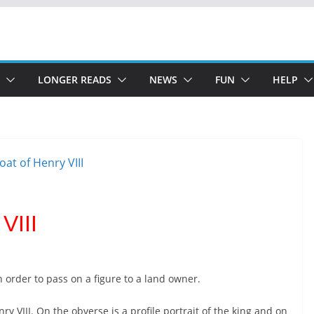
LONGER READS
NEWS
FUN
HELP
VIII
n order to pass on a figure to a land owner.
y VIII. On the obverse is a profile portrait of the king and on