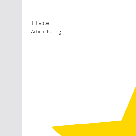
1
1
vote
Article Rating