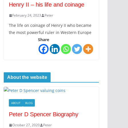
Henry II – his life and coinage
February 24, 2023
Peter
The life on coinage of Henry II who became
the most powerful ruler in Western Europe
Share
About the website
ABOUT
BLOG
Peter D Spencer Biography
October 27, 2020
Peter