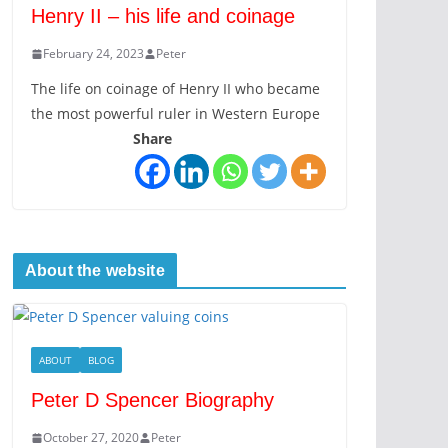
Henry II – his life and coinage
February 24, 2023
Peter
The life on coinage of Henry II who became
the most powerful ruler in Western Europe
Share
About the website
ABOUT
BLOG
Peter D Spencer Biography
October 27, 2020
Peter