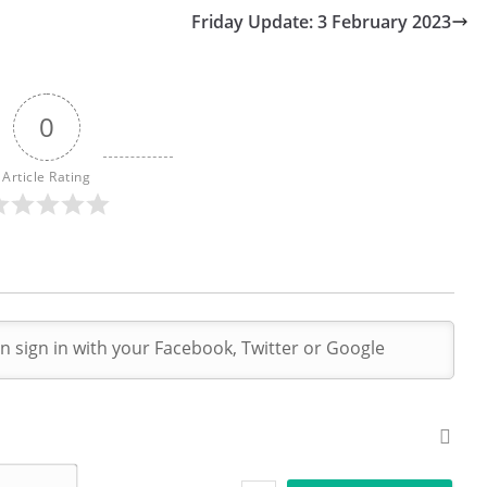
Friday Update: 3 February 2023
0
Article Rating
N