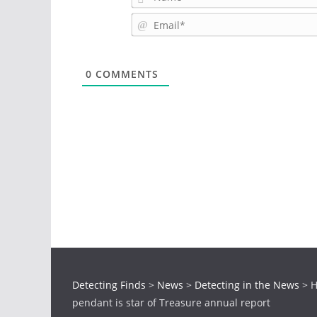
0
COMMENTS
Detecting Finds
>
News
>
Detecting in the News
>
H
pendant is star of Treasure annual report