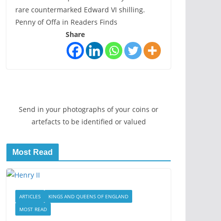
rare countermarked Edward VI shilling.
Penny of Offa in Readers Finds
Share
Send in your photographs of your coins or
artefacts to be identified or valued
Most Read
ARTICLES
KINGS AND QUEENS OF ENGLAND
MOST READ