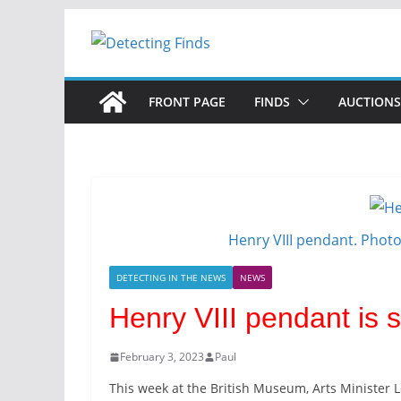
Skip
to
content
FRONT PAGE
FINDS
AUCTIONS
Henry VIII pendant. Phot
DETECTING IN THE NEWS
NEWS
Henry VIII pendant is s
February 3, 2023
Paul
This week at the British Museum, Arts Minister 