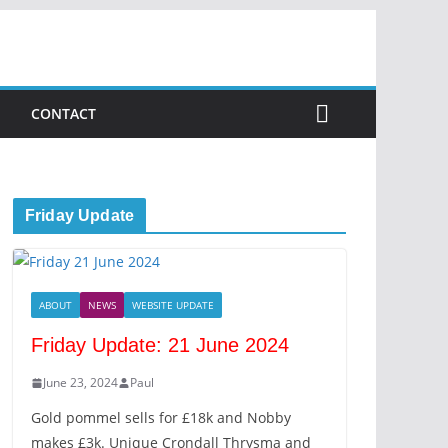
CONTACT
Friday Update
ABOUT
NEWS
WEBSITE UPDATE
Friday Update: 21 June 2024
June 23, 2024
Paul
Gold pommel sells for £18k and Nobby
makes £3k. Unique Crondall Thrysma and