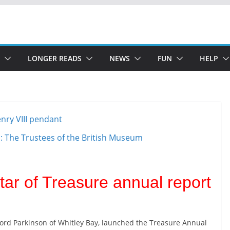
LONGER READS
NEWS
FUN
HELP
o: The Trustees of the British Museum
tar of Treasure annual report
Lord Parkinson of Whitley Bay, launched the Treasure Annual