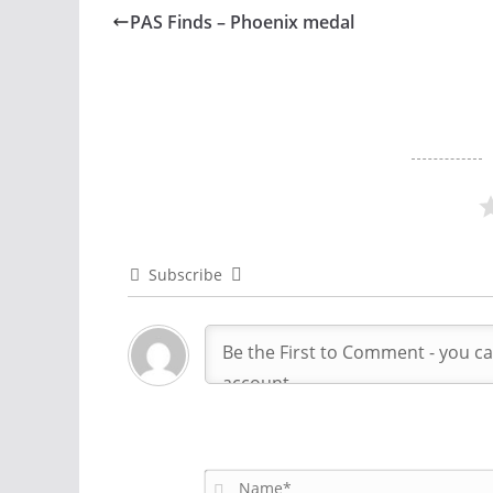
PAS Finds – Phoenix medal
Subscribe