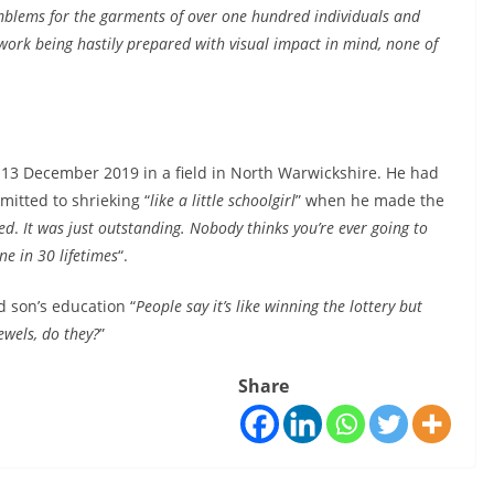
mblems for the garments of over one hundred individuals and
ork being hastily prepared with visual impact in mind, none of
 13 December 2019 in a field in North Warwickshire. He had
mitted to shrieking “
like a little schoolgirl
” when he made the
hed
.
It was just outstanding. Nobody thinks you’re ever going to
ne in 30 lifetimes
“.
d son’s education “
People say it’s like winning the lottery but
ewels, do they?
”
Share