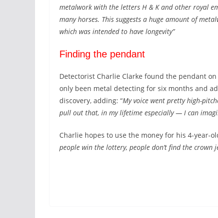
metalwork with the letters H & K and other royal e
many horses. This suggests a huge amount of metalw
which was intended to have longevity”
Finding the pendant
Detectorist Charlie Clarke found the pendant on
only been metal detecting for six months and ad
discovery, adding: “
My voice went pretty high-pitc
pull out that, in my lifetime especially — I can imagi
Charlie hopes to use the money for his 4-year-ol
people win the lottery, people don’t find the crown j