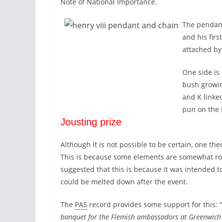
Note of National Importance.
The pendant
and his firs
attached by
One side is
bush growin
and K linke
pun on the 
Jousting prize
Although it is not possible to be certain, one th
This is because some elements are somewhat roug
suggested that this is because it was intended 
could be melted down after the event.
The
PAS
record provides some support for this: 
banquet for the Flemish ambassadors at Greenwich 