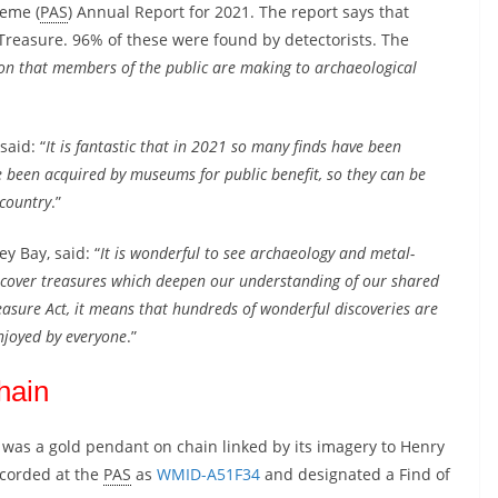
heme (
PAS
) Annual Report for 2021. The report says that
Treasure. 96% of these were found by detectorists. The
ion that members of the public are making to archaeological
said: “
It is fantastic that in 2021 so many finds have been
been acquired by museums for public benefit, so they can be
 country
.”
y Bay, said: “
It is wonderful to see archaeology and metal-
uncover treasures which deepen our understanding of our shared
easure Act, it means that hundreds of wonderful discoveries are
njoyed by everyone
.”
hain
 was a gold pendant on chain linked by its imagery to Henry
recorded at the
PAS
as
WMID-A51F34
and designated a Find of