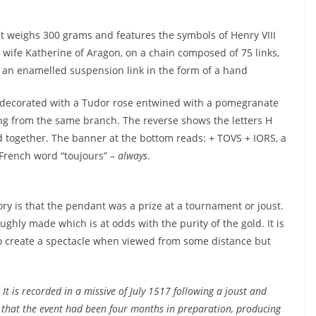
 weighs 300 grams and features the symbols of Henry VIII
t wife Katherine of Aragon, on a chain composed of 75 links,
 an enamelled suspension link in the form of a hand
 decorated with a Tudor rose entwined with a pomegranate
g from the same branch. The reverse shows the letters H
d together. The banner at the bottom reads: + TOVS + IORS, a
French word “toujours” –
always
.
eory is that the pendant was a prize at a tournament or joust.
hly made which is at odds with the purity of the gold. It is
to create a spectacle when viewed from some distance but
”
It is recorded in a missive of July 1517 following a joust and
that the event had been four months in preparation, producing