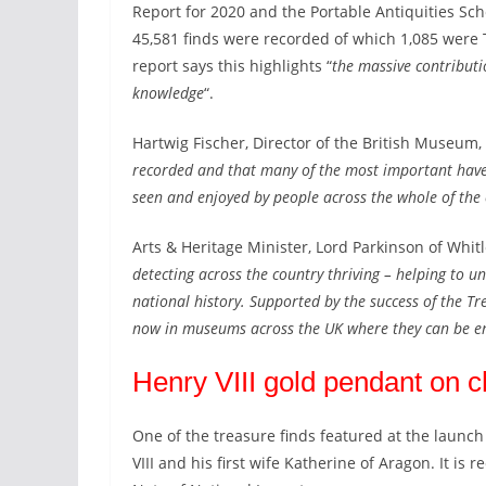
Report for 2020
and the Portable Antiquities Sc
45,581 finds were recorded of which 1,085 were 
report says this highlights “
the massive contribut
knowledge
“.
Hartwig Fischer, Director of the British Museum, 
recorded and that many of the most important have 
seen and enjoyed by people across the whole of the
Arts & Heritage Minister, Lord Parkinson of Whitle
detecting across the country thriving – helping to 
national history. Supported by the success of the Tr
now in museums across the UK where they can be e
Henry VIII gold pendant on c
One of the treasure finds featured at the launch
VIII and his first wife Katherine of Aragon. It is 