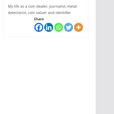
My life as a coin dealer, journalist, metal
detectorist, coin valuer and identifier
Share