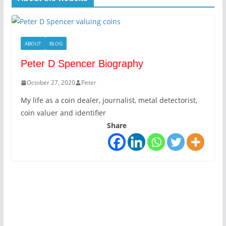
ABOUT
BLOG
Peter D Spencer Biography
October 27, 2020
Peter
My life as a coin dealer, journalist, metal detectorist,
coin valuer and identifier
Share