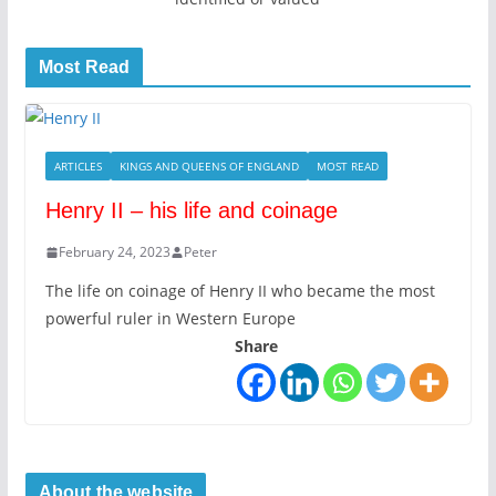
Most Read
ARTICLES
KINGS AND QUEENS OF ENGLAND
MOST READ
Henry II – his life and coinage
February 24, 2023
Peter
The life on coinage of Henry II who became the most
powerful ruler in Western Europe
Share
About the website