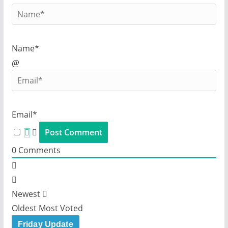
Name*
Email*
0
Comments
Newest
Oldest
Most Voted
Friday Update