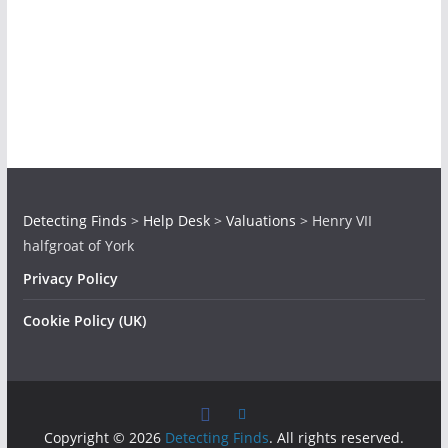
Detecting Finds
>
Help Desk
>
Valuations
>
Henry VII
halfgroat of York
Privacy Policy
Cookie Policy (UK)
Copyright © 2026
Detecting Finds
. All rights reserved.