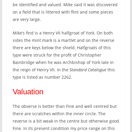
be identified and valued. Mike said it was discovered
on a field that is littered with flint and some pieces
are very large.
Mike’s find is a Henry VII halfgroat of York. On both
sides the mint mark is a martlet and on the reverse
there are keys below the shield. Halfgroats of this
type were struck for the profit of Christopher
Bainbridge when he was Archbishop of York late in
the reign of Henry VII. In the
Standard Catalogue
this
type is listed as number 2262.
Valuation
The obverse is better than Fine and well centred but
there are scratches within the inner circle. The
reverse is a bit weak in the centre but otherwise good
Fine. In its present condition my price range on this