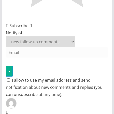
Subscribe
Notify of
I allow to use my email address and send
notification about new comments and replies (you
can unsubscribe at any time).