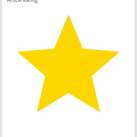
Article Rating