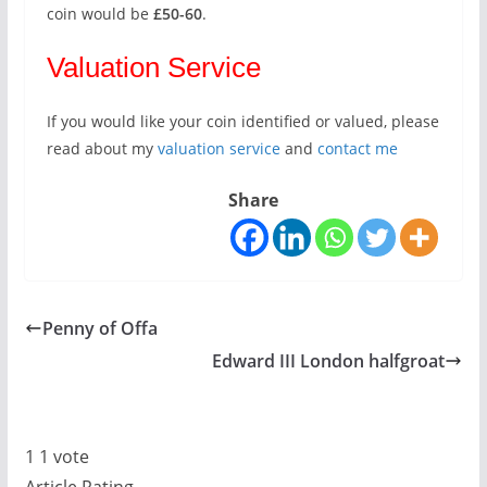
coin would be
£50-60
.
Valuation Service
If you would like your coin identified or valued, please
read about my
valuation service
and
contact me
Share
Penny of Offa
Edward III London halfgroat
1
1
vote