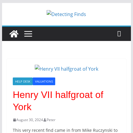
Skip
to
content
HELP DESK
VALUATIONS
Henry VII halfgroat of
York
August 30, 2024
Peter
This very recent find came in from Mike Ruczynski to