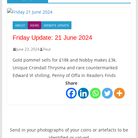
ABOUT
NEWS
WEBSITE UPDATE
Friday Update: 21 June 2024
June 23, 2024
Paul
Gold pommel sells for £18k and Nobby makes £3k.
Unique Crondall Thrysma and rare countermarked
Edward VI shilling. Penny of Offa in Readers Finds
Share
Send in your photographs of your coins or artefacts to be
identified or valued