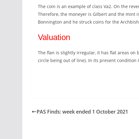
The coin is an example of class Va2. On the rev
Therefore, the moneyer is Gilbert and the mint i
Bonnington and he struck coins for the Archbis
Valuation
The flan is slightly irregular, it has flat areas 
circle being out of line). In its present condition
PAS Finds: week ended 1 October 2021