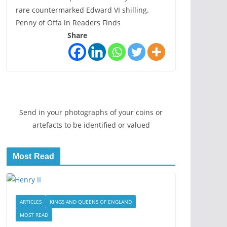
rare countermarked Edward VI shilling.
Penny of Offa in Readers Finds
Share
Send in your photographs of your coins or
artefacts to be identified or valued
Most Read
ARTICLES
KINGS AND QUEENS OF ENGLAND
MOST READ