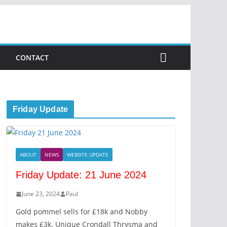
CONTACT
Friday Update
ABOUT
NEWS
WEBSITE UPDATE
Friday Update: 21 June 2024
June 23, 2024
Paul
Gold pommel sells for £18k and Nobby
makes £3k. Unique Crondall Thrysma and