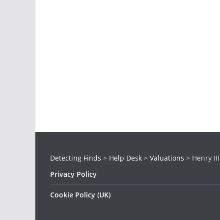
Detecting Finds
>
Help Desk
>
Valuations
>
Henry II
Privacy Policy
Cookie Policy (UK)