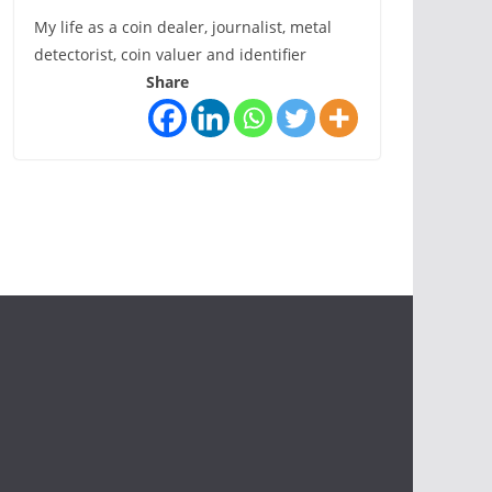
My life as a coin dealer, journalist, metal
detectorist, coin valuer and identifier
Share