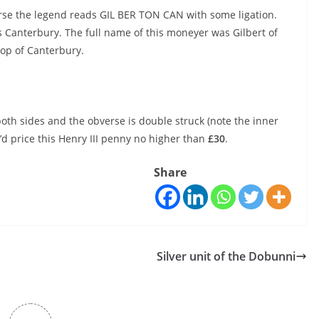
erse the legend reads GIL BER TON CAN with some ligation.
s Canterbury. The full name of this moneyer was Gilbert of
hop of Canterbury.
on both sides and the obverse is double struck (note the inner
 I’d price this Henry III penny no higher than
£30
.
Share
Silver unit of the Dobunni