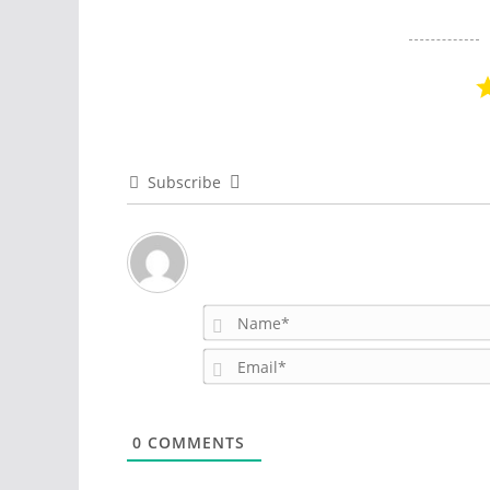
Subscribe
0
COMMENTS