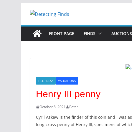
FRONT PAGE
FINDS
AUCTIONS
HELP DESK
VALUATIONS
Henry III penny
October 8, 2021
Peter
Cyril Askew is the finder of this coin and I was as
long cross penny of Henry III, specimens of which