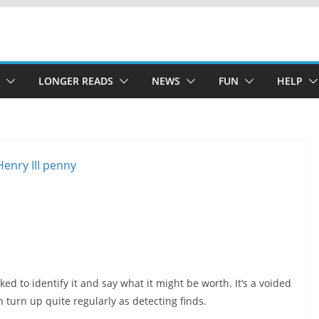
LONGER READS
NEWS
FUN
HELP
ked to identify it and say what it might be worth. It’s a voided
 turn up quite regularly as detecting finds.