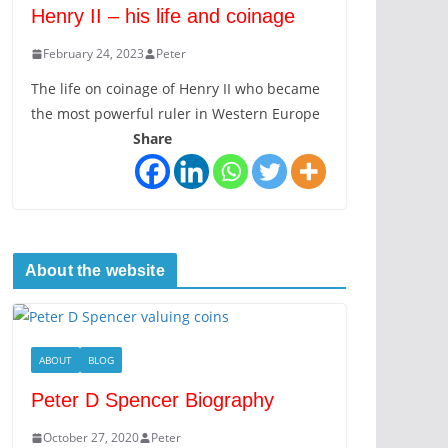
Henry II – his life and coinage
February 24, 2023
Peter
The life on coinage of Henry II who became
the most powerful ruler in Western Europe
Share
About the website
ABOUT
BLOG
Peter D Spencer Biography
October 27, 2020
Peter