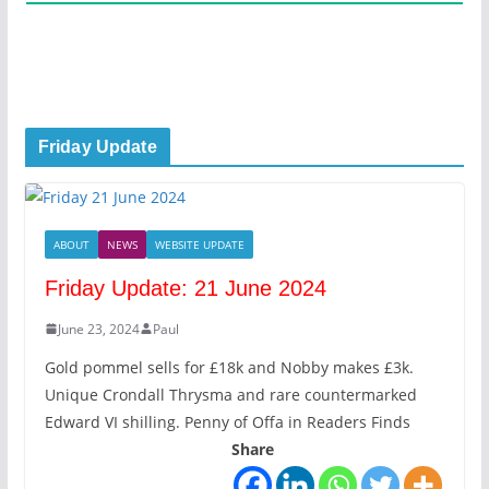
Friday Update
ABOUT
NEWS
WEBSITE UPDATE
Friday Update: 21 June 2024
June 23, 2024
Paul
Gold pommel sells for £18k and Nobby makes £3k.
Unique Crondall Thrysma and rare countermarked
Edward VI shilling. Penny of Offa in Readers Finds
Share