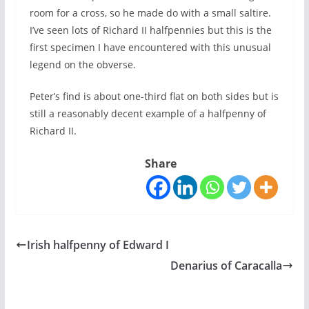
room for a cross, so he made do with a small saltire.
I’ve seen lots of Richard II halfpennies but this is the
first specimen I have encountered with this unusual
legend on the obverse.
Peter’s find is about one-third flat on both sides but is
still a reasonably decent example of a halfpenny of
Richard II.
Share
Irish halfpenny of Edward I
Denarius of Caracalla