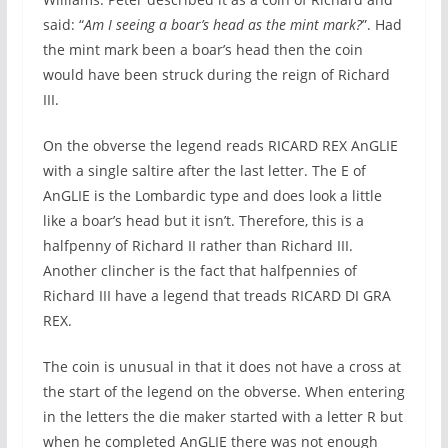
said: “
Am I seeing a boar’s head as the mint mark?
”. Had
the mint mark been a boar’s head then the coin
would have been struck during the reign of Richard
III.
On the obverse the legend reads RICARD REX AnGLIE
with a single saltire after the last letter. The E of
AnGLIE is the Lombardic type and does look a little
like a boar’s head but it isn’t. Therefore, this is a
halfpenny of Richard II rather than Richard III.
Another clincher is the fact that halfpennies of
Richard III have a legend that treads RICARD DI GRA
REX.
The coin is unusual in that it does not have a cross at
the start of the legend on the obverse. When entering
in the letters the die maker started with a letter R but
when he completed AnGLIE there was not enough