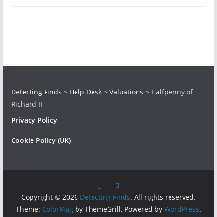
Detecting Finds
>
Help Desk
>
Valuations
>
Halfpenny of
Richard II
Privacy Policy
Cookie Policy (UK)
Copyright © 2026
Detecting Finds
. All rights reserved.
Theme:
ColorMag
by ThemeGrill. Powered by
WordPress
.