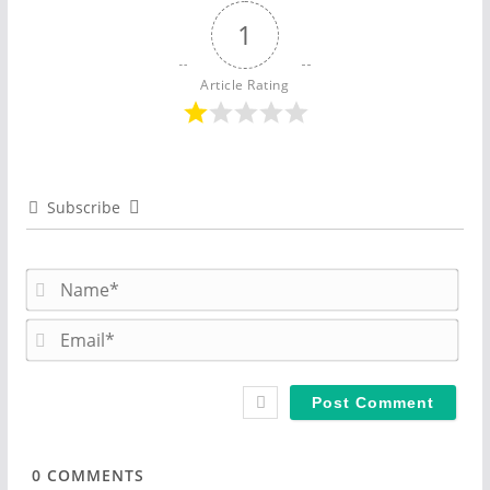
1
Article Rating
Subscribe
N
a
m
E
e
m
*
a
i
l
*
0
COMMENTS