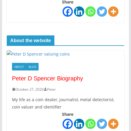
Share
About the website
ABOUT
BLOG
Peter D Spencer Biography
October 27, 2020
Peter
My life as a coin dealer, journalist, metal detectorist,
coin valuer and identifier
Share