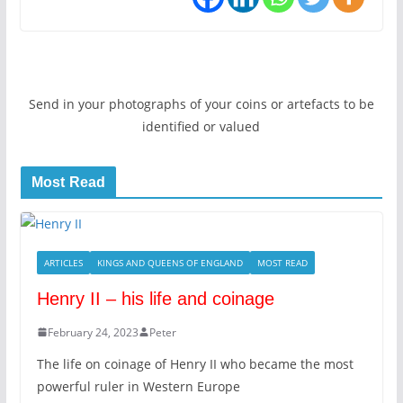
Send in your photographs of your coins or artefacts to be
identified or valued
Most Read
ARTICLES
KINGS AND QUEENS OF ENGLAND
MOST READ
Henry II – his life and coinage
February 24, 2023
Peter
The life on coinage of Henry II who became the most
powerful ruler in Western Europe