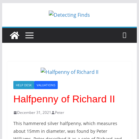
HELP DESK
VALUATIONS
Halfpenny of Richard II
December 31, 2021
Peter
This hammered silver halfpenny, which measures
about 15mm in diameter, was found by Peter
Williams. Peter described it as a coin of Richard and