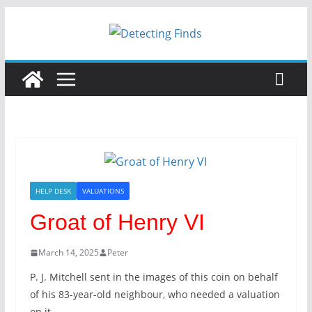
HELP DESK
VALUATIONS
Groat of Henry VI
March 14, 2025
Peter
P. J. Mitchell sent in the images of this coin on behalf
of his 83-year-old neighbour, who needed a valuation
on it.