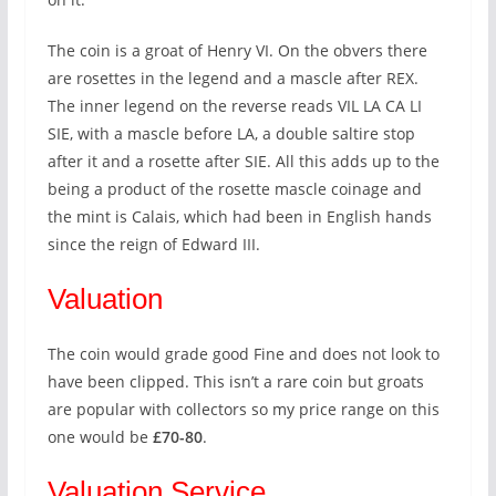
The coin is a groat of Henry VI. On the obvers there
are rosettes in the legend and a mascle after REX.
The inner legend on the reverse reads VIL LA CA LI
SIE, with a mascle before LA, a double saltire stop
after it and a rosette after SIE. All this adds up to the
being a product of the rosette mascle coinage and
the mint is Calais, which had been in English hands
since the reign of Edward III.
Valuation
The coin would grade good Fine and does not look to
have been clipped. This isn’t a rare coin but groats
are popular with collectors so my price range on this
one would be
£70-80
.
Valuation Service