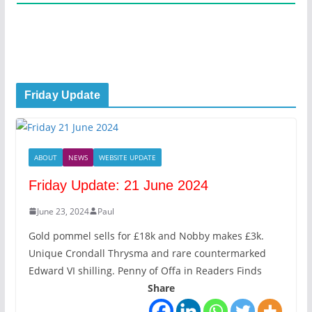
Friday Update
ABOUT
NEWS
WEBSITE UPDATE
Friday Update: 21 June 2024
June 23, 2024
Paul
Gold pommel sells for £18k and Nobby makes £3k.
Unique Crondall Thrysma and rare countermarked
Edward VI shilling. Penny of Offa in Readers Finds
Share