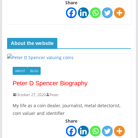
Share
About the website
ABOUT
BLOG
Peter D Spencer Biography
October 27, 2020
Peter
My life as a coin dealer, journalist, metal detectorist,
coin valuer and identifier
Share