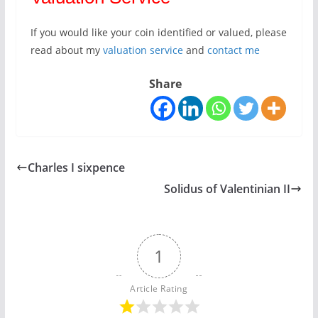
If you would like your coin identified or valued, please
read about my
valuation service
and
contact me
Share
Charles I sixpence
Solidus of Valentinian II
1
Article Rating