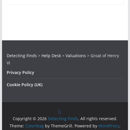
Detecting Finds
>
Help Desk
>
Valuations
>
Groat of Henry
VI
Privacy Policy
Cookie Policy (UK)
Copyright © 2026
Detecting Finds
. All rights reserved.
Theme:
ColorMag
by ThemeGrill. Powered by
WordPress
.