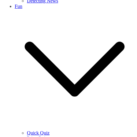
Detecting News
Fun
Quick Quiz