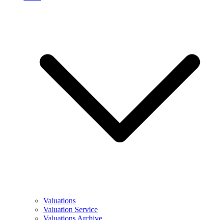
Valuations
Valuation Service
Valuations Archive