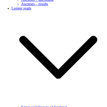
Auctions – results
Longer reads