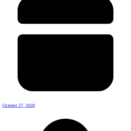
October 27, 2020