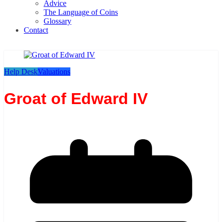
Advice
The Language of Coins
Glossary
Contact
Help Desk
Valuations
Groat of Edward IV