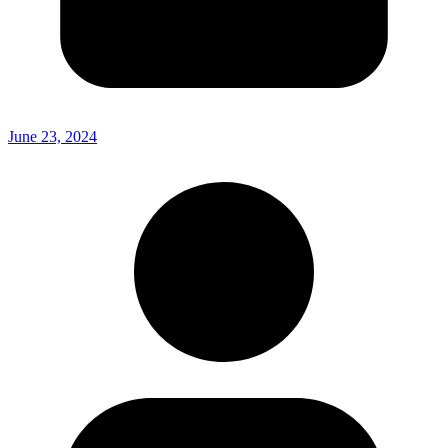
June 23, 2024