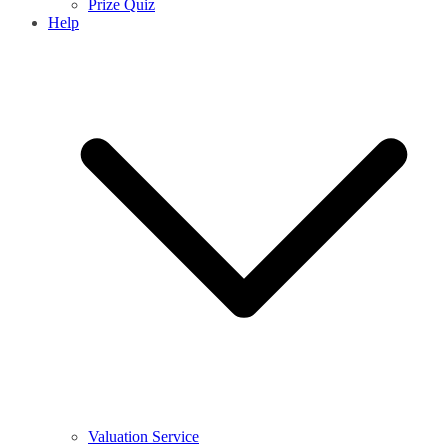
Prize Quiz
Help
Valuation Service