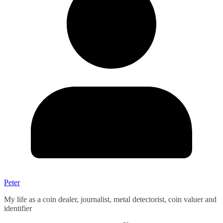
Peter
My life as a coin dealer, journalist, metal detectorist, coin valuer and
identifier