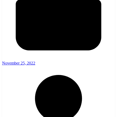
November 25, 2022