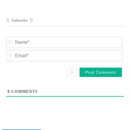
Subscribe
Na
Ema
0
COMMENTS