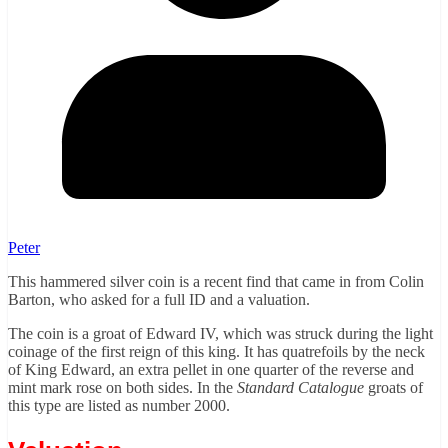
Peter
This hammered silver coin is a recent find that came in from Colin
Barton, who asked for a full ID and a valuation.
The coin is a groat of Edward IV, which was struck during the light
coinage of the first reign of this king. It has quatrefoils by the neck
of King Edward, an extra pellet in one quarter of the reverse and
mint mark rose on both sides. In the
Standard Catalogue
groats of
this type are listed as number 2000.