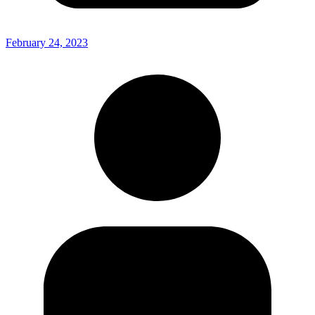
February 24, 2023