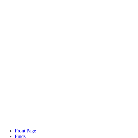
Front Page
Finds