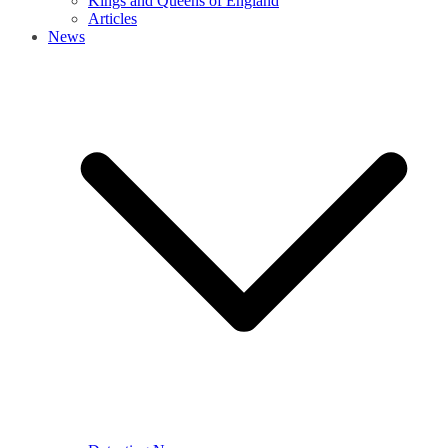
Kings and Queens of England
Articles
News