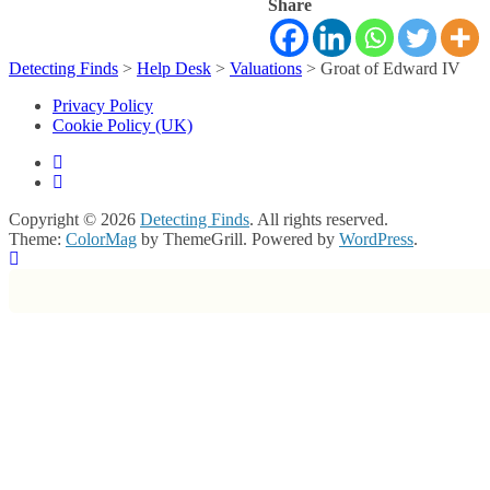
Share
Detecting Finds
>
Help Desk
>
Valuations
>
Groat of Edward IV
Privacy Policy
Cookie Policy (UK)
Copyright © 2026
Detecting Finds
. All rights reserved.
Theme:
ColorMag
by ThemeGrill. Powered by
WordPress
.