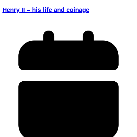
Henry II – his life and coinage