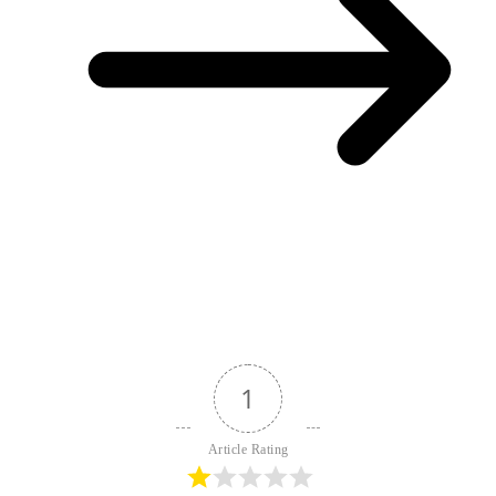
1
Article Rating