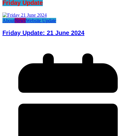
Friday Update
About
News
Website Update
Friday Update: 21 June 2024