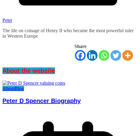
Peter
The life on coinage of Henry II who became the most powerful ruler
in Western Europe
Share
About the website
About
Blog
Peter D Spencer Biography