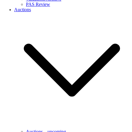
PAS Review
Auctions
Auctions – upcoming