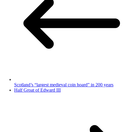
Scotland’s “largest medieval coin hoard” in 200 years
Half Groat of Edward III