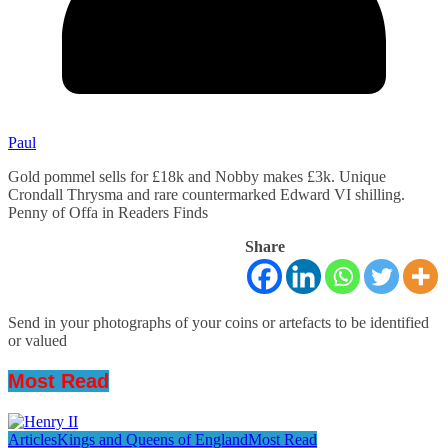
Paul
Gold pommel sells for £18k and Nobby makes £3k. Unique
Crondall Thrysma and rare countermarked Edward VI shilling.
Penny of Offa in Readers Finds
Share
Send in your photographs of your coins or artefacts to be identified
or valued
Most Read
Articles
Kings and Queens of England
Most Read