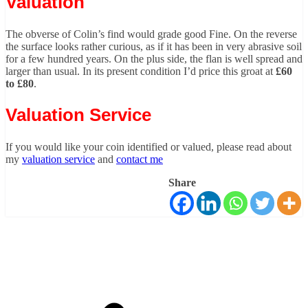
Valuation
The obverse of Colin’s find would grade good Fine. On the reverse
the surface looks rather curious, as if it has been in very abrasive soil
for a few hundred years. On the plus side, the flan is well spread and
larger than usual. In its present condition I’d price this groat at
£60
to £80
.
Valuation Service
If you would like your coin identified or valued, please read about
my
valuation service
and
contact me
Share