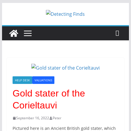
HELP DESK
VALUATIONS
Gold stater of the
Corieltauvi
September 16, 2022
Peter
Pictured here is an Ancient British gold stater, which