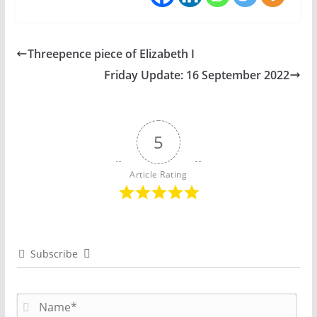
Threepence piece of Elizabeth I
Friday Update: 16 September 2022
5
Article Rating
Subscribe
N
a