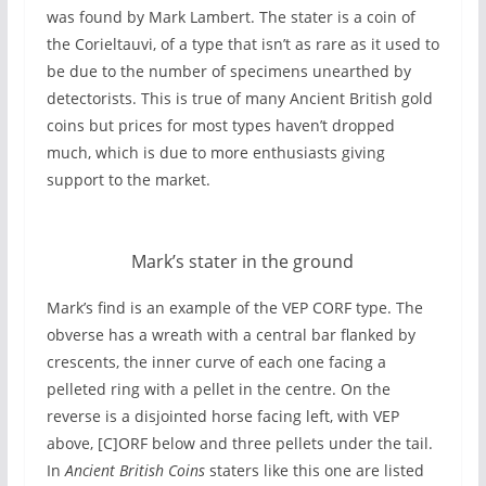
was found by Mark Lambert. The stater is a coin of
the Corieltauvi, of a type that isn’t as rare as it used to
be due to the number of specimens unearthed by
detectorists. This is true of many Ancient British gold
coins but prices for most types haven’t dropped
much, which is due to more enthusiasts giving
support to the market.
Mark’s stater in the ground
Mark’s find is an example of the VEP CORF type. The
obverse has a wreath with a central bar flanked by
crescents, the inner curve of each one facing a
pelleted ring with a pellet in the centre. On the
reverse is a disjointed horse facing left, with VEP
above, [C]ORF below and three pellets under the tail.
In
Ancient British Coins
staters like this one are listed