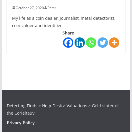
October 27, 2020
Peter
My life as a coin dealer, journalist, metal detectorist,
coin valuer and identifier
Share
Detecting Finds
>
Help Desk
>
Valuations
>
Gold stater of
the Corieltauvi
Privacy Policy