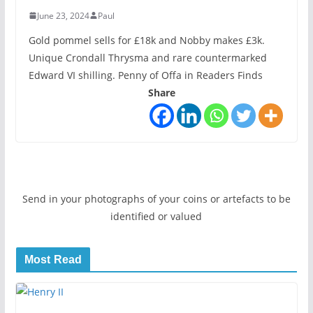
June 23, 2024
Paul
Gold pommel sells for £18k and Nobby makes £3k.
Unique Crondall Thrysma and rare countermarked
Edward VI shilling. Penny of Offa in Readers Finds
Share
Send in your photographs of your coins or artefacts to be
identified or valued
Most Read