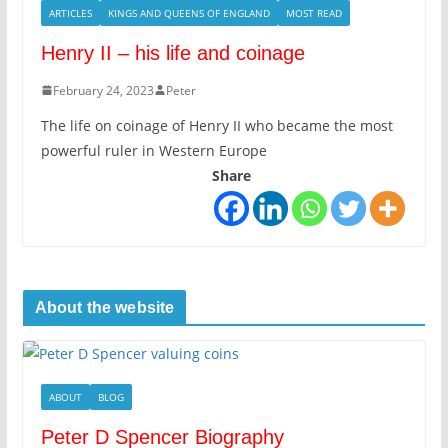
ARTICLES
KINGS AND QUEENS OF ENGLAND
MOST READ
Henry II – his life and coinage
February 24, 2023
Peter
The life on coinage of Henry II who became the most
powerful ruler in Western Europe
Share
About the website
ABOUT
BLOG
Peter D Spencer Biography