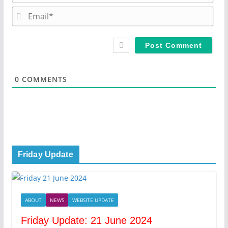
m
E
e
m
*
a
i
l
*
0
COMMENTS
Friday Update
ABOUT
NEWS
WEBSITE UPDATE
Friday Update: 21 June 2024