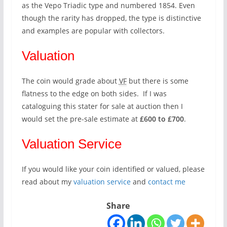
as the Vepo Triadic type and numbered 1854. Even
though the rarity has dropped, the type is distinctive
and examples are popular with collectors.
Valuation
The coin would grade about
VF
but there is some
flatness to the edge on both sides. If I was
cataloguing this stater for sale at auction then I
would set the pre-sale estimate at
£600 to £700
.
Valuation Service
If you would like your coin identified or valued, please
read about my
valuation service
and
contact me
Share