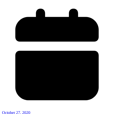
October 27, 2020