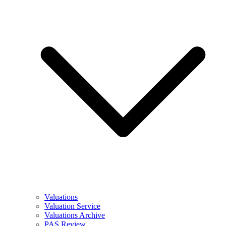
Valuations
Valuation Service
Valuations Archive
PAS Review