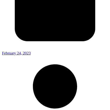
February 24, 2023