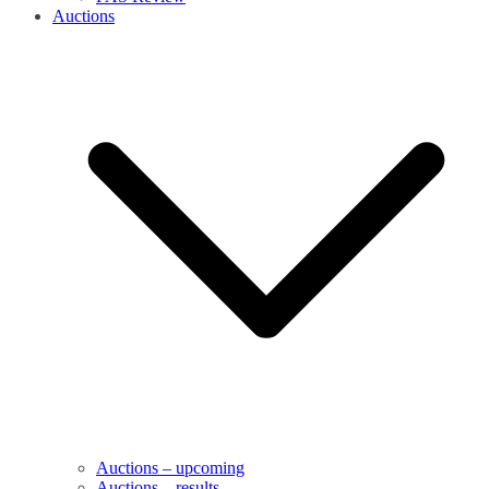
Auctions
Auctions – upcoming
Auctions – results