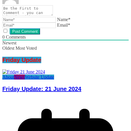
Name*
Email*
0
Comments
Newest
Oldest
Most Voted
Friday Update
About
News
Website Update
Friday Update: 21 June 2024