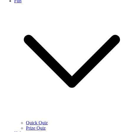
Fun
Quick Quiz
Prize Quiz