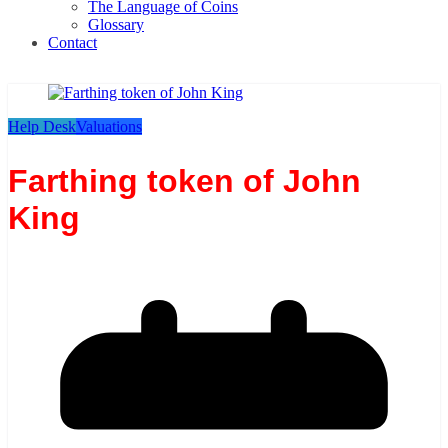
The Language of Coins
Glossary
Contact
Help Desk
Valuations
Farthing token of John
King