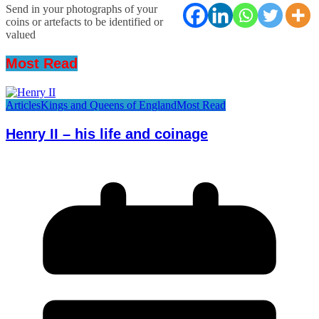
Send in your photographs of your
coins or artefacts to be identified or
valued
Most Read
Articles
Kings and Queens of England
Most Read
Henry II – his life and coinage