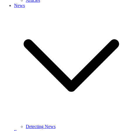
Articles
News
Detecting News