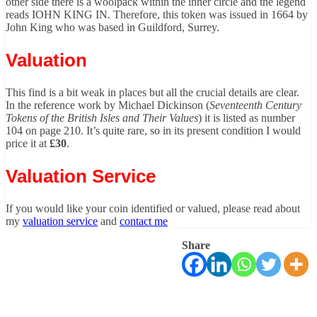
other side there is a woolpack within the inner circle and the legend
reads IOHN KING IN. Therefore, this token was issued in 1664 by
John King who was based in Guildford, Surrey.
Valuation
This find is a bit weak in places but all the crucial details are clear.
In the reference work by Michael Dickinson (
Seventeenth Century
Tokens of the British Isles and Their Values
) it is listed as number
104 on page 210. It’s quite rare, so in its present condition I would
price it at
£30
.
Valuation Service
If you would like your coin identified or valued, please read about
my
valuation service
and
contact me
Share