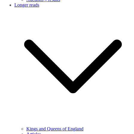
Longer reads
Kings and Queens of England