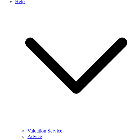
Help
Valuation Service
Advice