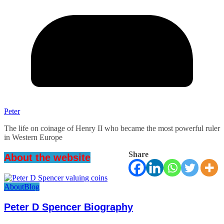
Peter
The life on coinage of Henry II who became the most powerful ruler
in Western Europe
Share
About the website
About
Blog
Peter D Spencer Biography