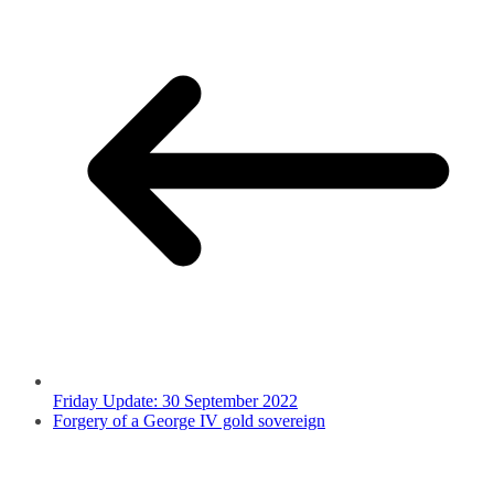
Friday Update: 30 September 2022
Forgery of a George IV gold sovereign