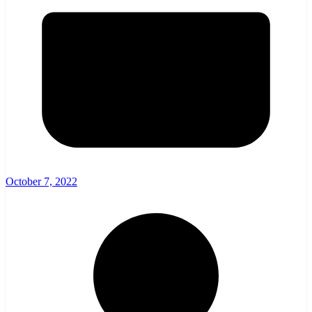
October 7, 2022