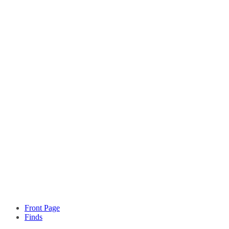
Front Page
Finds