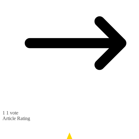
1
1
vote
Article Rating