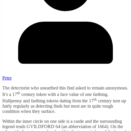
Peter
The detectorist who unearthed this find asked to remain anonymous.
th
It’s a 17
century token with a face value of one farthing.
th
Halfpenny and farthing tokens dating from the 17
century turn up
fairly regularly as detecting finds but most are in quite rough
condition when they surface.
Within the inner circle on one side is a castle and the surrounding
legend reads GVILDFORD 64 (an abbreviation of 1664). On the