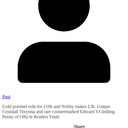
Paul
Gold pommel sells for £18k and Nobby makes £3k. Unique
Crondall Thrysma and rare countermarked Edward VI shilling.
Penny of Offa in Readers Finds
Share