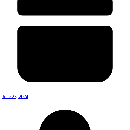
June 23, 2024