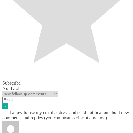
Subscribe
Notify of
I allow to use my email address and send notification about new
comments and replies (you can unsubscribe at any time).