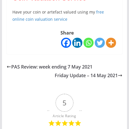
Have your coin or artefact valued using my
free
online coin valuation service
Share
PAS Review: week ending 7 May 2021
Friday Update – 14 May 2021
5
Article Rating