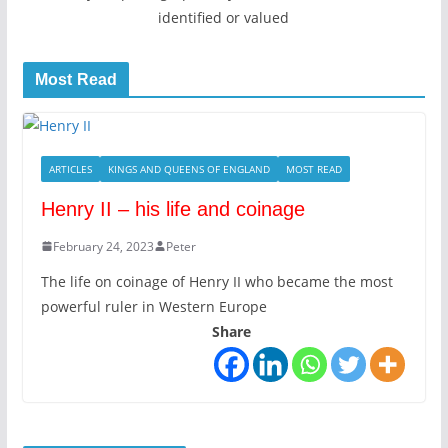
identified or valued
Most Read
ARTICLES
KINGS AND QUEENS OF ENGLAND
MOST READ
Henry II – his life and coinage
February 24, 2023
Peter
The life on coinage of Henry II who became the most
powerful ruler in Western Europe
Share