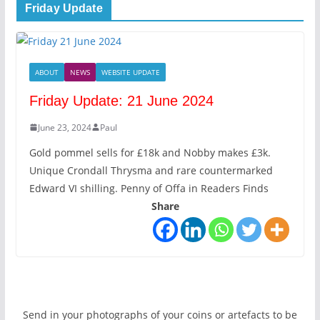
Friday Update
ABOUT
NEWS
WEBSITE UPDATE
Friday Update: 21 June 2024
June 23, 2024
Paul
Gold pommel sells for £18k and Nobby makes £3k.
Unique Crondall Thrysma and rare countermarked
Edward VI shilling. Penny of Offa in Readers Finds
Share
Send in your photographs of your coins or artefacts to be