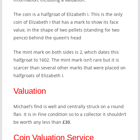
The coin is a halfgroat of Elizabeth I. This is the only
coin of Elizabeth I that has a mark to show its face
value, in the shape of two pellets (standing for two
pence) behind the queen’s head
The mint mark on both sides is 2, which dates this
halfgroat to 1602. The mint mark isn’t rare but it is
scarcer than several other marks that were placed on
halfgroats of Elizabeth I.
Valuation
Michael’s find is well and centrally struck on a round
flan. It is in Fine condition so to a collector it shouldn’t
be worth any less than
£30
.
Coin Valuation Service