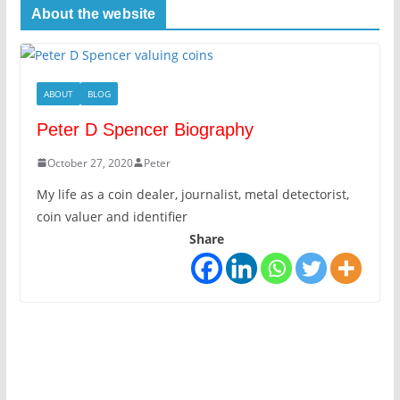
About the website
ABOUT
BLOG
Peter D Spencer Biography
October 27, 2020
Peter
My life as a coin dealer, journalist, metal detectorist,
coin valuer and identifier
Share