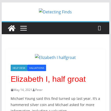
Skip
to
content
HELP DESK
VALUATIONS
Elizabeth I, half groat
May 14, 2021
Peter
Michael Young said this find turned up last year. It’s a
hammered silver coin and Michael asked for more
information, including a valuation.