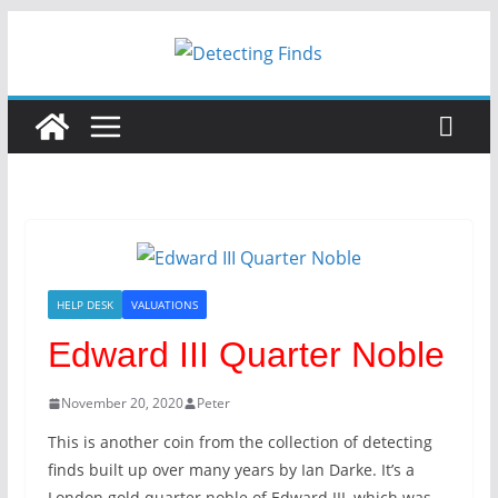
HELP DESK
VALUATIONS
Edward III Quarter Noble
November 20, 2020
Peter
This is another coin from the collection of detecting
finds built up over many years by Ian Darke. It’s a
London gold quarter noble of Edward III, which was