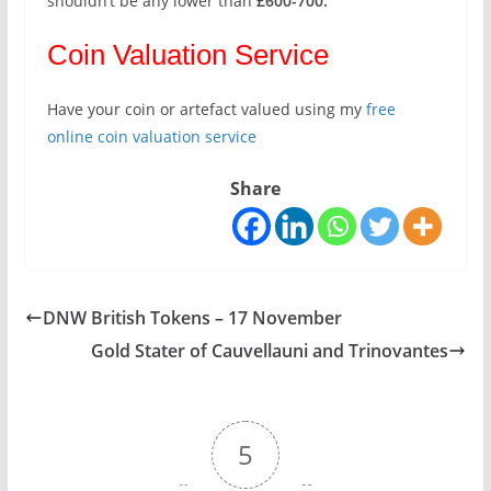
shouldn’t be any lower than
£600-700.
Coin Valuation Service
Have your coin or artefact valued using my
free
online coin valuation service
Share
DNW British Tokens – 17 November
Gold Stater of Cauvellauni and Trinovantes
5