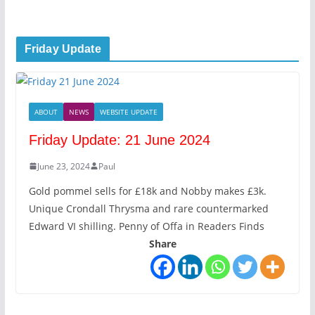
Friday Update
ABOUT
NEWS
WEBSITE UPDATE
Friday Update: 21 June 2024
June 23, 2024
Paul
Gold pommel sells for £18k and Nobby makes £3k.
Unique Crondall Thrysma and rare countermarked
Edward VI shilling. Penny of Offa in Readers Finds
Share