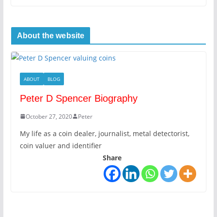
About the website
ABOUT
BLOG
Peter D Spencer Biography
October 27, 2020
Peter
My life as a coin dealer, journalist, metal detectorist,
coin valuer and identifier
Share