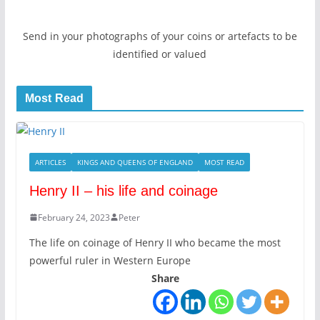
Send in your photographs of your coins or artefacts to be
identified or valued
Most Read
ARTICLES
KINGS AND QUEENS OF ENGLAND
MOST READ
Henry II – his life and coinage
February 24, 2023
Peter
The life on coinage of Henry II who became the most
powerful ruler in Western Europe
Share