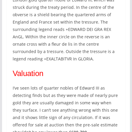
struck during the treaty period. In the centre of the
obverse is a shield bearing the quartered arms of
England and France set within the tressure. The
surrounding legend reads +EDWARD DEI GRA REX
AnGL. Within the inner circle on the reverse is an
ornate cross with a fleur de lis in the centre
surrounded by a tressure. Outside the tressure is a
legend reading +EXALTABITVR In GLORIA.
Valuation
I’ve seen lots of quarter nobles of Edward III as
detecting finds but as they were made of nearly pure
gold they are usually damaged in some way when
they surface. I can’t see anything wrong with this one
and it shows little sign of any circulation. If it was
offered for sale at auction then the pre-sale estimate