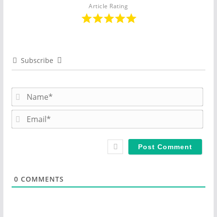
Article Rating
Subscribe
N
a
m
E
e
m
*
a
i
l
*
0
COMMENTS