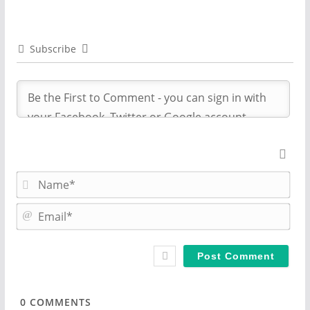
Subscribe
N
a
m
E
e
m
*
a
i
l
*
0
COMMENTS