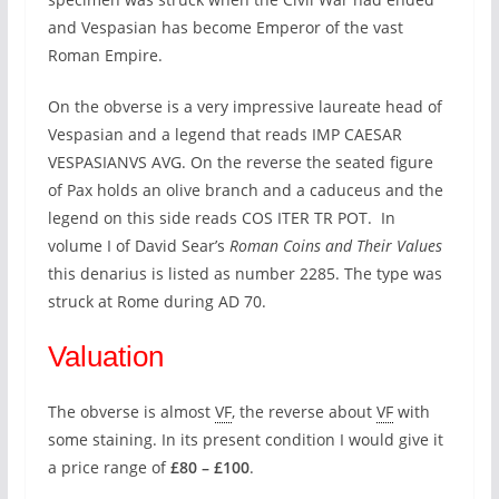
and Vespasian has become Emperor of the vast
Roman Empire.
On the obverse is a very impressive laureate head of
Vespasian and a legend that reads IMP CAESAR
VESPASIANVS AVG. On the reverse the seated figure
of Pax holds an olive branch and a caduceus and the
legend on this side reads COS ITER TR POT. In
volume I of David Sear’s
Roman Coins and Their Values
this denarius is listed as number 2285. The type was
struck at Rome during AD 70.
Valuation
The obverse is almost
VF
, the reverse about
VF
with
some staining. In its present condition I would give it
a price range of
£80 – £100
.