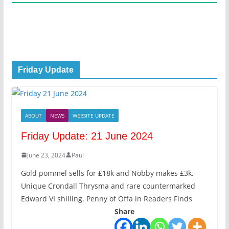
Friday Update
ABOUT
NEWS
WEBSITE UPDATE
Friday Update: 21 June 2024
June 23, 2024
Paul
Gold pommel sells for £18k and Nobby makes £3k.
Unique Crondall Thrysma and rare countermarked
Edward VI shilling. Penny of Offa in Readers Finds
Share