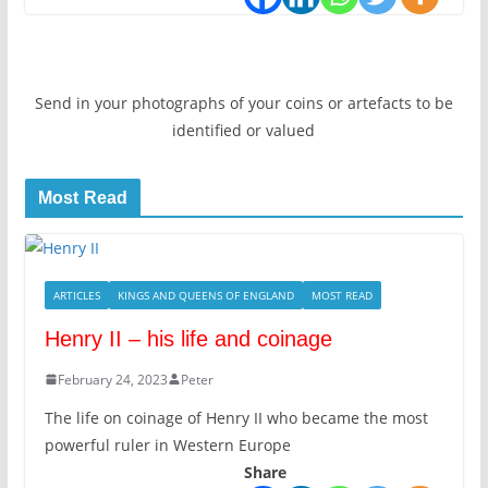
Send in your photographs of your coins or artefacts to be
identified or valued
Most Read
ARTICLES
KINGS AND QUEENS OF ENGLAND
MOST READ
Henry II – his life and coinage
February 24, 2023
Peter
The life on coinage of Henry II who became the most
powerful ruler in Western Europe
Share