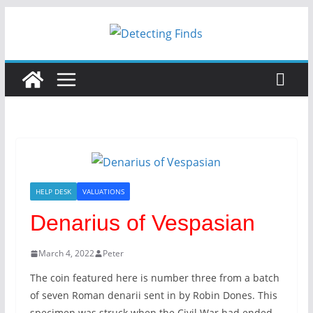
HELP DESK
VALUATIONS
Denarius of Vespasian
March 4, 2022
Peter
The coin featured here is number three from a batch
of seven Roman denarii sent in by Robin Dones. This
specimen was struck when the Civil War had ended