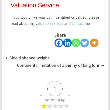
Valuation Service
If you would like your coin identified or valued, please
read about my
valuation service
and
contact me
Share
Shield shaped weight
Continental imitation of a penny of king John
1
Article Rating