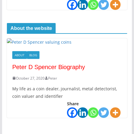
About the website
ABOUT
BLOG
Peter D Spencer Biography
October 27, 2020
Peter
My life as a coin dealer, journalist, metal detectorist,
coin valuer and identifier
Share