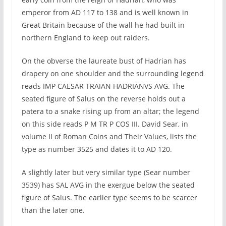
emperor from AD 117 to 138 and is well known in
Great Britain because of the wall he had built in
northern England to keep out raiders.
On the obverse the laureate bust of Hadrian has
drapery on one shoulder and the surrounding legend
reads IMP CAESAR TRAIAN HADRIANVS AVG. The
seated figure of Salus on the reverse holds out a
patera to a snake rising up from an altar; the legend
on this side reads P M TR P COS III. David Sear, in
volume II of Roman Coins and Their Values, lists the
type as number 3525 and dates it to AD 120.
A slightly later but very similar type (Sear number
3539) has SAL AVG in the exergue below the seated
figure of Salus. The earlier type seems to be scarcer
than the later one.