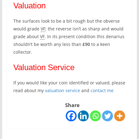
Valuation
The surfaces look to be a bit rough but the obverse
would grade
VF
; the reverse isn’t as sharp and would
grade about
VF
. In its present condition this denarius
shouldn’t be worth any less than
£90
to a keen
collector.
Valuation Service
If you would like your coin identified or valued, please
read about my
valuation service
and
contact me
Share