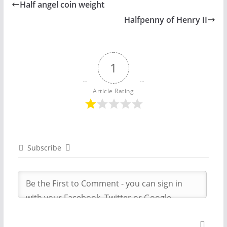
Half angel coin weight
Halfpenny of Henry II
1
Article Rating
Subscribe