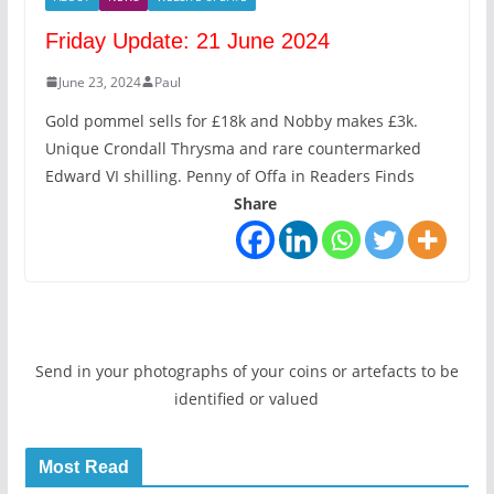
Friday Update: 21 June 2024
June 23, 2024
Paul
Gold pommel sells for £18k and Nobby makes £3k.
Unique Crondall Thrysma and rare countermarked
Edward VI shilling. Penny of Offa in Readers Finds
Share
Send in your photographs of your coins or artefacts to be
identified or valued
Most Read