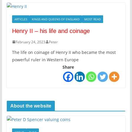
ARTICLES
KINGS AND QUEENS OF ENGLAND
MOST READ
Henry II – his life and coinage
February 24, 2023
Peter
The life on coinage of Henry II who became the most
powerful ruler in Western Europe
Share
About the website