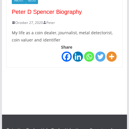
ABOUT
BLOG
Peter D Spencer Biography
October 27, 2020
Peter
My life as a coin dealer, journalist, metal detectorist,
coin valuer and identifier
Share