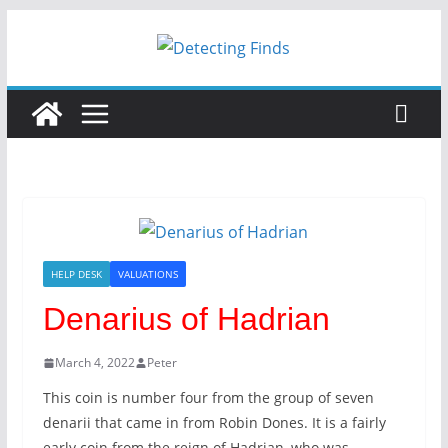
Skip
to
content
HELP DESK
VALUATIONS
Denarius of Hadrian
March 4, 2022
Peter
This coin is number four from the group of seven
denarii that came in from Robin Dones. It is a fairly
early coin from the reign of Hadrian, who was