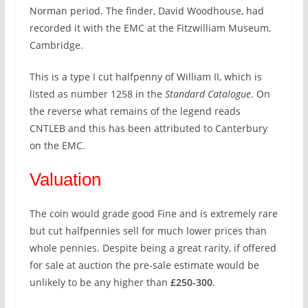
Norman period. The finder, David Woodhouse, had
recorded it with the EMC at the Fitzwilliam Museum,
Cambridge.
This is a type I cut halfpenny of William II, which is
listed as number 1258 in the
Standard Catalogue
. On
the reverse what remains of the legend reads
CNTLEB and this has been attributed to Canterbury
on the EMC.
Valuation
The coin would grade good Fine and is extremely rare
but cut halfpennies sell for much lower prices than
whole pennies. Despite being a great rarity, if offered
for sale at auction the pre-sale estimate would be
unlikely to be any higher than
£250-300
.