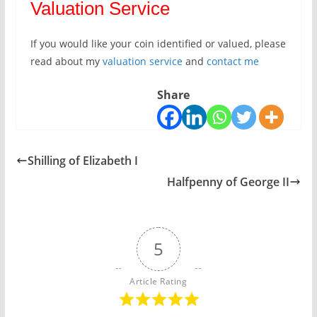
Valuation Service
If you would like your coin identified or valued, please
read about my
valuation service
and
contact me
Share
Shilling of Elizabeth I
Halfpenny of George II
5
Article Rating