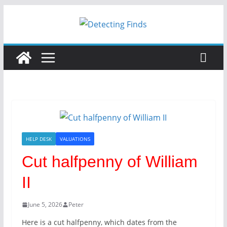
Skip
to
content
HELP DESK
VALUATIONS
Cut halfpenny of William
II
June 5, 2026
Peter
Here is a cut halfpenny, which dates from the