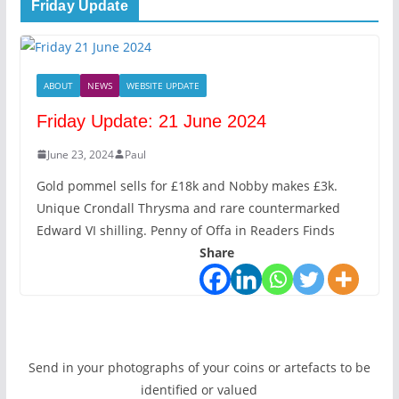
Friday Update
ABOUT
NEWS
WEBSITE UPDATE
Friday Update: 21 June 2024
June 23, 2024
Paul
Gold pommel sells for £18k and Nobby makes £3k.
Unique Crondall Thrysma and rare countermarked
Edward VI shilling. Penny of Offa in Readers Finds
Share
Send in your photographs of your coins or artefacts to be
identified or valued