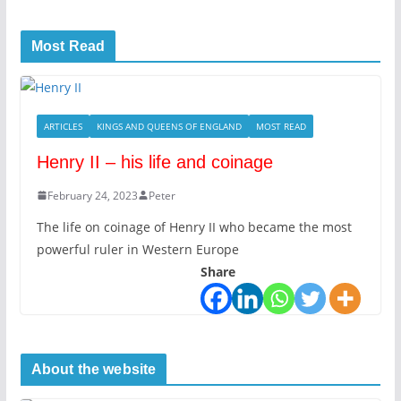
Most Read
ARTICLES
KINGS AND QUEENS OF ENGLAND
MOST READ
Henry II – his life and coinage
February 24, 2023
Peter
The life on coinage of Henry II who became the most
powerful ruler in Western Europe
Share
About the website