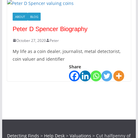
ABOUT
BLOG
Peter D Spencer Biography
October 27, 2020
Peter
My life as a coin dealer, journalist, metal detectorist,
coin valuer and identifier
Share
Detecting Finds
>
Help Desk
>
Valuations
>
Cut halfpenny of