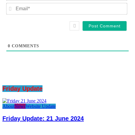
Ema
0
COMMENTS
Friday Update
About
News
Website Update
Friday Update: 21 June 2024