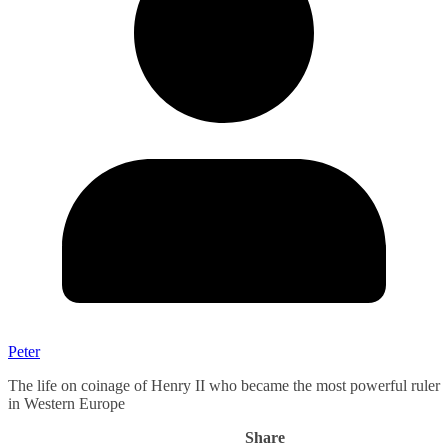
Peter
The life on coinage of Henry II who became the most powerful ruler
in Western Europe
Share