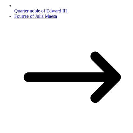
Quarter noble of Edward III
Fourree of Julia Maesa