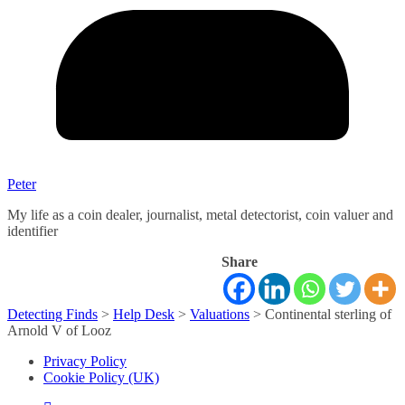
Peter
My life as a coin dealer, journalist, metal detectorist, coin valuer and
identifier
Share
Detecting Finds
>
Help Desk
>
Valuations
>
Continental sterling of
Arnold V of Looz
Privacy Policy
Cookie Policy (UK)