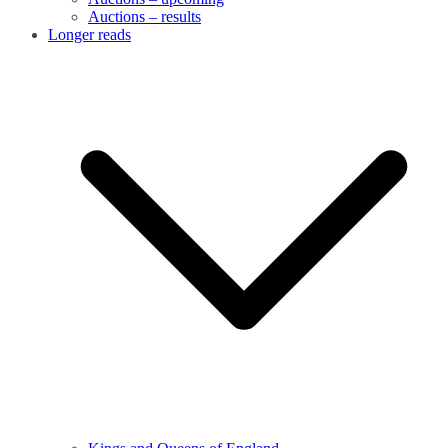
Auctions – results
Longer reads