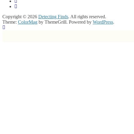
Copyright © 2026
Detecting Finds
. All rights reserved.
Theme:
ColorMag
by ThemeGrill. Powered by
WordPress
.