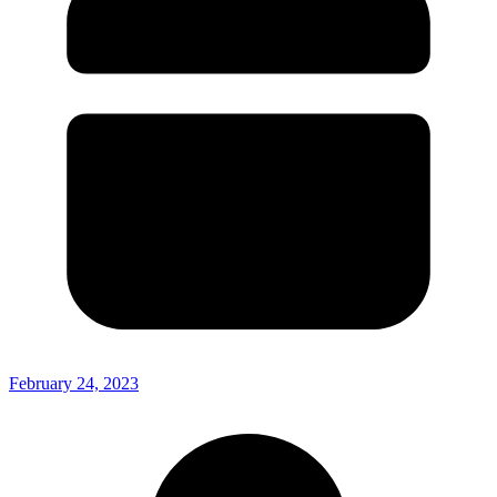
February 24, 2023