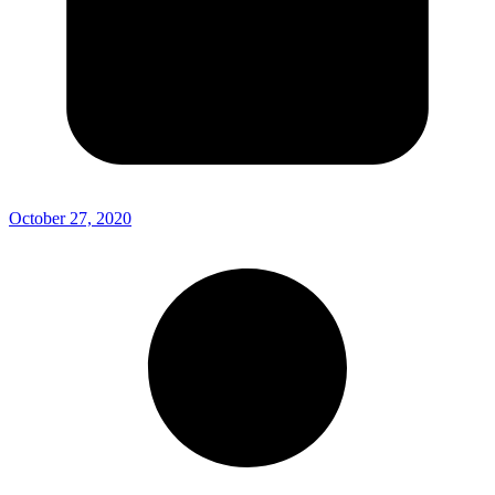
October 27, 2020