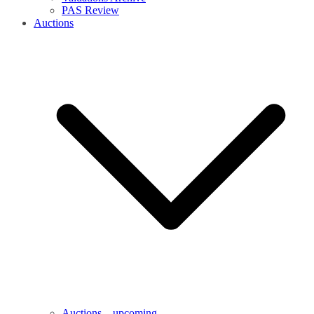
PAS Review
Auctions
Auctions – upcoming