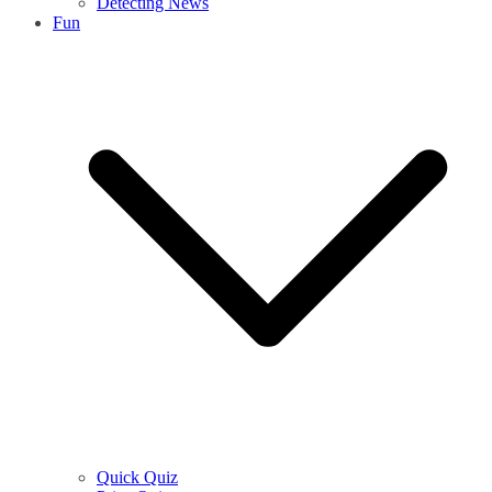
Detecting News
Fun
Quick Quiz