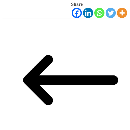
Share