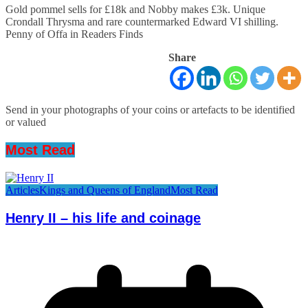
Gold pommel sells for £18k and Nobby makes £3k. Unique
Crondall Thrysma and rare countermarked Edward VI shilling.
Penny of Offa in Readers Finds
Share
Send in your photographs of your coins or artefacts to be identified
or valued
Most Read
Articles
Kings and Queens of England
Most Read
Henry II – his life and coinage