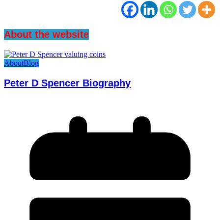
About the website
About
Blog
Peter D Spencer Biography