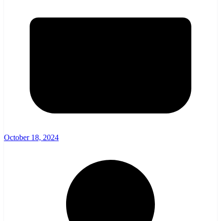
October 18, 2024