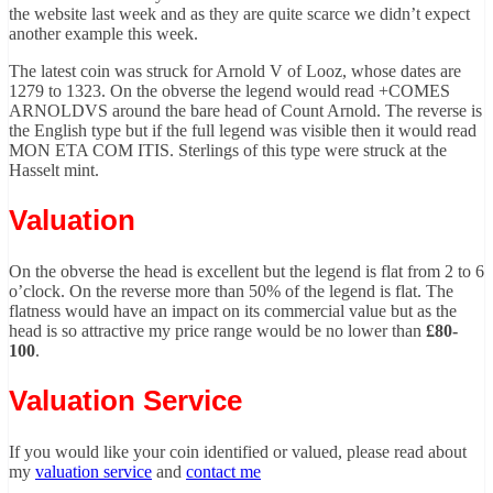
the website last week and as they are quite scarce we didn’t expect
another example this week.
The latest coin was struck for Arnold V of Looz, whose dates are
1279 to 1323. On the obverse the legend would read +COMES
ARNOLDVS around the bare head of Count Arnold. The reverse is
the English type but if the full legend was visible then it would read
MON ETA COM ITIS. Sterlings of this type were struck at the
Hasselt mint.
Valuation
On the obverse the head is excellent but the legend is flat from 2 to 6
o’clock. On the reverse more than 50% of the legend is flat. The
flatness would have an impact on its commercial value but as the
head is so attractive my price range would be no lower than
£80-
100
.
Valuation Service
If you would like your coin identified or valued, please read about
my
valuation service
and
contact me