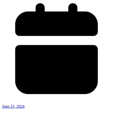
June 23, 2024