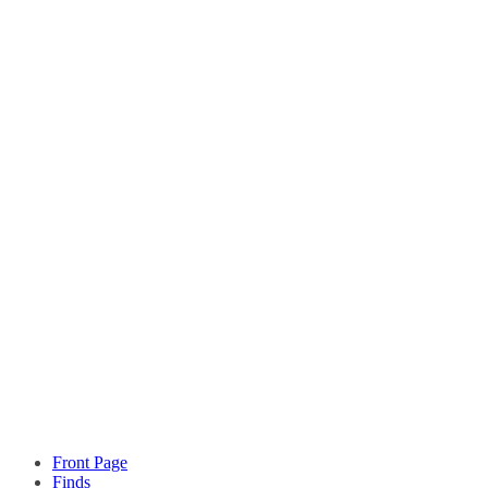
Front Page
Finds