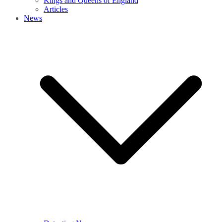
Kings and Queens of England
Articles
News