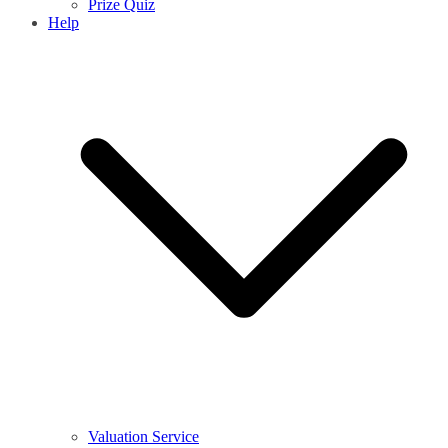
Prize Quiz
Help
Valuation Service