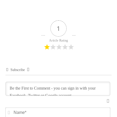
1
Article Rating
Subscribe
Na