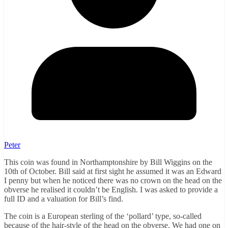
Peter
This coin was found in Northamptonshire by Bill Wiggins on the
10th of October. Bill said at first sight he assumed it was an Edward
I penny but when he noticed there was no crown on the head on the
obverse he realised it couldn’t be English. I was asked to provide a
full ID and a valuation for Bill’s find.
The coin is a European sterling of the ‘pollard’ type, so-called
because of the hair-style of the head on the obverse. We had one on