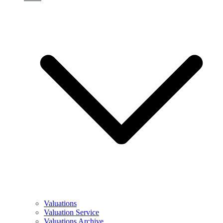
Valuations
Valuation Service
Valuations Archive