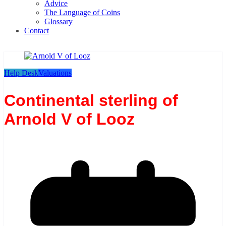
Advice
The Language of Coins
Glossary
Contact
Help Desk
Valuations
Continental sterling of
Arnold V of Looz