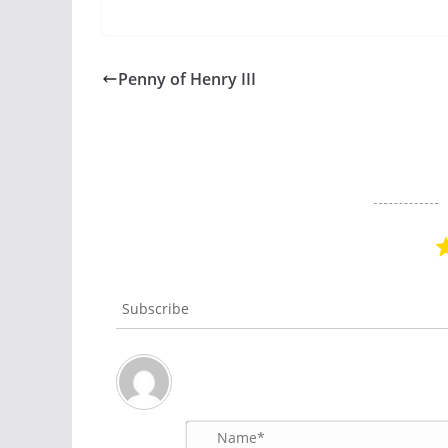
Penny of Henry III
Subscribe