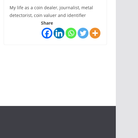
My life as a coin dealer, journalist, metal
detectorist, coin valuer and identifier
Share