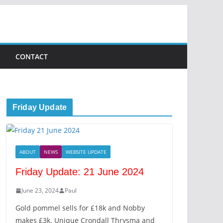
CONTACT
Friday Update
ABOUT
NEWS
WEBSITE UPDATE
Friday Update: 21 June 2024
June 23, 2024
Paul
Gold pommel sells for £18k and Nobby
makes £3k. Unique Crondall Thrysma and