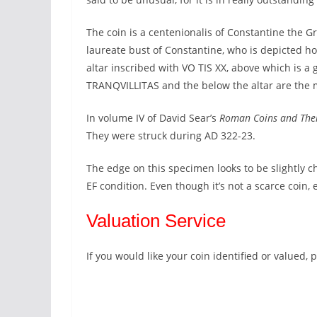
The coin is a centenionalis of Constantine the G
laureate bust of Constantine, who is depicted ho
altar inscribed with VO TIS XX, above which is a
TRANQVILLITAS and the below the altar are the min
In volume IV of David Sear’s
Roman Coins and The
They were struck during AD 322-23.
The edge on this specimen looks to be slightly 
EF condition. Even though it’s not a scarce coin,
Valuation Service
If you would like your coin identified or valued