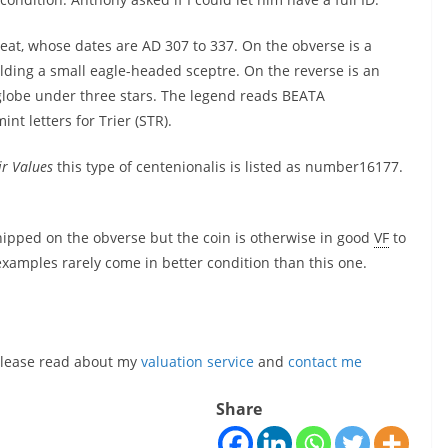
reat, whose dates are AD 307 to 337. On the obverse is a
lding a small eagle-headed sceptre. On the reverse is an
 globe under three stars. The legend reads BEATA
t letters for Trier (STR).
ir Values
this type of centenionalis is listed as number16177.
chipped on the obverse but the coin is otherwise in good
VF
to
 examples rarely come in better condition than this one.
, please read about my
valuation service
and
contact me
Share