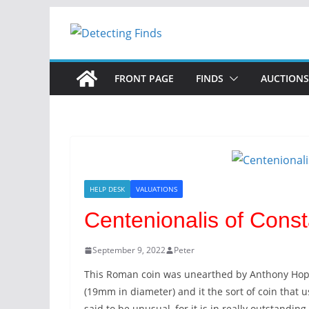
Skip
to
content
FRONT PAGE
FINDS
AUCTIONS
HELP DESK
VALUATIONS
Centenionalis of Const
September 9, 2022
Peter
This Roman coin was unearthed by Anthony Hopkin
(19mm in diameter) and it the sort of coin that 
said to be unusual, for it is in really outstanding