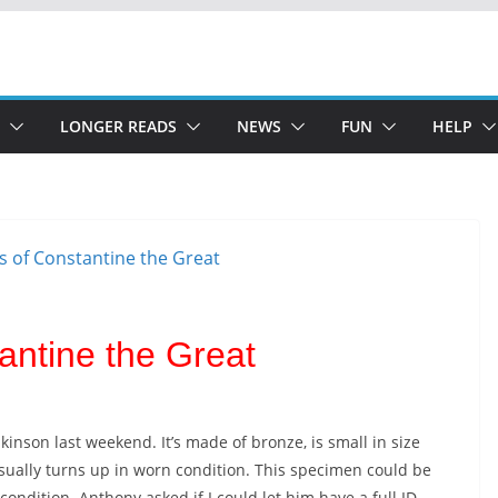
LONGER READS
NEWS
FUN
HELP
antine the Great
son last weekend. It’s made of bronze, is small in size
usually turns up in worn condition. This specimen could be
 condition. Anthony asked if I could let him have a full ID.