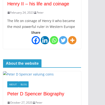
Henry II – his life and coinage
February 24, 2023
Peter
The life on coinage of Henry II who became
the most powerful ruler in Western Europe
Share
About the website
ABOUT
BLOG
Peter D Spencer Biography
October 27, 2020
Peter