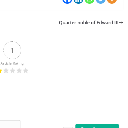
Quarter noble of Edward III
1
Article Rating
N