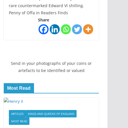
rare countermarked Edward VI shilling.
Penny of Offa in Readers Finds
Share
Send in your photographs of your coins or
artefacts to be identified or valued
Most Read
ARTICLES
KINGS AND QUEENS OF ENGLAND
MOST READ