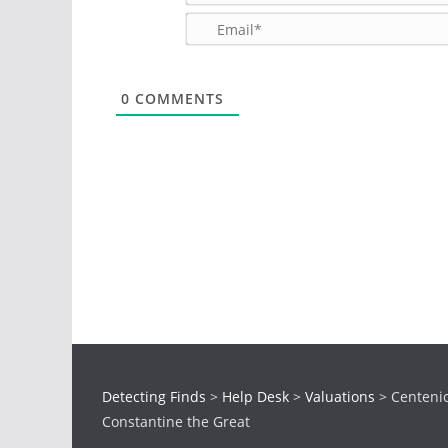
0
COMMENTS
Detecting Finds
>
Help Desk
>
Valuations
>
Centenio
Constantine the Great