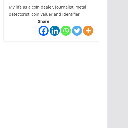
My life as a coin dealer, journalist, metal
detectorist, coin valuer and identifier
Share