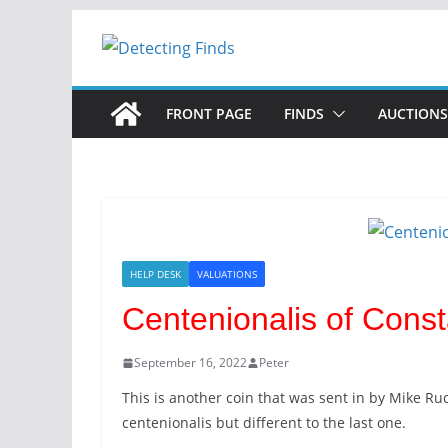
Skip
to
content
FRONT PAGE
FINDS
AUCTIONS
HELP DESK
VALUATIONS
Centenionalis of Consta
September 16, 2022
Peter
This is another coin that was sent in by Mike Ruc
centenionalis but different to the last one.