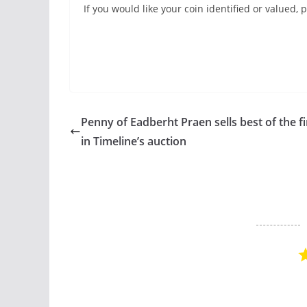
If you would like your coin identified or valued
Penny of Eadberht Praen sells best of the f
in Timeline’s auction