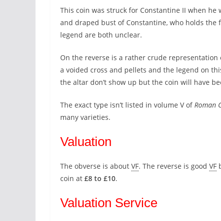
This coin was struck for Constantine II when he 
and draped bust of Constantine, who holds the fi
legend are both unclear.
On the reverse is a rather crude representation o
a voided cross and pellets and the legend on th
the altar don’t show up but the coin will have bee
The exact type isn’t listed in volume V of
Roman C
many varieties.
Valuation
The obverse is about
VF
. The reverse is good
VF
b
coin at
£8 to £10
.
Valuation Service