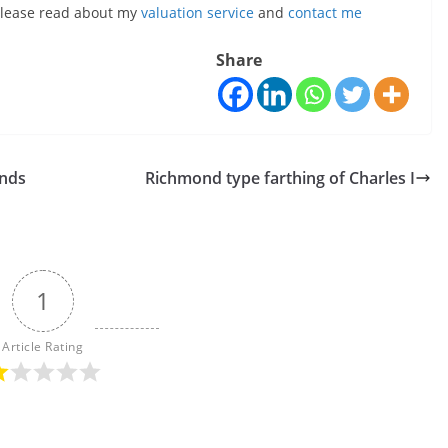
, please read about my
valuation service
and
contact me
Share
inds
Richmond type farthing of Charles I
1
Article Rating