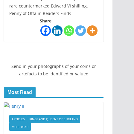
rare countermarked Edward VI shilling.
Penny of Offa in Readers Finds
Share
Send in your photographs of your coins or
artefacts to be identified or valued
Most Read
ARTICLES
KINGS AND QUEENS OF ENGLAND
MOST READ