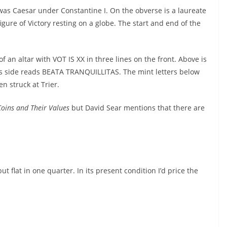
was Caesar under Constantine I. On the obverse is a laureate
gure of Victory resting on a globe. The start and end of the
f an altar with VOT IS XX in three lines on the front. Above is
is side reads BEATA TRANQUILLITAS. The mint letters below
n struck at Trier.
oins and Their Values
but David Sear mentions that there are
ut flat in one quarter. In its present condition I’d price the