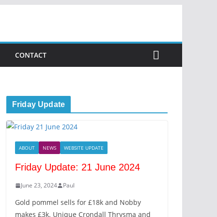
CONTACT
Friday Update
ABOUT
NEWS
WEBSITE UPDATE
Friday Update: 21 June 2024
June 23, 2024
Paul
Gold pommel sells for £18k and Nobby
makes £3k. Unique Crondall Thrysma and