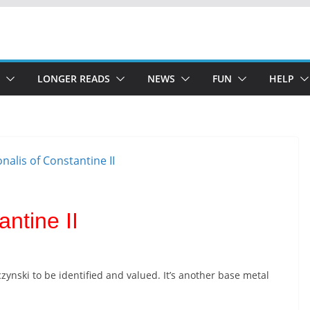
LONGER READS
NEWS
FUN
HELP
ntine II
zynski to be identified and valued. It’s another base metal