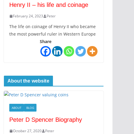
Henry II – his life and coinage
February 24, 2023
Peter
The life on coinage of Henry II who became
the most powerful ruler in Western Europe
Share
About the website
ABOUT
BLOG
Peter D Spencer Biography
October 27, 2020
Peter