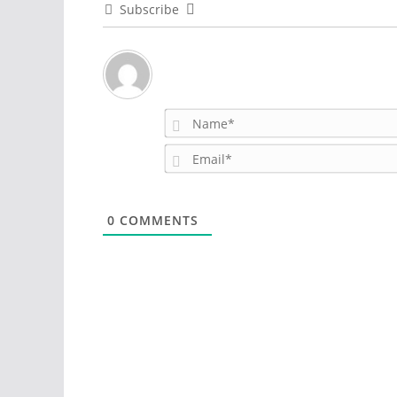
Subscribe
0
COMMENTS