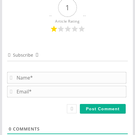
1
Article Rating
Subscribe
N
a
m
E
e
m
*
a
i
l
*
0
COMMENTS