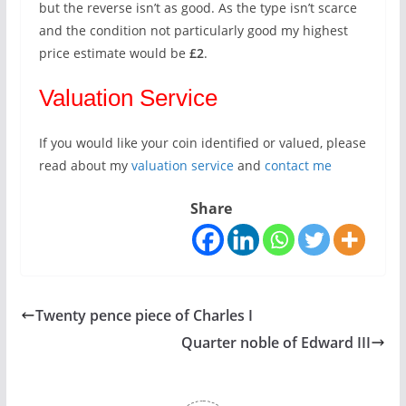
but the reverse isn’t as good. As the type isn’t scarce
and the condition not particularly good my highest
price estimate would be
£2
.
Valuation Service
If you would like your coin identified or valued, please
read about my
valuation service
and
contact me
Share
Twenty pence piece of Charles I
Quarter noble of Edward III