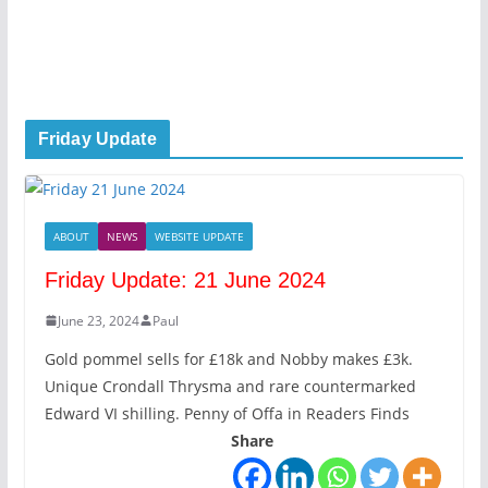
Friday Update
ABOUT
NEWS
WEBSITE UPDATE
Friday Update: 21 June 2024
June 23, 2024
Paul
Gold pommel sells for £18k and Nobby makes £3k.
Unique Crondall Thrysma and rare countermarked
Edward VI shilling. Penny of Offa in Readers Finds
Share