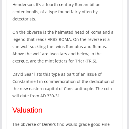
Henderson. It’s a fourth century Roman billon
centenionalis, of a type found fairly often by
detectorists.
On the obverse is the helmeted head of Roma and a
legend that reads VRBS ROMA. On the reverse is a
she-wolf suckling the twins Romulus and Remus.
Above the wolf are two stars and below, in the
exergue, are the mint letters for Trier (TR.S).
David Sear lists this type as part of an issue of
Constantine I in commemoration of the dedication of
the new eastern capitol of Constantinople. The coin
will date from AD 330-31.
Valuation
The obverse of Derek’s find would grade good Fine