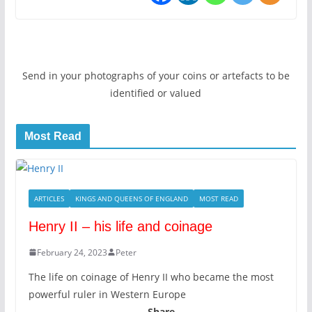
Send in your photographs of your coins or artefacts to be
identified or valued
Most Read
ARTICLES
KINGS AND QUEENS OF ENGLAND
MOST READ
Henry II – his life and coinage
February 24, 2023
Peter
The life on coinage of Henry II who became the most
powerful ruler in Western Europe
Share