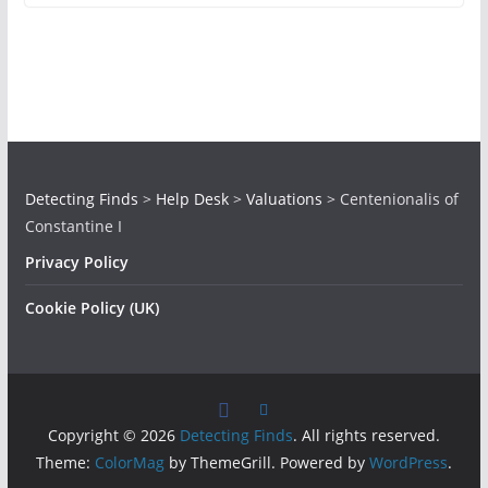
Detecting Finds
>
Help Desk
>
Valuations
>
Centenionalis of
Constantine I
Privacy Policy
Cookie Policy (UK)
Copyright © 2026
Detecting Finds
. All rights reserved.
Theme:
ColorMag
by ThemeGrill. Powered by
WordPress
.