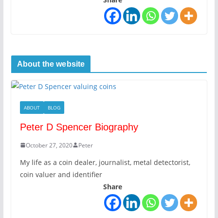
About the website
ABOUT
BLOG
Peter D Spencer Biography
October 27, 2020
Peter
My life as a coin dealer, journalist, metal detectorist,
coin valuer and identifier
Share