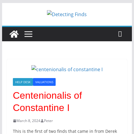
HELP DESK
VALUATIONS
Centenionalis of
Constantine I
March 8, 2024
Peter
This is the first of two finds that came in from Derek