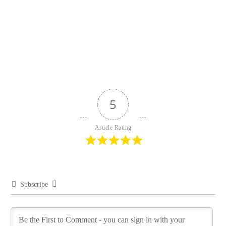
5
Article Rating
Subscribe