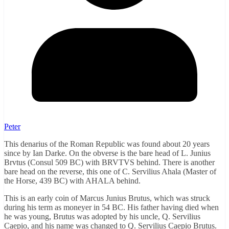
Peter
This denarius of the Roman Republic was found about 20 years
since by Ian Darke. On the obverse is the bare head of L. Junius
Brvtus (Consul 509 BC) with BRVTVS behind. There is another
bare head on the reverse, this one of C. Servilius Ahala (Master of
the Horse, 439 BC) with AHALA behind.
This is an early coin of Marcus Junius Brutus, which was struck
during his term as moneyer in 54 BC. His father having died when
he was young, Brutus was adopted by his uncle, Q. Servilius
Caepio, and his name was changed to Q. Servilius Caepio Brutus.