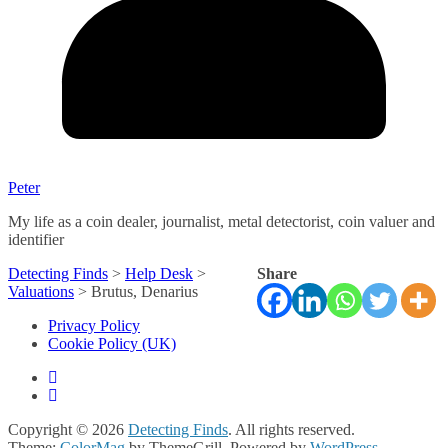
Peter
My life as a coin dealer, journalist, metal detectorist, coin valuer and
identifier
Detecting Finds
>
Help Desk
>
Share
Valuations
>
Brutus, Denarius
Privacy Policy
Cookie Policy (UK)
Copyright © 2026
Detecting Finds
. All rights reserved.
Theme:
ColorMag
by ThemeGrill. Powered by
WordPress
.