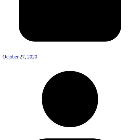
October 27, 2020