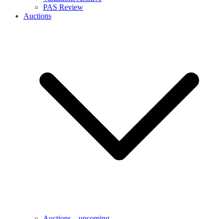
PAS Review
Auctions
Auctions – upcoming