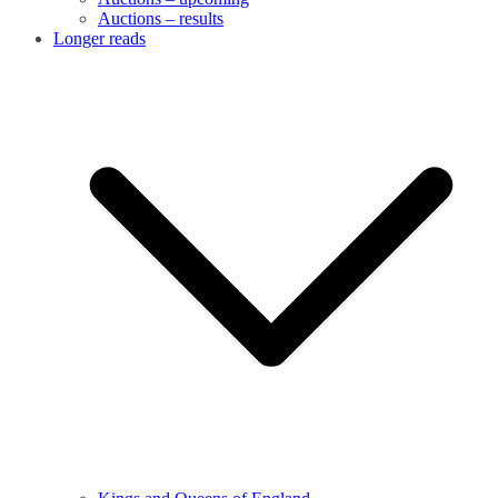
Auctions – results
Longer reads