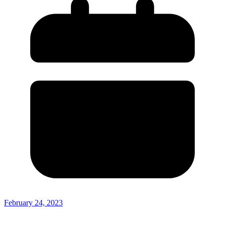
February 24, 2023