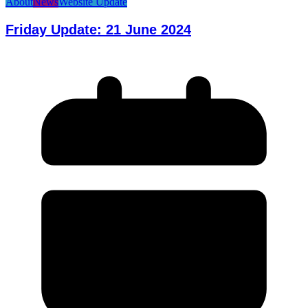
About
News
Website Update
Friday Update: 21 June 2024