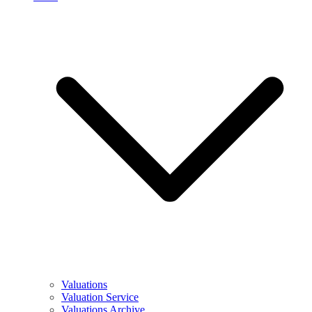
Valuations
Valuation Service
Valuations Archive