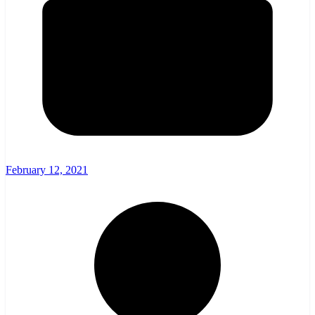
February 12, 2021