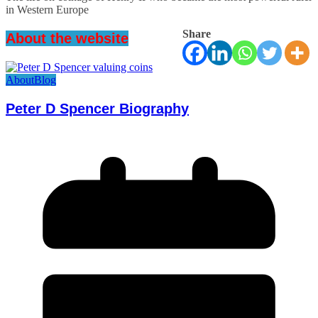
in Western Europe
Share
About the website
About
Blog
Peter D Spencer Biography