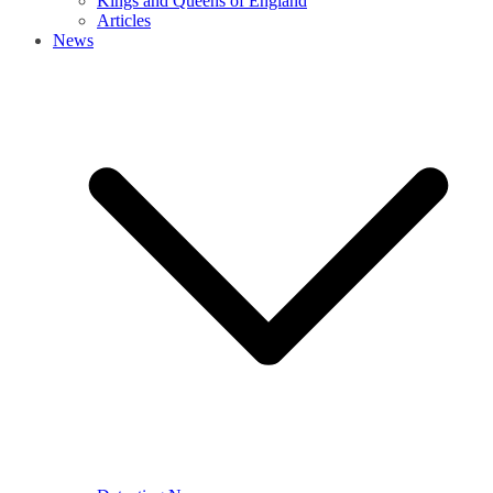
Kings and Queens of England
Articles
News