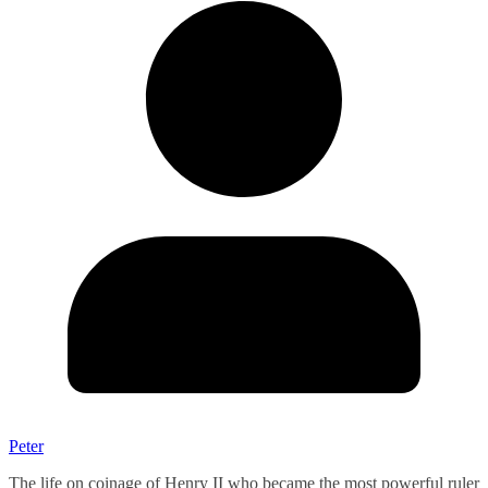
Peter
The life on coinage of Henry II who became the most powerful ruler