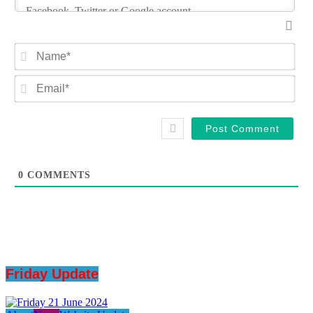
Na
Ema
0
COMMENTS
Friday Update