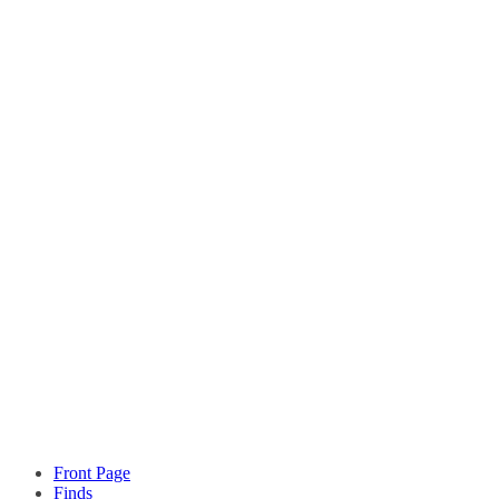
Front Page
Finds