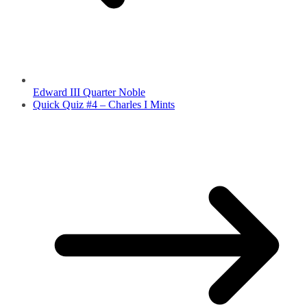
Edward III Quarter Noble
Quick Quiz #4 – Charles I Mints