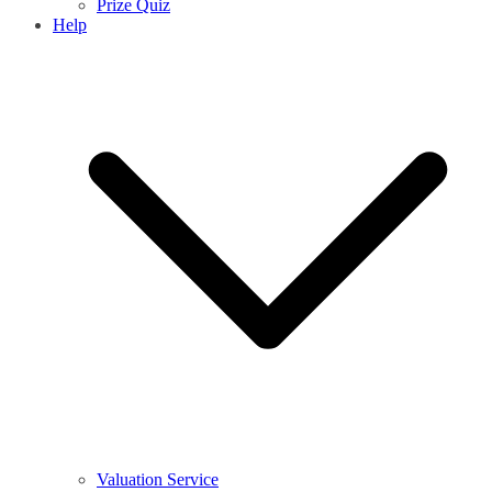
Prize Quiz
Help
Valuation Service