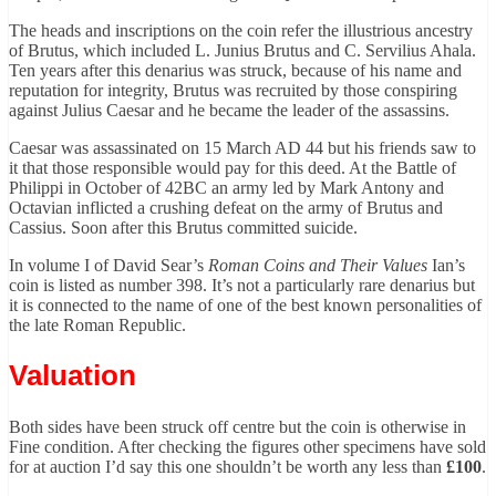
The heads and inscriptions on the coin refer the illustrious ancestry
of Brutus, which included L. Junius Brutus and C. Servilius Ahala.
Ten years after this denarius was struck, because of his name and
reputation for integrity, Brutus was recruited by those conspiring
against Julius Caesar and he became the leader of the assassins.
Caesar was assassinated on 15 March AD 44 but his friends saw to
it that those responsible would pay for this deed. At the Battle of
Philippi in October of 42BC an army led by Mark Antony and
Octavian inflicted a crushing defeat on the army of Brutus and
Cassius. Soon after this Brutus committed suicide.
In volume I of David Sear’s
Roman Coins and Their Values
Ian’s
coin is listed as number 398. It’s not a particularly rare denarius but
it is connected to the name of one of the best known personalities of
the late Roman Republic.
Valuation
Both sides have been struck off centre but the coin is otherwise in
Fine condition. After checking the figures other specimens have sold
for at auction I’d say this one shouldn’t be worth any less than
£100
.