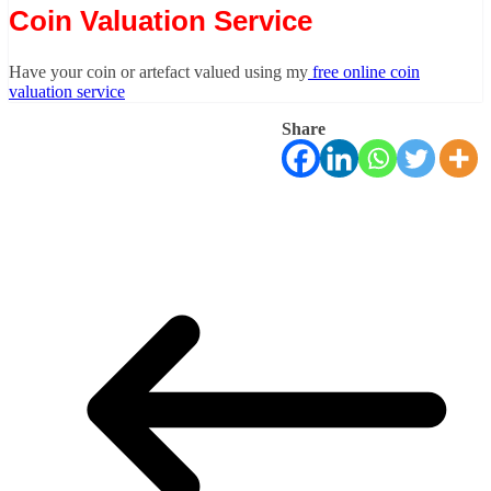
Coin Valuation Service
Have your coin or artefact valued using my
free online coin
valuation service
Share