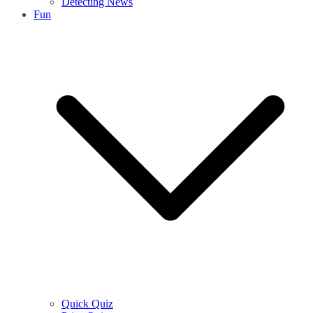
Detecting News
Fun
Quick Quiz