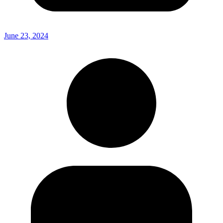
June 23, 2024