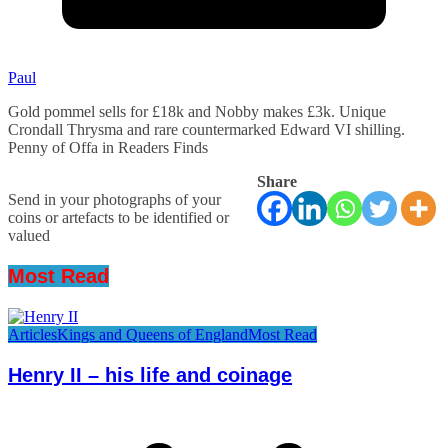
Paul
Gold pommel sells for £18k and Nobby makes £3k. Unique
Crondall Thrysma and rare countermarked Edward VI shilling.
Penny of Offa in Readers Finds
Share
Send in your photographs of your
coins or artefacts to be identified or
valued
Most Read
Articles
Kings and Queens of England
Most Read
Henry II – his life and coinage