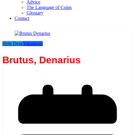
Advice
The Language of Coins
Glossary
Contact
Help Desk
Valuations
Brutus, Denarius