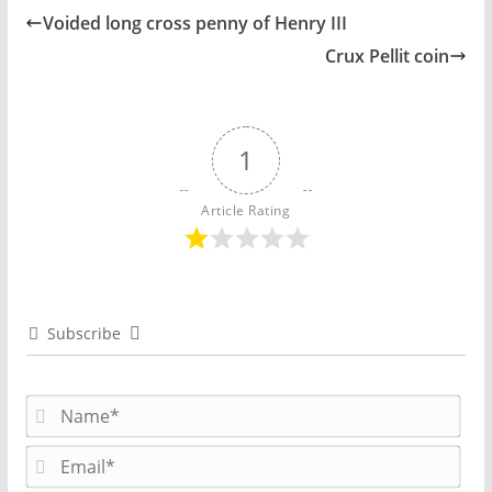
Voided long cross penny of Henry III
Crux Pellit coin
1
Article Rating
Subscribe
N
a
m
E
e
m