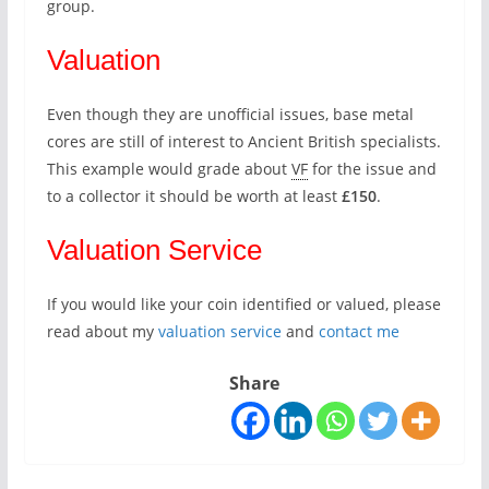
group.
Valuation
Even though they are unofficial issues, base metal
cores are still of interest to Ancient British specialists.
This example would grade about
VF
for the issue and
to a collector it should be worth at least
£150
.
Valuation Service
If you would like your coin identified or valued, please
read about my
valuation service
and
contact me
Share