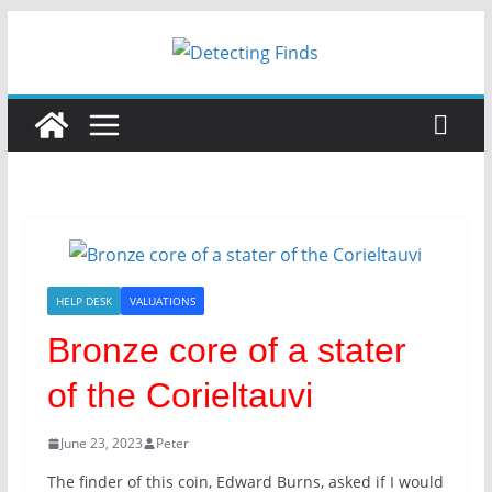
HELP DESK
VALUATIONS
Bronze core of a stater
of the Corieltauvi
June 23, 2023
Peter
The finder of this coin, Edward Burns, asked if I would