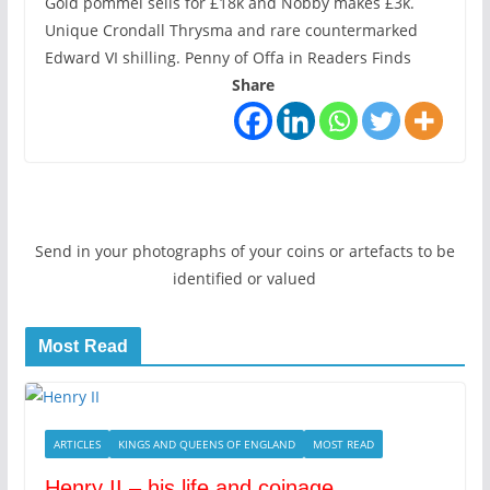
Gold pommel sells for £18k and Nobby makes £3k.
Unique Crondall Thrysma and rare countermarked
Edward VI shilling. Penny of Offa in Readers Finds
Share
Send in your photographs of your coins or artefacts to be
identified or valued
Most Read
ARTICLES
KINGS AND QUEENS OF ENGLAND
MOST READ
Henry II – his life and coinage