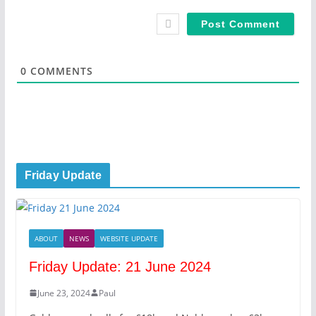
*
a
i
l
*
0
COMMENTS
Friday Update
ABOUT
NEWS
WEBSITE UPDATE
Friday Update: 21 June 2024
June 23, 2024
Paul