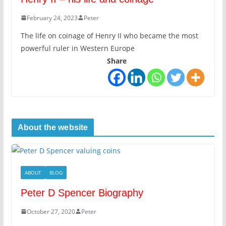
February 24, 2023
Peter
The life on coinage of Henry II who became the most
powerful ruler in Western Europe
Share
About the website
ABOUT
BLOG
Peter D Spencer Biography
October 27, 2020
Peter