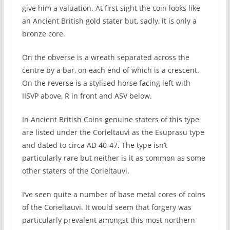
give him a valuation. At first sight the coin looks like
an Ancient British gold stater but, sadly, it is only a
bronze core.
On the obverse is a wreath separated across the
centre by a bar, on each end of which is a crescent.
On the reverse is a stylised horse facing left with
IISVP above, R in front and ASV below.
In Ancient British Coins genuine staters of this type
are listed under the Corieltauvi as the Esuprasu type
and dated to circa AD 40-47. The type isn’t
particularly rare but neither is it as common as some
other staters of the Corieltauvi.
I’ve seen quite a number of base metal cores of coins
of the Corieltauvi. It would seem that forgery was
particularly prevalent amongst this most northern