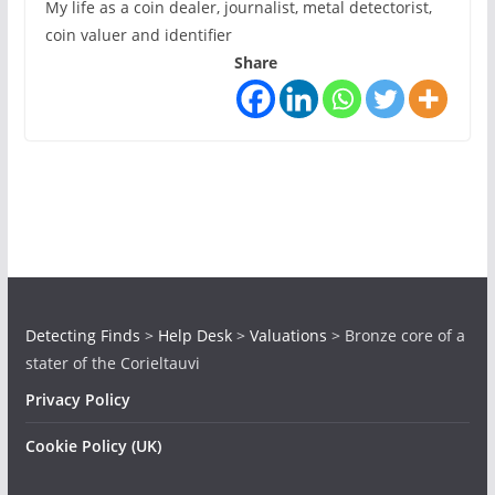
My life as a coin dealer, journalist, metal detectorist,
coin valuer and identifier
Share
Detecting Finds
>
Help Desk
>
Valuations
>
Bronze core of a
stater of the Corieltauvi
Privacy Policy
Cookie Policy (UK)