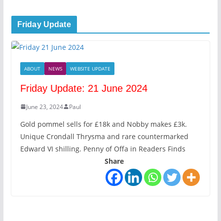
Friday Update
ABOUT
NEWS
WEBSITE UPDATE
Friday Update: 21 June 2024
June 23, 2024
Paul
Gold pommel sells for £18k and Nobby makes £3k.
Unique Crondall Thrysma and rare countermarked
Edward VI shilling. Penny of Offa in Readers Finds
Share