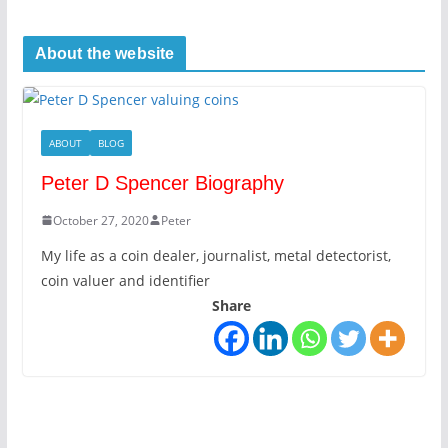
About the website
ABOUT
BLOG
Peter D Spencer Biography
October 27, 2020
Peter
My life as a coin dealer, journalist, metal detectorist,
coin valuer and identifier
Share