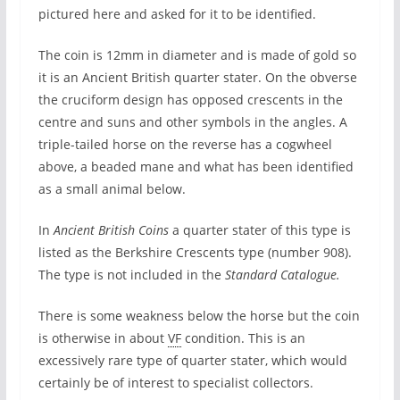
pictured here and asked for it to be identified.
The coin is 12mm in diameter and is made of gold so
it is an Ancient British quarter stater. On the obverse
the cruciform design has opposed crescents in the
centre and suns and other symbols in the angles. A
triple-tailed horse on the reverse has a cogwheel
above, a beaded mane and what has been identified
as a small animal below.
In
Ancient British Coins
a quarter stater of this type is
listed as the Berkshire Crescents type (number 908).
The type is not included in the
Standard Catalogue.
There is some weakness below the horse but the coin
is otherwise in about
VF
condition. This is an
excessively rare type of quarter stater, which would
certainly be of interest to specialist collectors.