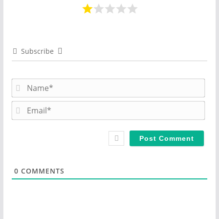
Subscribe
N
a
m
E
e
m
*
a
i
l
*
0
COMMENTS