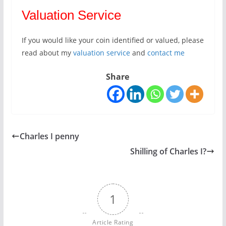
Valuation Service
If you would like your coin identified or valued, please
read about my
valuation service
and
contact me
Share
Charles I penny
Shilling of Charles I?
1
Article Rating