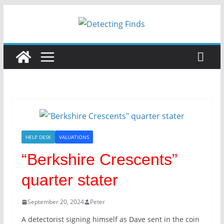
HELP DESK
VALUATIONS
“Berkshire Crescents”
quarter stater
September 20, 2024
Peter
A detectorist signing himself as Dave sent in the coin