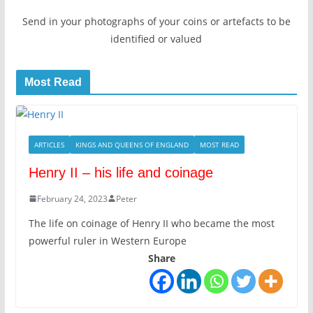
Send in your photographs of your coins or artefacts to be
identified or valued
Most Read
ARTICLES
KINGS AND QUEENS OF ENGLAND
MOST READ
Henry II – his life and coinage
February 24, 2023
Peter
The life on coinage of Henry II who became the most
powerful ruler in Western Europe
Share