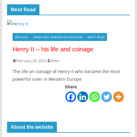
Most Read
ARTICLES
KINGS AND QUEENS OF ENGLAND
MOST READ
Henry II – his life and coinage
February 24, 2023
Peter
The life on coinage of Henry II who became the most
powerful ruler in Western Europe
Share
About the website