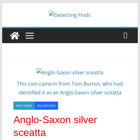
Skip
to
content
This coin came in from Tom Burton, who had
identified it as an Anglo-Saxon silver sceatta
HELP DESK
VALUATIONS
Anglo-Saxon silver
sceatta