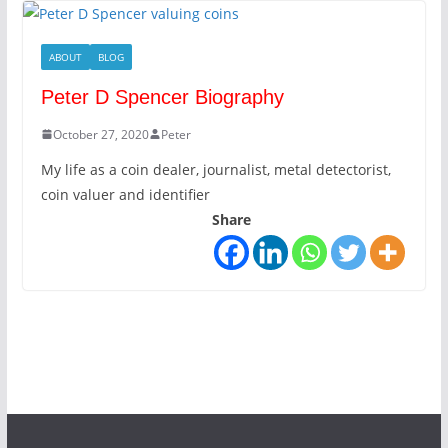
ABOUT
BLOG
Peter D Spencer Biography
October 27, 2020
Peter
My life as a coin dealer, journalist, metal detectorist,
coin valuer and identifier
Share