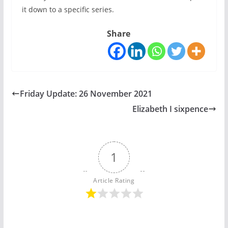
it down to a specific series.
Share
Friday Update: 26 November 2021
Elizabeth I sixpence
1
Article Rating