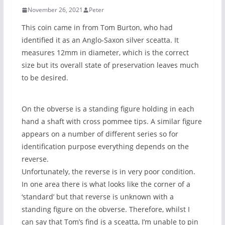
November 26, 2021
Peter
This coin came in from Tom Burton, who had
identified it as an Anglo-Saxon silver sceatta. It
measures 12mm in diameter, which is the correct
size but its overall state of preservation leaves much
to be desired.
On the obverse is a standing figure holding in each
hand a shaft with cross pommee tips. A similar figure
appears on a number of different series so for
identification purpose everything depends on the
reverse.
Unfortunately, the reverse is in very poor condition.
In one area there is what looks like the corner of a
‘standard’ but that reverse is unknown with a
standing figure on the obverse. Therefore, whilst I
can say that Tom’s find is a sceatta, I’m unable to pin