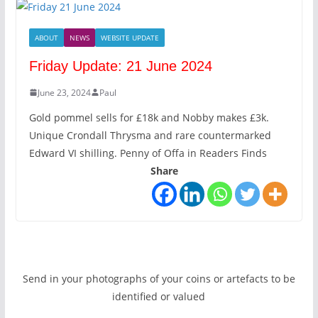
ABOUT
NEWS
WEBSITE UPDATE
Friday Update: 21 June 2024
June 23, 2024
Paul
Gold pommel sells for £18k and Nobby makes £3k.
Unique Crondall Thrysma and rare countermarked
Edward VI shilling. Penny of Offa in Readers Finds
Share
Send in your photographs of your coins or artefacts to be
identified or valued