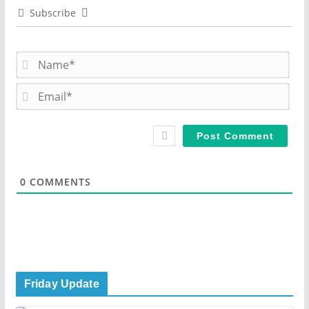
Subscribe
N
a
m
E
e
m
*
a
i
l
*
0
COMMENTS
Friday Update