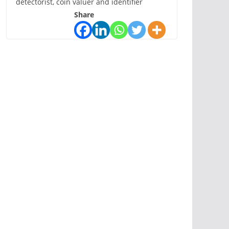
detectorist, coin valuer and identifier
Share