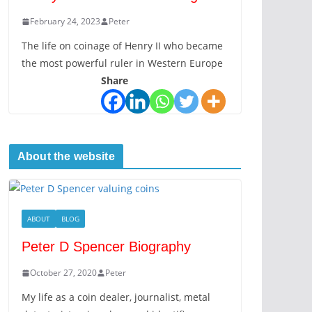
February 24, 2023
Peter
The life on coinage of Henry II who became
the most powerful ruler in Western Europe
Share
About the website
ABOUT
BLOG
Peter D Spencer Biography
October 27, 2020
Peter
My life as a coin dealer, journalist, metal