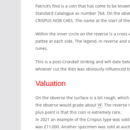
Patrick’s find is a coin that has come to be known
Standard Catalogue as number 764. On the obver
CRISPUS NOB CAES. The name at the start of the l
Within the inner circle on the reverse is a cross
pattee at each side. The legend, in reverse and s
runes.
This is a post-Crondall striking and will date b
whoever cut the dies was obviously influenced b
Valuation
On the obverse the surface is a bit rough, which 
the obverse would grade about
VF
. The reverse 
plus point is that this coin is extremely rare.
In 2021 an example of the Crispus type was sold
was £11,000. Another specimen was sold at auct