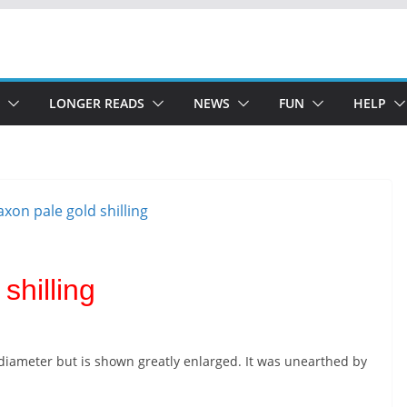
LONGER READS
NEWS
FUN
HELP
shilling
iameter but is shown greatly enlarged. It was unearthed by