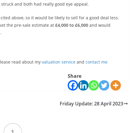
 struck and both had really good eye appeal.
ited above, so it would be likely to sell for a good deal less.
d set the pre-sale estimate at
£4,000 to £6,000
and would
.
, please read about my
valuation service
and
contact me
Share
Friday Update: 28 April 2023
1