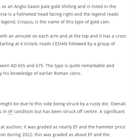
 as an Anglo-Saxon pale gold shilling and is listed in the
se is a helmeted head facing right and the legend reads
egend, Crispus, is the name of this type of gold coin.
 with an annulet on each arm and at the top and it has a cross
tarting at 4 o’clock, reads CESIAN followed by a group of
etween AD 655 and 675. The type is quite remarkable and
y his knowledge of earlier Roman coins.
might be due to this side being struck by a rusty die. Overall,
is in
VF
condition but has been struck off centre. A significant
 at auction; it was graded as nearly EF and the hammer price
ion during 2022; this was graded as about EF and the