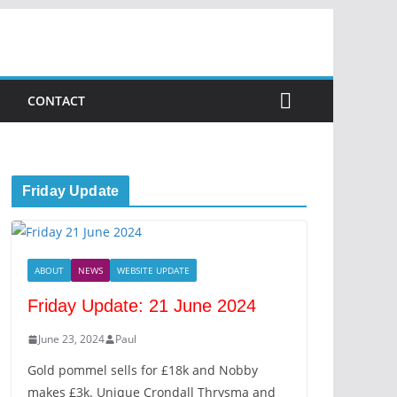
CONTACT
Friday Update
ABOUT
NEWS
WEBSITE UPDATE
Friday Update: 21 June 2024
June 23, 2024
Paul
Gold pommel sells for £18k and Nobby
makes £3k. Unique Crondall Thrysma and