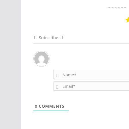
Subscribe
0
COMMENTS