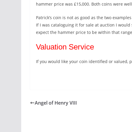
hammer price was £15,000. Both coins were well
Patrick’s coin is not as good as the two examples c
If I was cataloguing it for sale at auction I woul
expect the hammer price to be within that range
Valuation Service
If you would like your coin identified or valued
Angel of Henry VIII