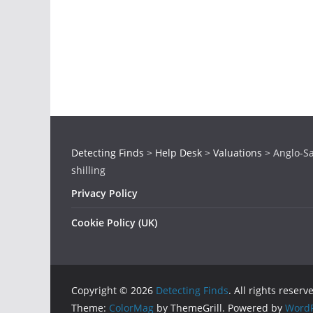
Detecting Finds
>
Help Desk
>
Valuations
>
Anglo-Sa
shilling
Privacy Policy
Cookie Policy (UK)
Copyright © 2026
Detecting Finds
. All rights reserv
Theme:
ColorMag
by ThemeGrill. Powered by
WordP