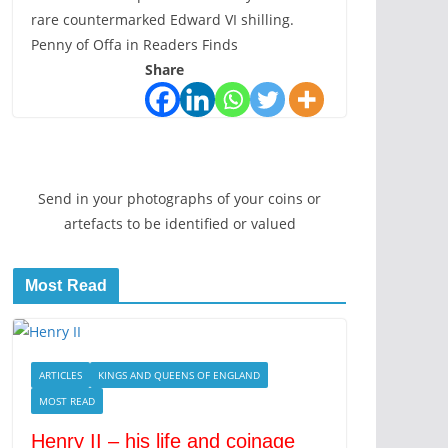
rare countermarked Edward VI shilling.
Penny of Offa in Readers Finds
Share
Send in your photographs of your coins or
artefacts to be identified or valued
Most Read
ARTICLES
KINGS AND QUEENS OF ENGLAND
MOST READ
Henry II – his life and coinage