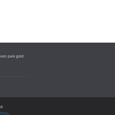
xon pale gold
ed.
ress
.