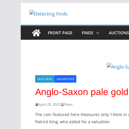
Skip
to
content
FRONT PAGE
FINDS
AUCTIONS
HELP DESK
VALUATIONS
Anglo-Saxon pale gold 
April 28, 2023
Peter
The coin featured here measures only 13mm in d
Patrick King, who asked for a valuation.