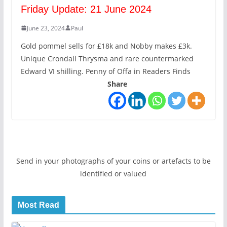
Friday Update: 21 June 2024
June 23, 2024
Paul
Gold pommel sells for £18k and Nobby makes £3k.
Unique Crondall Thrysma and rare countermarked
Edward VI shilling. Penny of Offa in Readers Finds
Share
Send in your photographs of your coins or artefacts to be
identified or valued
Most Read