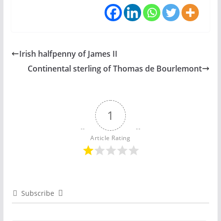
Irish halfpenny of James II
Continental sterling of Thomas de Bourlemont
1
Article Rating
Subscribe