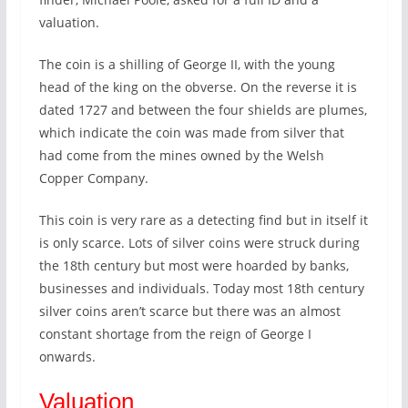
valuation.
The coin is a shilling of George II, with the young
head of the king on the obverse. On the reverse it is
dated 1727 and between the four shields are plumes,
which indicate the coin was made from silver that
had come from the mines owned by the Welsh
Copper Company.
This coin is very rare as a detecting find but in itself it
is only scarce. Lots of silver coins were struck during
the 18th century but most were hoarded by banks,
businesses and individuals. Today most 18th century
silver coins aren’t scarce but there was an almost
constant shortage from the reign of George I
onwards.
Valuation