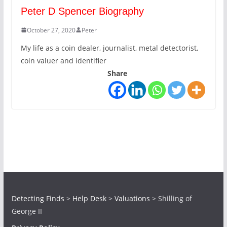
Peter D Spencer Biography
October 27, 2020
Peter
My life as a coin dealer, journalist, metal detectorist,
coin valuer and identifier
Share
Detecting Finds
>
Help Desk
>
Valuations
>
Shilling of
George II