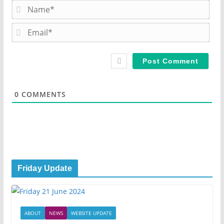
N
a
m
E
e
m
*
a
i
l
*
0
COMMENTS
Friday Update
ABOUT
NEWS
WEBSITE UPDATE