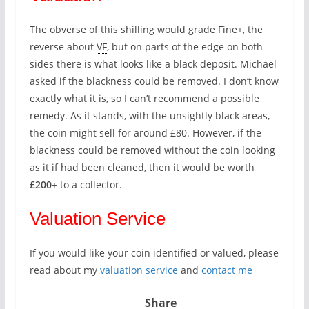
The obverse of this shilling would grade Fine+, the
reverse about
VF
, but on parts of the edge on both
sides there is what looks like a black deposit. Michael
asked if the blackness could be removed. I don’t know
exactly what it is, so I can’t recommend a possible
remedy. As it stands, with the unsightly black areas,
the coin might sell for around £80. However, if the
blackness could be removed without the coin looking
as it if had been cleaned, then it would be worth
£200
+ to a collector.
Valuation Service
If you would like your coin identified or valued, please
read about my
valuation service
and
contact me
Share