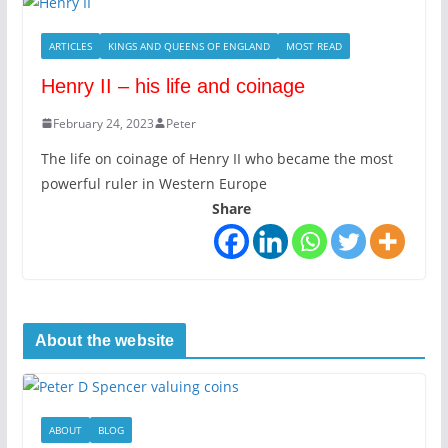
ARTICLES
KINGS AND QUEENS OF ENGLAND
MOST READ
Henry II – his life and coinage
February 24, 2023
Peter
The life on coinage of Henry II who became the most
powerful ruler in Western Europe
Share
About the website
ABOUT
BLOG