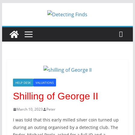
Skip
to
content
HELP DESK
VALUATIONS
Shilling of George II
March 10, 2023
Peter
I was told that this early milled silver coin turned up
during an outing organised by a detecting club. The
finder, Michael Poole, asked for a full ID and a