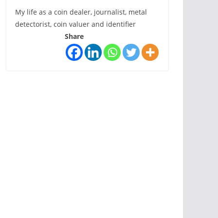
My life as a coin dealer, journalist, metal
detectorist, coin valuer and identifier
Share