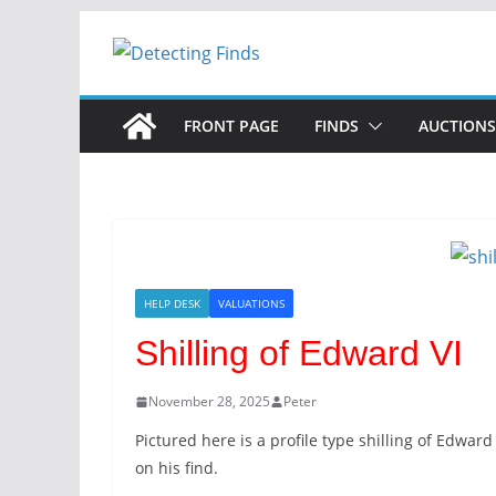
FRONT PAGE
FINDS
AUCTIONS
HELP DESK
VALUATIONS
Shilling of Edward VI
November 28, 2025
Peter
Pictured here is a profile type shilling of Edwar
on his find.