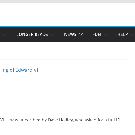
LONGER READS
NEWS
FUN
HELP
d VI. It was unearthed by Dave Hadley, who asked for a full ID