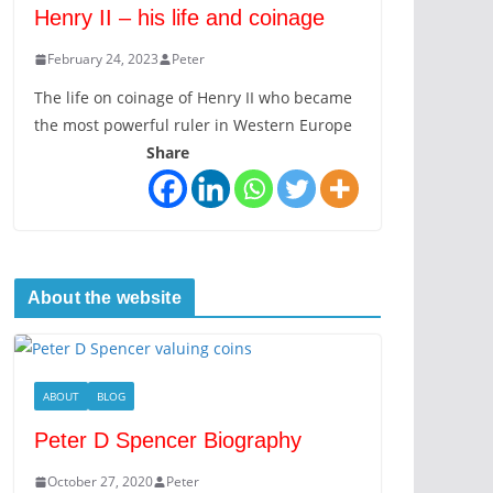
Henry II – his life and coinage
February 24, 2023
Peter
The life on coinage of Henry II who became
the most powerful ruler in Western Europe
Share
About the website
ABOUT
BLOG
Peter D Spencer Biography
October 27, 2020
Peter