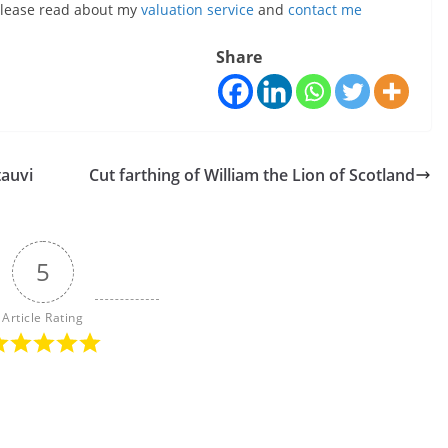
, please read about my
valuation service
and
contact me
Share
tauvi
Cut farthing of William the Lion of Scotland
5
Article Rating