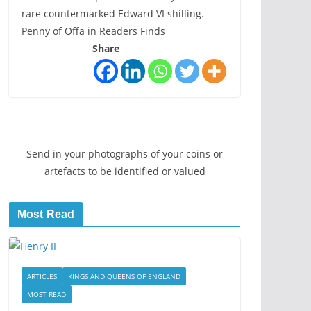
rare countermarked Edward VI shilling.
Penny of Offa in Readers Finds
Share
Send in your photographs of your coins or
artefacts to be identified or valued
Most Read
ARTICLES
KINGS AND QUEENS OF ENGLAND
MOST READ