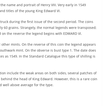
 the name and portrait of Henry VIII. Very early in 1549
and titles of the young King Edward VI.
struck during the first issue of the second period. The coins
nly 60 grains. Strangely, the normal legends were transposed;
d on the reverse the legend begins with EDWARD VI.
d other mints. On the reverse of this coin the legend appears
e Southwark mint. On the obverse is bust type 1. The date does
es as 1549. In the Standard Catalogue this type of shilling is
ation include the weak areas on both sides, several patches of
behind the head of King Edward. However, this is a rare coin
d well above average for the type.