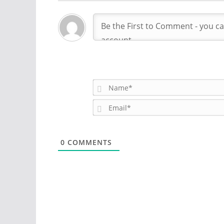
0
COMMENTS