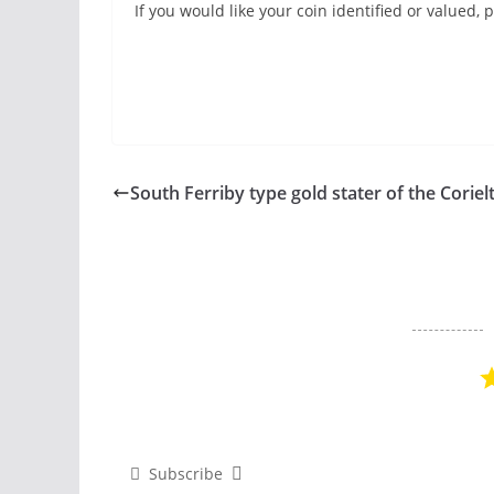
If you would like your coin identified or valued
South Ferriby type gold stater of the Coriel
Subscribe