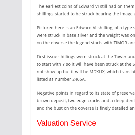
The earliest coins of Edward VI still had on them
shillings started to be struck bearing the image 
Pictured here is an Edward VI shilling, of a type 
were struck in base silver and the weight was o
on the obverse the legend starts with TIMOR an
First issue shillings were struck at the Tower an
to start with Y so it will have been struck at th
not show up but it will be MDXLIX, which translat
listed as number 2465A.
Negative points in regard to its state of preserv
brown deposit, two edge cracks and a deep dent 
and the bust on the obverse is finely detailed an
Valuation Service