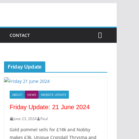
CONTACT
Friday Update
ABOUT
NEWS
WEBSITE UPDATE
Friday Update: 21 June 2024
June 23, 2024
Paul
Gold pommel sells for £18k and Nobby
makes £3k. Unique Crondall Thrysma and