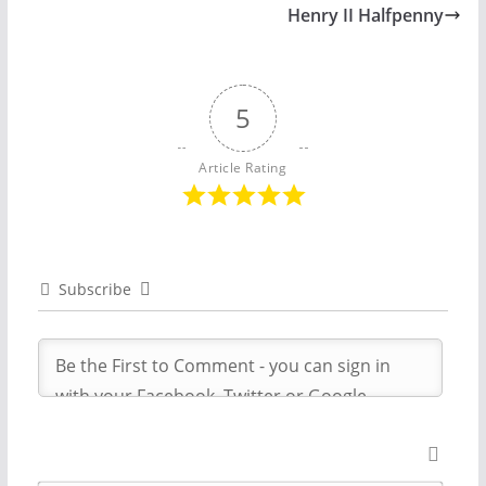
Henry II Halfpenny
5
Article Rating
Subscribe