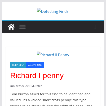
Skip
to
content
HELP DESK
VALUATIONS
Richard I penny
March 5, 2021
Peter
Tom Burton asked for this find to be identified and
valued. It’s a voided short cross penny; this type
started to be struck during the reign of Henry II and