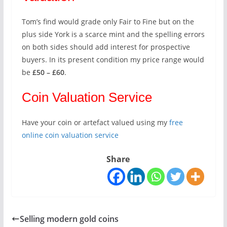
Tom’s find would grade only Fair to Fine but on the
plus side York is a scarce mint and the spelling errors
on both sides should add interest for prospective
buyers. In its present condition my price range would
be
£50 – £60
.
Coin Valuation Service
Have your coin or artefact valued using my
free
online coin valuation service
Share
Selling modern gold coins