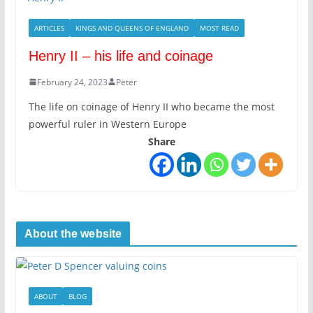
ARTICLES
KINGS AND QUEENS OF ENGLAND
MOST READ
Henry II – his life and coinage
February 24, 2023
Peter
The life on coinage of Henry II who became the most
powerful ruler in Western Europe
Share
About the website
ABOUT
BLOG