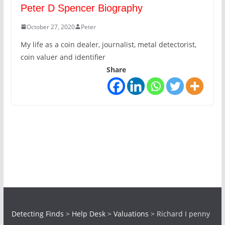
Peter D Spencer Biography
October 27, 2020
Peter
My life as a coin dealer, journalist, metal detectorist,
coin valuer and identifier
Share
Detecting Finds
>
Help Desk
>
Valuations
>
Richard I penny