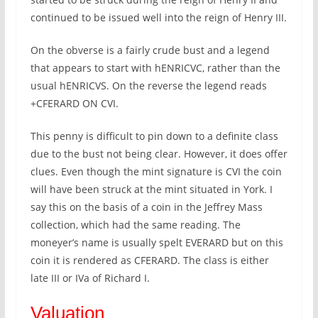
continued to be issued well into the reign of Henry III.
On the obverse is a fairly crude bust and a legend
that appears to start with hENRICVC, rather than the
usual hENRICVS. On the reverse the legend reads
+CFERARD ON CVI.
This penny is difficult to pin down to a definite class
due to the bust not being clear. However, it does offer
clues. Even though the mint signature is CVI the coin
will have been struck at the mint situated in York. I
say this on the basis of a coin in the Jeffrey Mass
collection, which had the same reading. The
moneyer’s name is usually spelt EVERARD but on this
coin it is rendered as CFERARD. The class is either
late III or IVa of Richard I.
Valuation