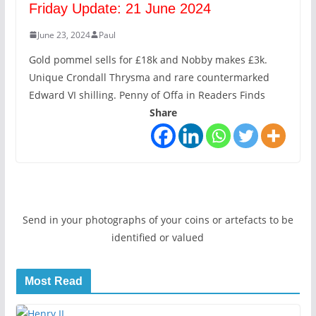
Friday Update: 21 June 2024
June 23, 2024
Paul
Gold pommel sells for £18k and Nobby makes £3k.
Unique Crondall Thrysma and rare countermarked
Edward VI shilling. Penny of Offa in Readers Finds
Share
Send in your photographs of your coins or artefacts to be
identified or valued
Most Read