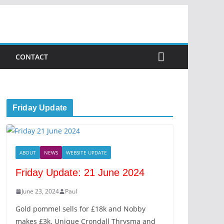
CONTACT
Friday Update
ABOUT
NEWS
WEBSITE UPDATE
Friday Update: 21 June 2024
June 23, 2024
Paul
Gold pommel sells for £18k and Nobby
makes £3k. Unique Crondall Thrysma and