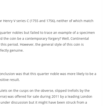
or Henry V series C (1755 and 1756), neither of which match
 quarter nobles but failed to trace an example of a specimen
ld the coin be a contemporary forgery? Well, Continental
his period. However, the general style of this coin is
rfectly genuine.
onclusion was that this quarter noble was more likely to be a
sitive result.
ets on the cusps on the obverse, slipped trefoils by the
verse) was offered for sale during 2011 by a leading London
 under discussion but it might have been struck from a