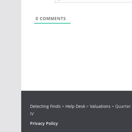
0
COMMENTS
Detecting Finds
>
Help Desk
>
Valuations
>
Quarter
IV
Privacy Policy