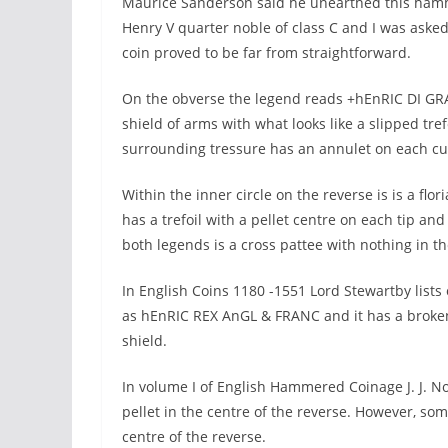
Maurice Sanderson said he unearthed this hamme
Henry V quarter noble of class C and I was asked if 
coin proved to be far from straightforward.
On the obverse the legend reads +hEnRIC DI GRA 
shield of arms with what looks like a slipped trefo
surrounding tressure has an annulet on each cu
Within the inner circle on the reverse is is a flor
has a trefoil with a pellet centre on each tip and a
both legends is a cross pattee with nothing in th
In English Coins 1180 -1551 Lord Stewartby lists 
as hEnRIC REX AnGL & FRANC and it has a broken a
shield.
In volume I of English Hammered Coinage J. J. No
pellet in the centre of the reverse. However, som
centre of the reverse.