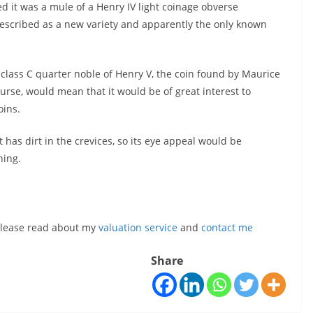
ed it was a mule of a Henry IV light coinage obverse
described as a new variety and apparently the only known
 class C quarter noble of Henry V, the coin found by Maurice
course, would mean that it would be of great interest to
oins.
t has dirt in the crevices, so its eye appeal would be
ning.
, please read about my
valuation service
and
contact me
Share