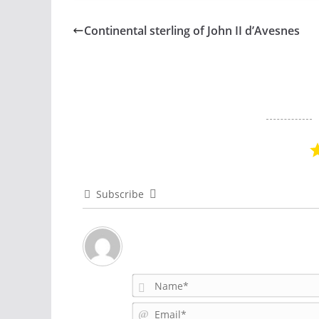
Continental sterling of John II d’Avesnes
Subscribe