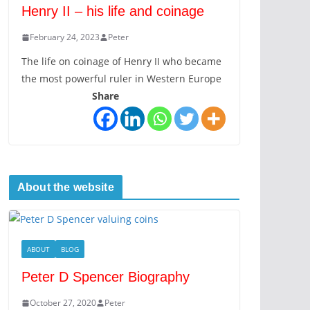
Henry II – his life and coinage
February 24, 2023
Peter
The life on coinage of Henry II who became
the most powerful ruler in Western Europe
Share
About the website
ABOUT
BLOG
Peter D Spencer Biography
October 27, 2020
Peter