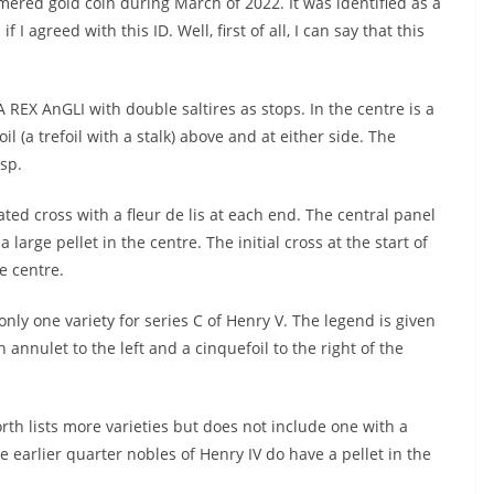
red gold coin during March of 2022. It was identified as a
I agreed with this ID. Well, first of all, I can say that this
REX AnGLI with double saltires as stops. In the centre is a
il (a trefoil with a stalk) above and at either side. The
sp.
iated cross with a fleur de lis at each end. The central panel
 large pellet in the centre. The initial cross at the start of
e centre.
only one variety for series C of Henry V. The legend is given
nnulet to the left and a cinquefoil to the right of the
rth lists more varieties but does not include one with a
e earlier quarter nobles of Henry IV do have a pellet in the