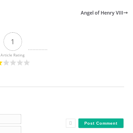
Angel of Henry VIII
1
Article Rating
N
a
E
m