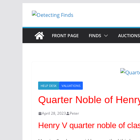
Skip
to
content
FRONT PAGE
FINDS
AUCTIONS
HELP DESK
VALUATIONS
Quarter Noble of Henr
April 28, 2023
Peter
Henry V quarter noble of cla