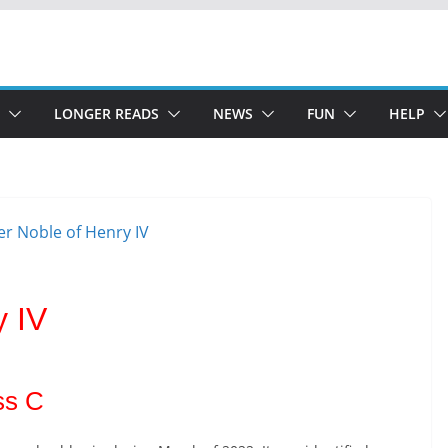
LONGER READS
NEWS
FUN
HELP
y IV
ss C