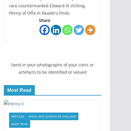
rare countermarked Edward VI shilling.
Penny of Offa in Readers Finds
Share
Send in your photographs of your coins or
artefacts to be identified or valued
Most Read
ARTICLES
KINGS AND QUEENS OF ENGLAND
MOST READ