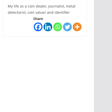
My life as a coin dealer, journalist, metal
detectorist, coin valuer and identifier
Share