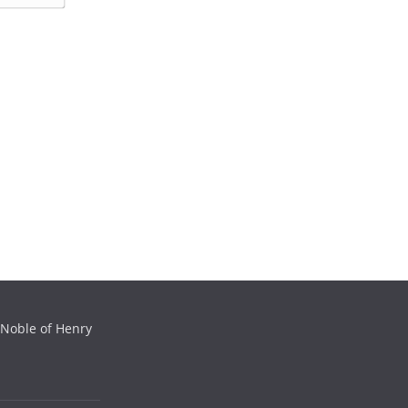
m
e
a
*
i
l
*
 Noble of Henry