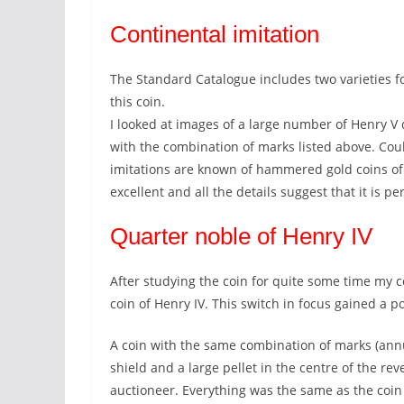
Continental imitation
The Standard Catalogue includes two varieties f
this coin.
I looked at images of a large number of Henry V
with the combination of marks listed above. Cou
imitations are known of hammered gold coins of t
excellent and all the details suggest that it is pe
Quarter noble of Henry IV
After studying the coin for quite some time my c
coin of Henry IV. This switch in focus gained a po
A coin with the same combination of marks (annul
shield and a large pellet in the centre of the re
auctioneer. Everything was the same as the coin