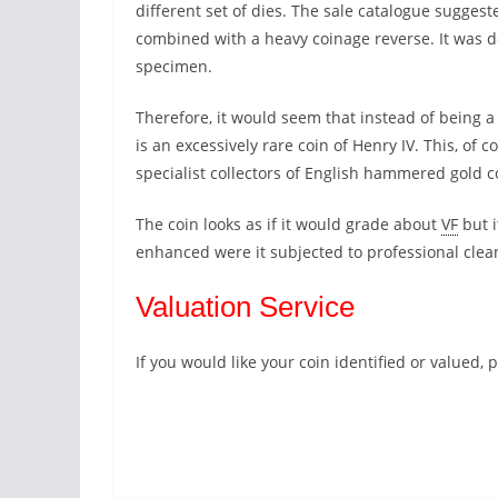
different set of dies. The sale catalogue suggest
combined with a heavy coinage reverse. It was 
specimen.
Therefore, it would seem that instead of being a
is an excessively rare coin of Henry IV. This, of 
specialist collectors of English hammered gold c
The coin looks as if it would grade about
VF
but i
enhanced were it subjected to professional clea
Valuation Service
If you would like your coin identified or valued