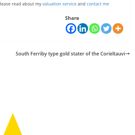
, please read about my
valuation service
and
contact me
Share
South Ferriby type gold stater of the Corieltauvi