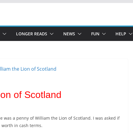
LONGER READS
NEWS
FUN
HELP
ion of Scotland
e was a penny of William the Lion of Scotland. I was asked if
e worth in cash terms.