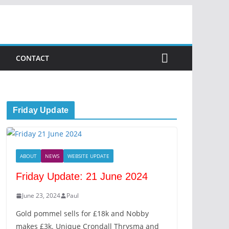
CONTACT
Friday Update
ABOUT
NEWS
WEBSITE UPDATE
Friday Update: 21 June 2024
June 23, 2024
Paul
Gold pommel sells for £18k and Nobby
makes £3k. Unique Crondall Thrysma and