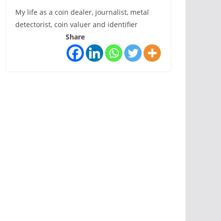
My life as a coin dealer, journalist, metal
detectorist, coin valuer and identifier
Share