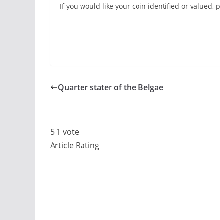
If you would like your coin identified or valued
Quarter stater of the Belgae
5
1
vote
Article Rating