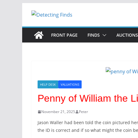
Skip
to
content
FRONT PAGE
FINDS
AUCTIONS
HELP DESK
VALUATIONS
Penny of William the L
November 21, 2025
Peter
Jason Waller had been told the coin pictured her
the ID is correct and if so what might the coin b