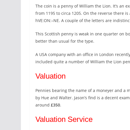
The coin is a penny of William the Lion. It’s an e
from 1195 to circa 1205. On the reverse there is
hVE:ON:–NE. A couple of the letters are indistin
This Scottish penny is weak in one quarter on bo
better than usual for the type.
A USA company with an office in London recently s
included quite a number of William the Lion pen
Valuation
Pennies bearing the name of a moneyer and a mint
by Hue and Walter. Jason’s find is a decent examp
around
£350
.
Valuation Service