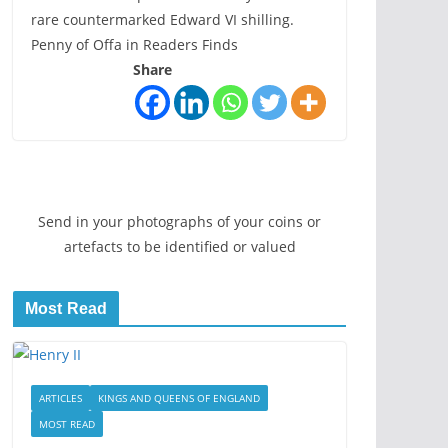
rare countermarked Edward VI shilling.
Penny of Offa in Readers Finds
Share
Send in your photographs of your coins or
artefacts to be identified or valued
Most Read
ARTICLES
KINGS AND QUEENS OF ENGLAND
MOST READ