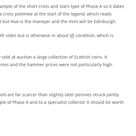
xample of the short cross and stars type of Phase A so it dates
 a cross pommee at the start of the legend, which reads
ct but Hue is the moneyer and the mint will be Edinburgh.
th sides but is otherwise in about
VF
condition, which is
old at auction a large collection of Scottish coins. It
nies and the hammer prices were not particularly high.
 are far scarcer than slightly later pennies struck jointly
le of Phase A and to a specialist collector it should be worth