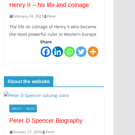
Henry II – his life and coinage
February 24, 2023
Peter
The life on coinage of Henry II who became
the most powerful ruler in Western Europe
Share
About the website
ABOUT
BLOG
Peter D Spencer Biography
October 27, 2020
Peter