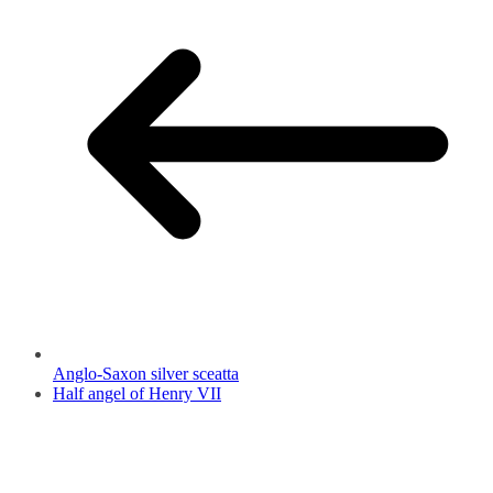
Anglo-Saxon silver sceatta
Half angel of Henry VII