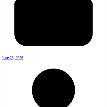
June 26, 2026