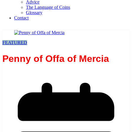
Advice
The Language of Coins
Glossary
Contact
FEATURED
Penny of Offa of Mercia