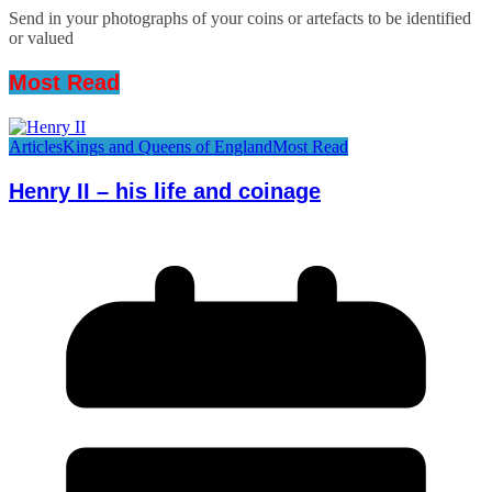
Send in your photographs of your coins or artefacts to be identified
or valued
Most Read
Articles
Kings and Queens of England
Most Read
Henry II – his life and coinage