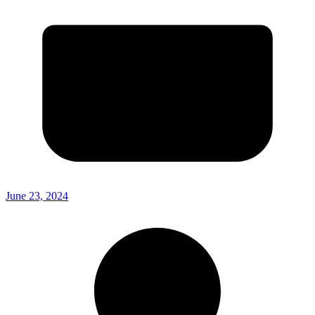
June 23, 2024