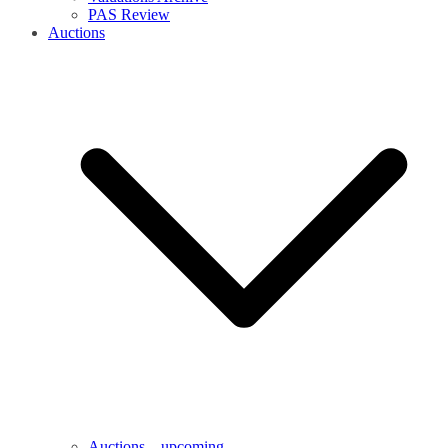
PAS Review
Auctions
Auctions – upcoming