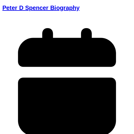
Peter D Spencer Biography