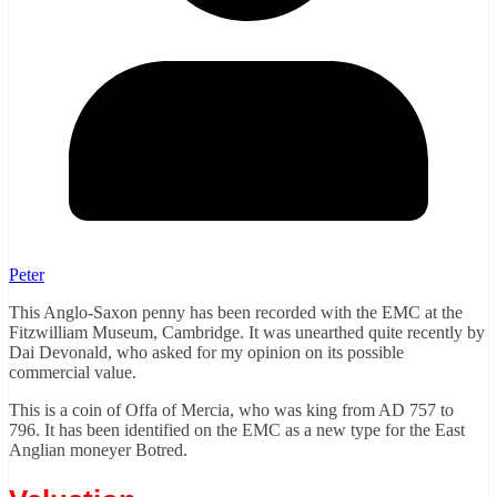
Peter
This Anglo-Saxon penny has been recorded with the EMC at the
Fitzwilliam Museum, Cambridge. It was unearthed quite recently by
Dai Devonald, who asked for my opinion on its possible
commercial value.
This is a coin of Offa of Mercia, who was king from AD 757 to
796. It has been identified on the EMC as a new type for the East
Anglian moneyer Botred.