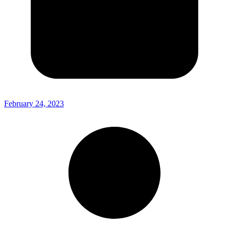
February 24, 2023