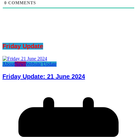
0
COMMENTS
Friday Update
About
News
Website Update
Friday Update: 21 June 2024