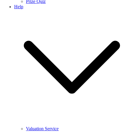
Prize Quiz
Help
Valuation Service