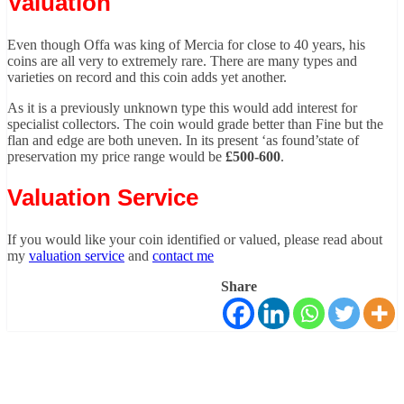
Valuation
Even though Offa was king of Mercia for close to 40 years, his
coins are all very to extremely rare. There are many types and
varieties on record and this coin adds yet another.
As it is a previously unknown type this would add interest for
specialist collectors. The coin would grade better than Fine but the
flan and edge are both uneven. In its present ‘as found’state of
preservation my price range would be
£500-600
.
Valuation Service
If you would like your coin identified or valued, please read about
my
valuation service
and
contact me
Share