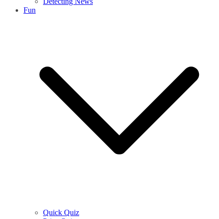
Detecting News
Fun
Quick Quiz