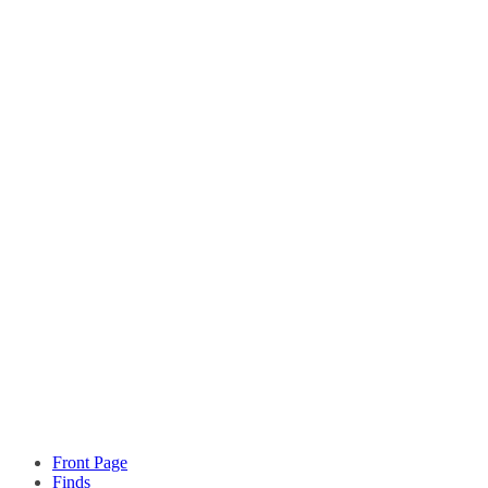
Front Page
Finds