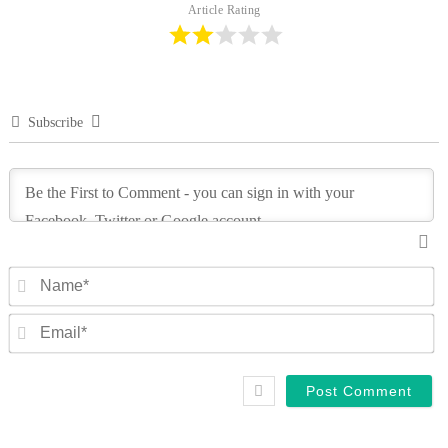
Article Rating
Subscribe
N
Em