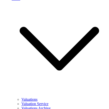
Valuations
Valuation Service
Valuations Archive