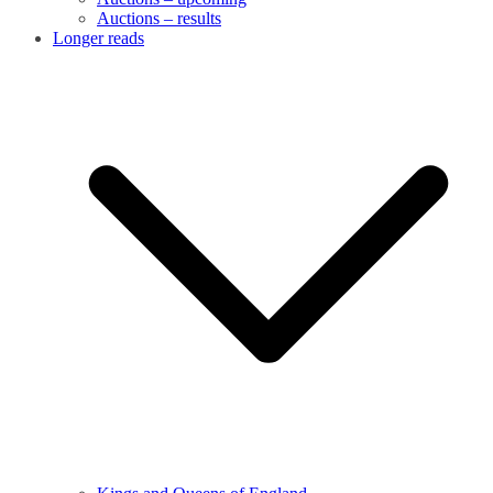
Auctions – results
Longer reads