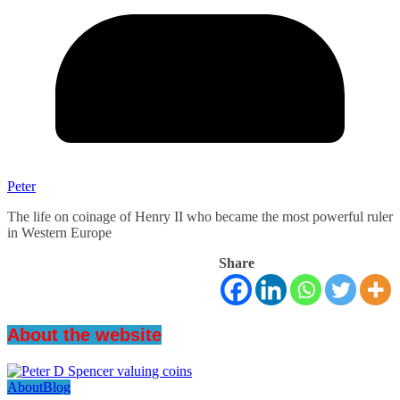
Peter
The life on coinage of Henry II who became the most powerful ruler
in Western Europe
Share
About the website
About
Blog