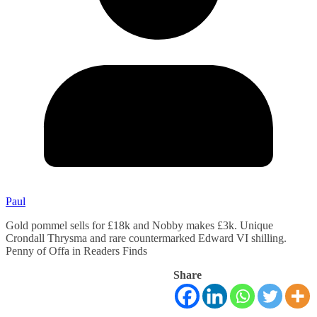
Paul
Gold pommel sells for £18k and Nobby makes £3k. Unique
Crondall Thrysma and rare countermarked Edward VI shilling.
Penny of Offa in Readers Finds
Share