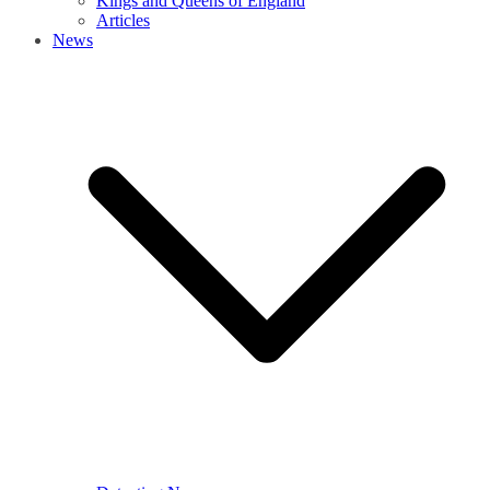
Kings and Queens of England
Articles
News