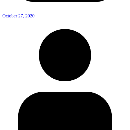
October 27, 2020