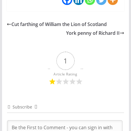
Cut farthing of William the Lion of Scotland
York penny of Richard II
1
Article Rating
Subscribe