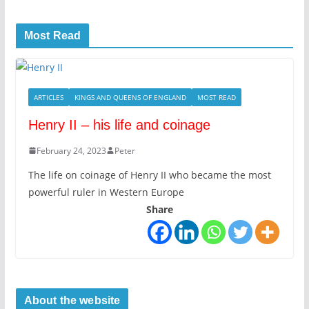
Most Read
ARTICLES
KINGS AND QUEENS OF ENGLAND
MOST READ
Henry II – his life and coinage
February 24, 2023
Peter
The life on coinage of Henry II who became the most
powerful ruler in Western Europe
Share
About the website