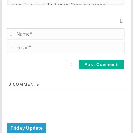
N
a
m
E
e
m
*
a
i
l
*
0
COMMENTS
Friday Update