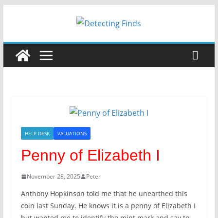
HELP DESK
VALUATIONS
Penny of Elizabeth I
November 28, 2025
Peter
Anthony Hopkinson told me that he unearthed this
coin last Sunday. He knows it is a penny of Elizabeth I
but wanted me to identify the mint mark and say to