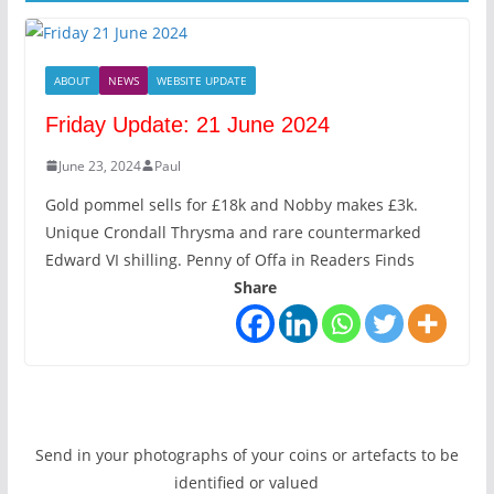
ABOUT
NEWS
WEBSITE UPDATE
Friday Update: 21 June 2024
June 23, 2024
Paul
Gold pommel sells for £18k and Nobby makes £3k.
Unique Crondall Thrysma and rare countermarked
Edward VI shilling. Penny of Offa in Readers Finds
Share
Send in your photographs of your coins or artefacts to be
identified or valued