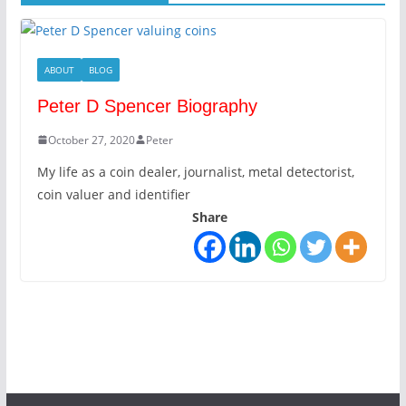
ABOUT
BLOG
Peter D Spencer Biography
October 27, 2020
Peter
My life as a coin dealer, journalist, metal detectorist,
coin valuer and identifier
Share