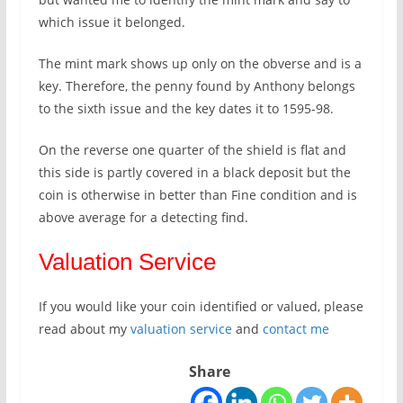
which issue it belonged.
The mint mark shows up only on the obverse and is a
key. Therefore, the penny found by Anthony belongs
to the sixth issue and the key dates it to 1595-98.
On the reverse one quarter of the shield is flat and
this side is partly covered in a black deposit but the
coin is otherwise in better than Fine condition and is
above average for a detecting find.
Valuation Service
If you would like your coin identified or valued, please
read about my
valuation service
and
contact me
Share