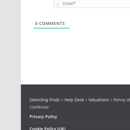
0
COMMENTS
Detecting Finds
>
Help Desk
>
Valuations
>
Penny o
Confessor
Privacy Policy
Cookie Policy (UK)