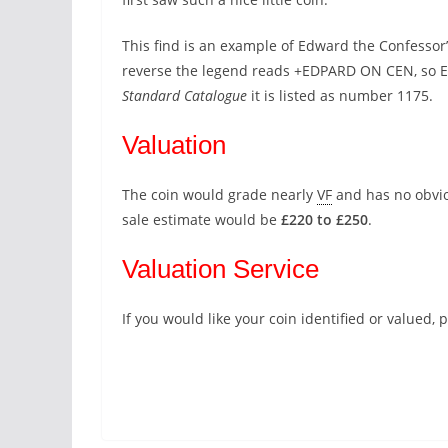
This find is an example of Edward the Confessor’
reverse the legend reads +EDPARD ON CEN, so E
Standard Catalogue
it is listed as number 1175.
Valuation
The coin would grade nearly
VF
and has no obvious
sale estimate would be
£220 to £250
.
Valuation Service
If you would like your coin identified or valued