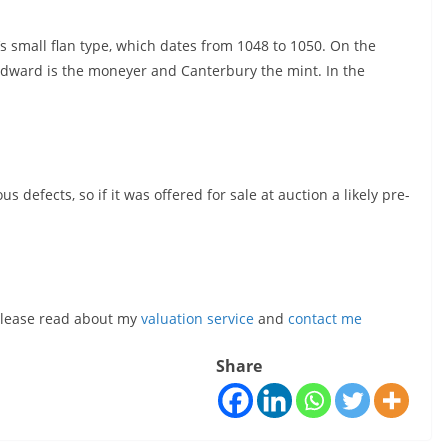
s small flan type, which dates from 1048 to 1050. On the
dward is the moneyer and Canterbury the mint. In the
 defects, so if it was offered for sale at auction a likely pre-
, please read about my
valuation service
and
contact me
Share