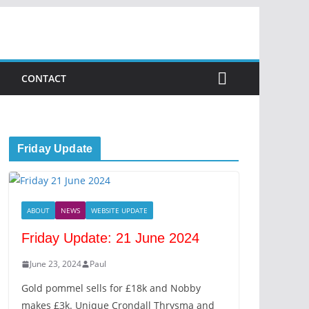
CONTACT
Friday Update
ABOUT
NEWS
WEBSITE UPDATE
Friday Update: 21 June 2024
June 23, 2024
Paul
Gold pommel sells for £18k and Nobby
makes £3k. Unique Crondall Thrysma and