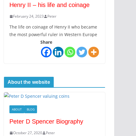
Henry II – his life and coinage
February 24, 2023
Peter
The life on coinage of Henry II who became
the most powerful ruler in Western Europe
Share
About the website
ABOUT
BLOG
Peter D Spencer Biography
October 27, 2020
Peter