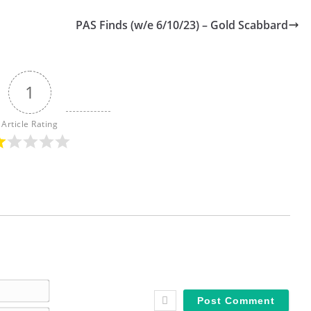
PAS Finds (w/e 6/10/23) – Gold Scabbard
1
Article Rating
N
a