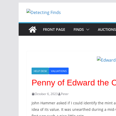
Skip
to
content
FRONT PAGE
FINDS
AUCTIONS
HELP DESK
VALUATIONS
Penny of Edward the 
October 6, 2023
Peter
John Hammer asked if I could identify the mint
idea of its value. It was unearthed during a m
first saw such a nice little coin.