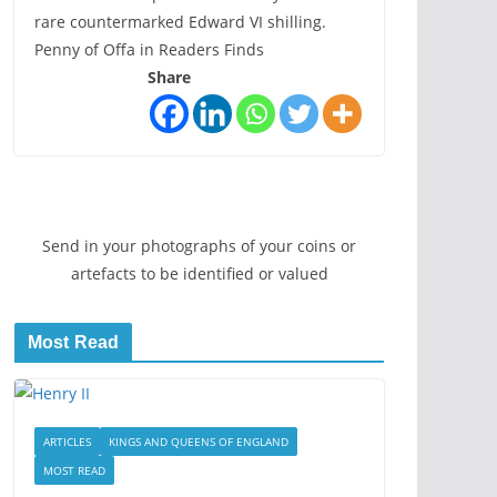
rare countermarked Edward VI shilling.
Penny of Offa in Readers Finds
Share
Send in your photographs of your coins or
artefacts to be identified or valued
Most Read
ARTICLES
KINGS AND QUEENS OF ENGLAND
MOST READ