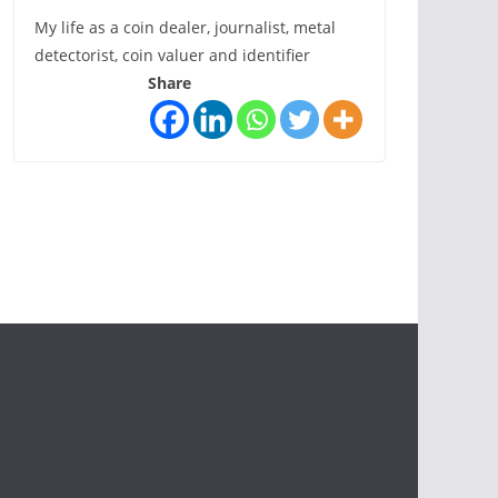
My life as a coin dealer, journalist, metal
detectorist, coin valuer and identifier
Share