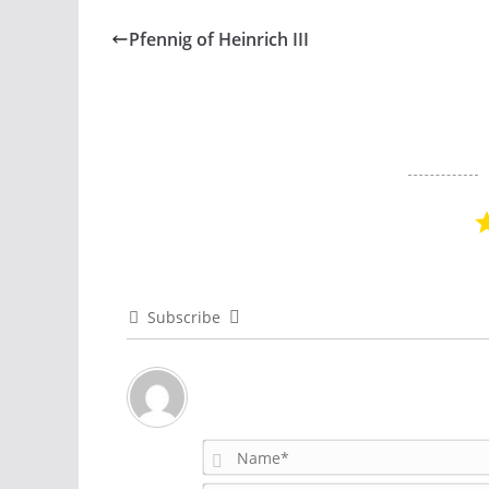
Pfennig of Heinrich III
Subscribe