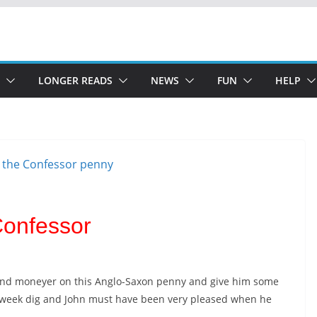
LONGER READS
NEWS
FUN
HELP
Confessor
 and moneyer on this Anglo-Saxon penny and give him some
id-week dig and John must have been very pleased when he