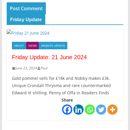
Friday Update
ABOUT
NEWS
WEBSITE UPDATE
Friday Update: 21 June 2024
June 23, 2024
Paul
Gold pommel sells for £18k and Nobby makes £3k.
Unique Crondall Thrysma and rare countermarked
Edward VI shilling. Penny of Offa in Readers Finds
Share