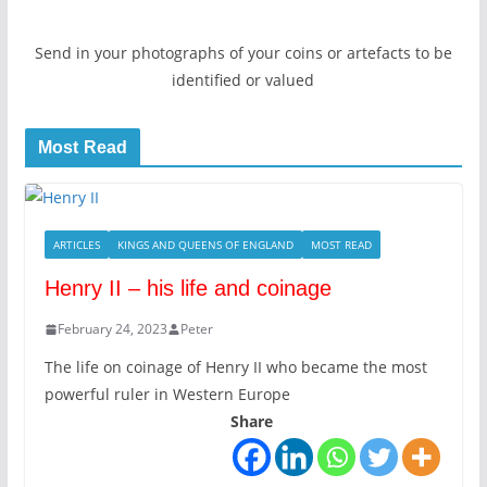
Send in your photographs of your coins or artefacts to be
identified or valued
Most Read
ARTICLES
KINGS AND QUEENS OF ENGLAND
MOST READ
Henry II – his life and coinage
February 24, 2023
Peter
The life on coinage of Henry II who became the most
powerful ruler in Western Europe
Share