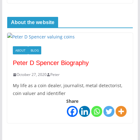
About the website
ABOUT
BLOG
Peter D Spencer Biography
October 27, 2020
Peter
My life as a coin dealer, journalist, metal detectorist,
coin valuer and identifier
Share