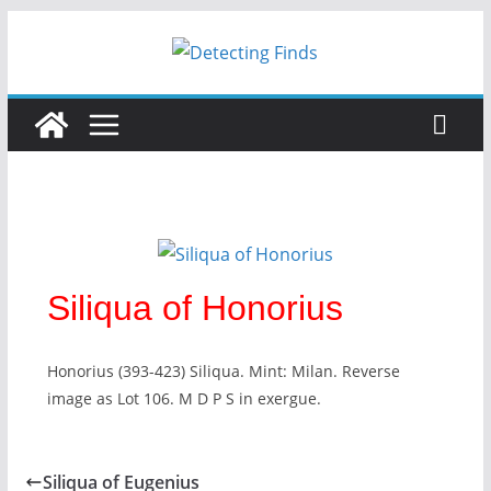
Siliqua of Honorius
Honorius (393-423) Siliqua. Mint: Milan. Reverse
image as Lot 106. M D P S in exergue.
Siliqua of Eugenius