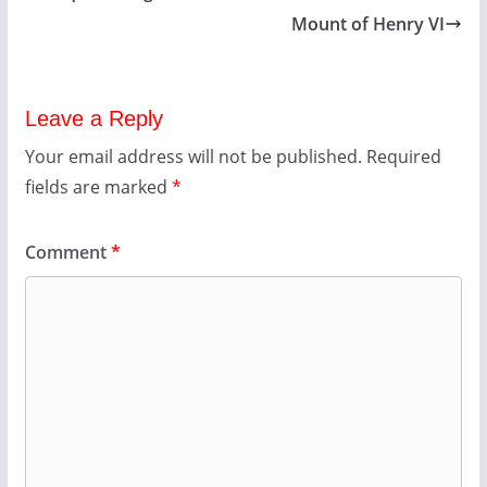
Mount of Henry VI
Leave a Reply
Your email address will not be published.
Required
fields are marked
*
Comment
*