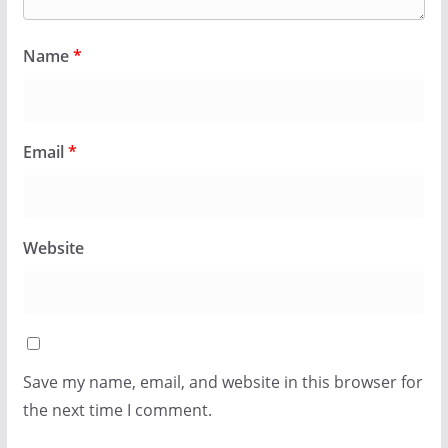
Name
*
Email
*
Website
Save my name, email, and website in this browser for
the next time I comment.