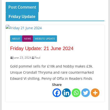
Friday Update
ABOUT
NEWS
WEBSITE UPDATE
Friday Update: 21 June 2024
June 23, 2024
Paul
Gold pommel sells for £18k and Nobby makes £3k.
Unique Crondall Thrysma and rare countermarked
Edward VI shilling. Penny of Offa in Readers Finds
Share