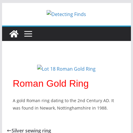
Skip
to
content
Roman Gold Ring
A gold Roman ring dating to the 2nd Century AD. It
was found in Newark, Nottinghamshire in 1988.
Silver sewing ring