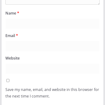
Name
*
Email
*
Website
Save my name, email, and website in this browser for
the next time I comment.