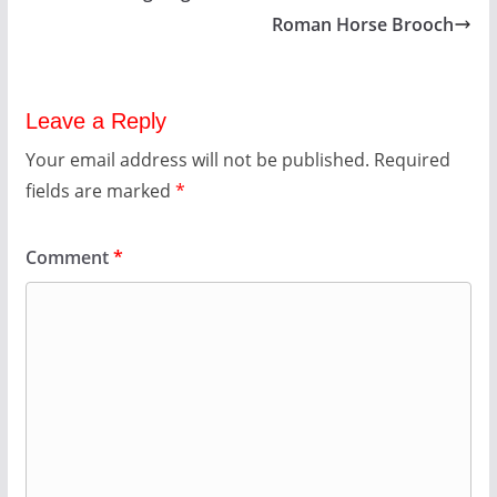
Roman Horse Brooch
Leave a Reply
Your email address will not be published.
Required
fields are marked
*
Comment
*