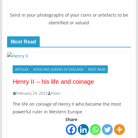
Send in your photographs of your coins or artefacts to be
identified or valued
Most Read
ARTICLES
KINGS AND QUEENS OF ENGLAND
MOST READ
Henry II – his life and coinage
February 24, 2023
Peter
The life on coinage of Henry II who became the most
powerful ruler in Western Europe
Share