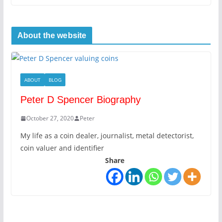
About the website
ABOUT
BLOG
Peter D Spencer Biography
October 27, 2020
Peter
My life as a coin dealer, journalist, metal detectorist,
coin valuer and identifier
Share