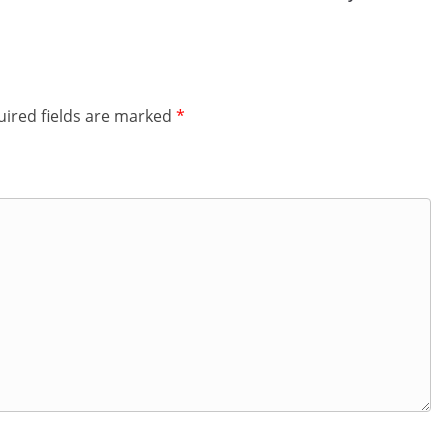
ired fields are marked
*