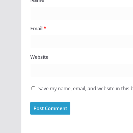
Name
*
Email
*
Website
Save my name, email, and website in this 