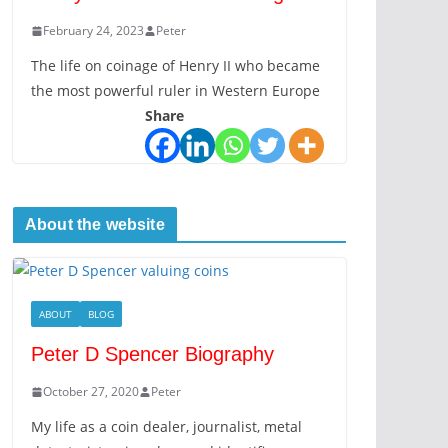
February 24, 2023
Peter
The life on coinage of Henry II who became
the most powerful ruler in Western Europe
Share
About the website
ABOUT
BLOG
Peter D Spencer Biography
October 27, 2020
Peter
My life as a coin dealer, journalist, metal