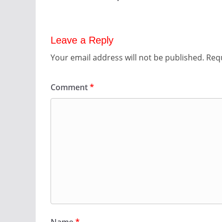
Leave a Reply
Your email address will not be published.
Requ
Comment
*