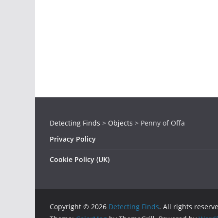
Detecting Finds
>
Objects
>
Penny of Offa
Privacy Policy
Cookie Policy (UK)
Copyright © 2026
Detecting Finds
. All rights reserv