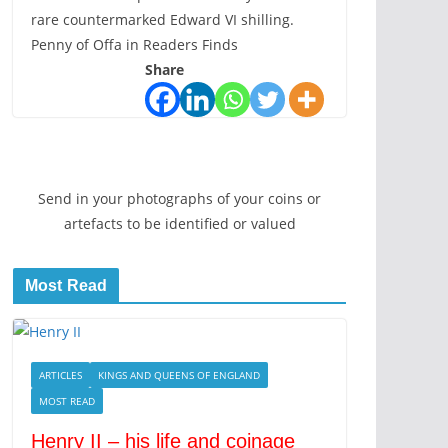
rare countermarked Edward VI shilling.
Penny of Offa in Readers Finds
Share
Send in your photographs of your coins or
artefacts to be identified or valued
Most Read
ARTICLES
KINGS AND QUEENS OF ENGLAND
MOST READ
Henry II – his life and coinage