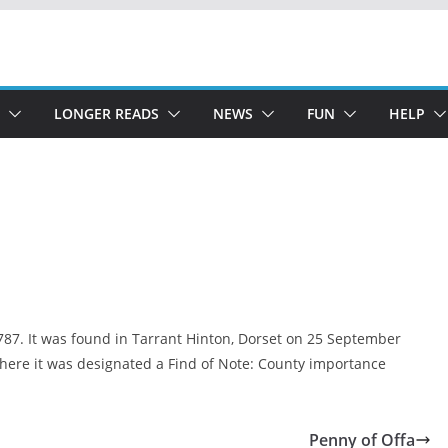
LONGER READS
NEWS
FUN
HELP
787. It was found in Tarrant Hinton, Dorset on 25 September
where it was designated a Find of Note: County importance
Penny of Offa