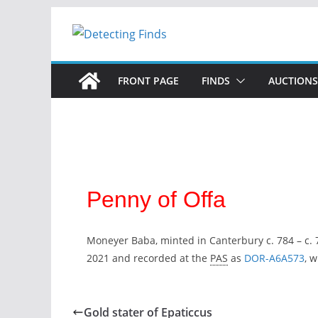
FRONT PAGE
FINDS
AUCTIONS
Penny of Offa
Moneyer Baba, minted in Canterbury c. 784 – c. 
2021 and recorded at the
PAS
as
DOR-A6A573
, 
Gold stater of Epaticcus