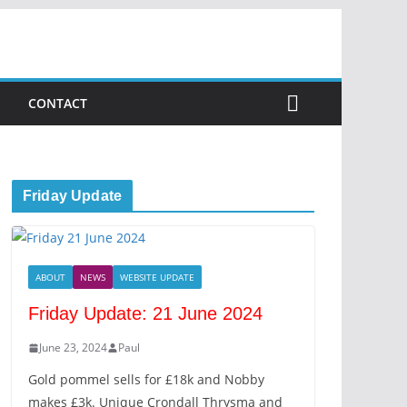
CONTACT
Friday Update
ABOUT
NEWS
WEBSITE UPDATE
Friday Update: 21 June 2024
June 23, 2024
Paul
Gold pommel sells for £18k and Nobby
makes £3k. Unique Crondall Thrysma and