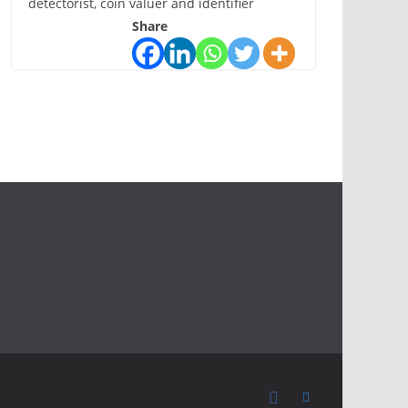
detectorist, coin valuer and identifier
Share