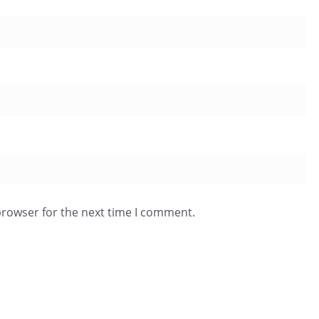
browser for the next time I comment.