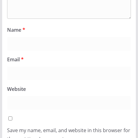
Name
*
Email
*
Website
Save my name, email, and website in this browser for