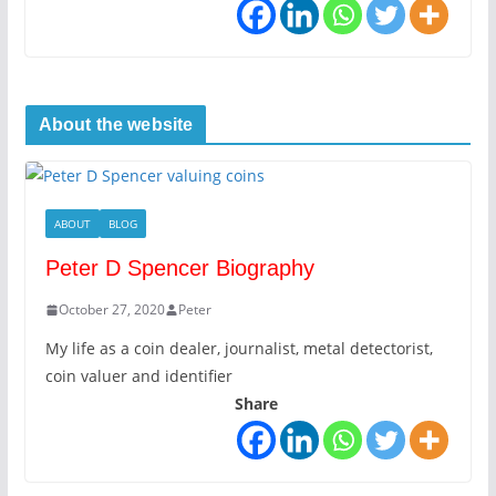
About the website
ABOUT
BLOG
Peter D Spencer Biography
October 27, 2020
Peter
My life as a coin dealer, journalist, metal detectorist,
coin valuer and identifier
Share