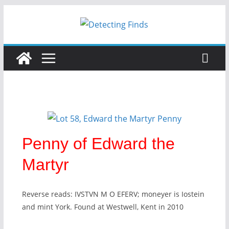
Penny of Edward the
Martyr
Reverse reads: IVSTVN M O EFERV; moneyer is Iostein
and mint York. Found at Westwell, Kent in 2010