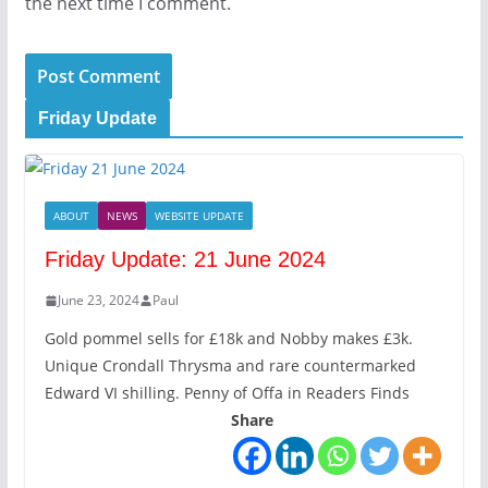
the next time I comment.
Friday Update
ABOUT
NEWS
WEBSITE UPDATE
Friday Update: 21 June 2024
June 23, 2024
Paul
Gold pommel sells for £18k and Nobby makes £3k.
Unique Crondall Thrysma and rare countermarked
Edward VI shilling. Penny of Offa in Readers Finds
Share