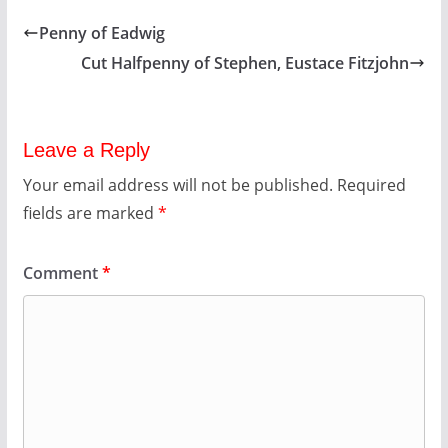
Penny of Eadwig
Cut Halfpenny of Stephen, Eustace Fitzjohn
Leave a Reply
Your email address will not be published.
Required
fields are marked
*
Comment
*