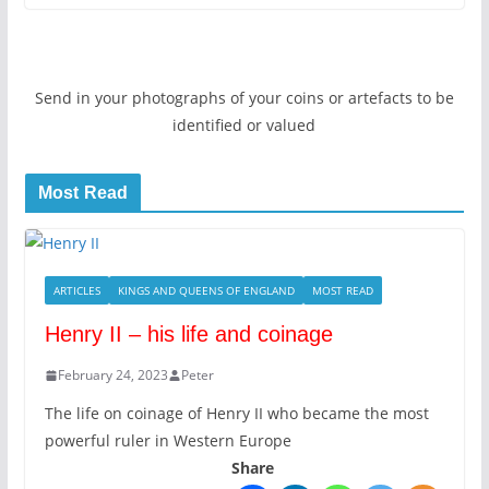
Send in your photographs of your coins or artefacts to be
identified or valued
Most Read
ARTICLES
KINGS AND QUEENS OF ENGLAND
MOST READ
Henry II – his life and coinage
February 24, 2023
Peter
The life on coinage of Henry II who became the most
powerful ruler in Western Europe
Share