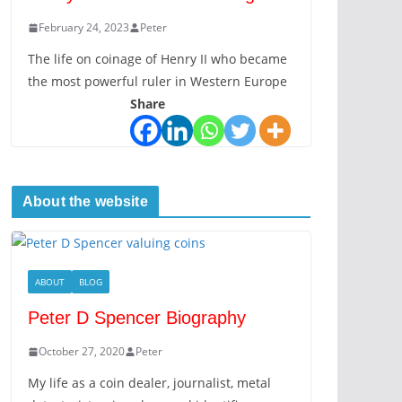
February 24, 2023
Peter
The life on coinage of Henry II who became
the most powerful ruler in Western Europe
Share
About the website
ABOUT
BLOG
Peter D Spencer Biography
October 27, 2020
Peter
My life as a coin dealer, journalist, metal