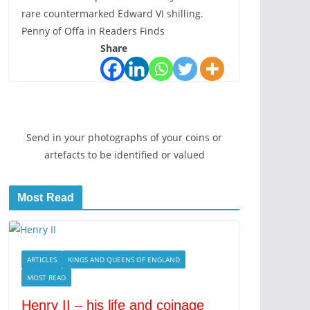
rare countermarked Edward VI shilling.
Penny of Offa in Readers Finds
Share
Send in your photographs of your coins or
artefacts to be identified or valued
Most Read
ARTICLES
KINGS AND QUEENS OF ENGLAND
MOST READ
Henry II – his life and coinage