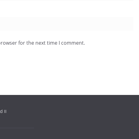
browser for the next time I comment.
d II