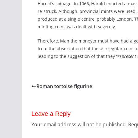
Harold’s coinage. In 1066, Harold enacted a ma
re-struck. Although, provincial mints were used, 
produced at a single centre, probably London. Th
minting coins was dealt with severely.
Therefore, Man the moneyer must have had a good
from the observation that these irregular coins
leading to the suggestion of that they “
represent
Roman tortoise figurine
Leave a Reply
Your email address will not be published.
Requ