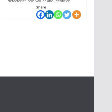
detectorist, coin valuer and identifier
Share