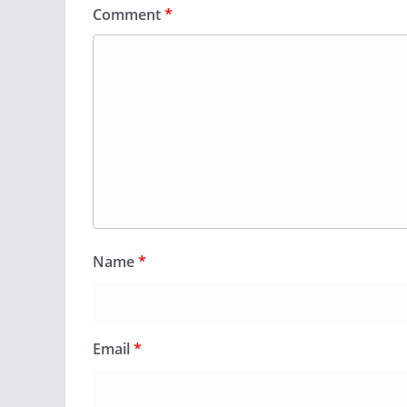
Comment
*
Name
*
Email
*