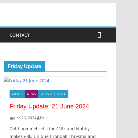
CONTACT
Friday Update
ABOUT
NEWS
WEBSITE UPDATE
Friday Update: 21 June 2024
June 23, 2024
Paul
Gold pommel sells for £18k and Nobby
makes £3k. Unique Crondall Thrysma and