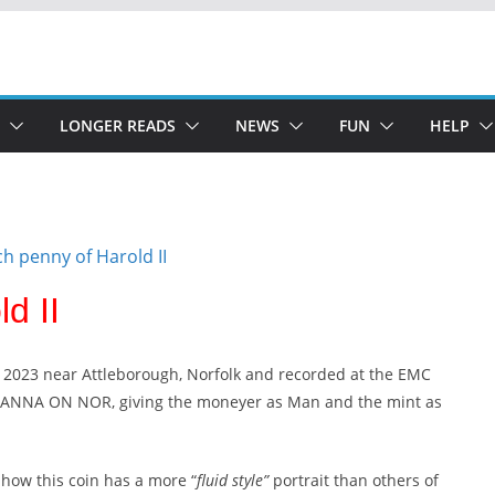
LONGER READS
NEWS
FUN
HELP
d II
 2023 near Attleborough, Norfolk and recorded at the EMC
MANNA ON NOR, giving the moneyer as Man and the mint as
how this coin has a more “
fluid style”
portrait than others of