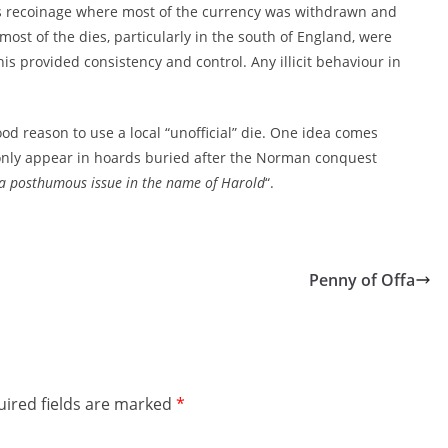
ss recoinage where most of the currency was withdrawn and
most of the dies, particularly in the south of England, were
is provided consistency and control. Any illicit behaviour in
 reason to use a local “unofficial” die. One idea comes
 only appear in hoards buried after the Norman conquest
 a posthumous issue in the name of Harold
“.
Penny of Offa
ired fields are marked
*