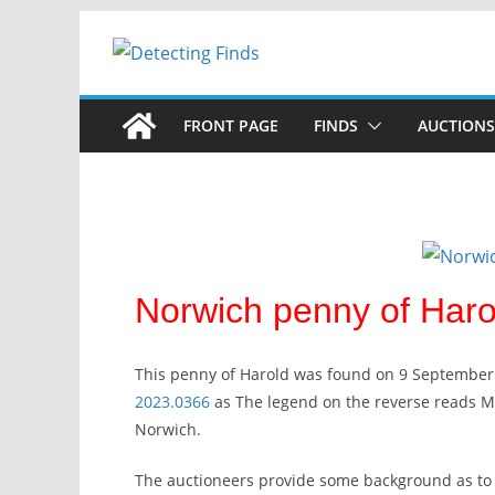
FRONT PAGE
FINDS
AUCTIONS
Norwich penny of Harol
This penny of Harold was found on 9 September
2023.0366
as The legend on the reverse reads 
Norwich.
The auctioneers provide some background as to 