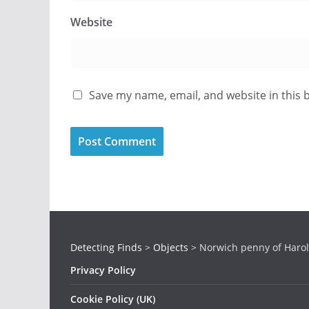
Website
Save my name, email, and website in this 
Detecting Finds
>
Objects
>
Norwich penny of Harol
Privacy Policy
Cookie Policy (UK)