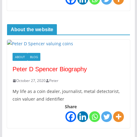
About the website
ABOUT
BLOG
Peter D Spencer Biography
October 27, 2020
Peter
My life as a coin dealer, journalist, metal detectorist,
coin valuer and identifier
Share