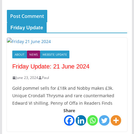
Friday Update
ABOUT
NEWS
WEBSITE UPDATE
Friday Update: 21 June 2024
June 23, 2024
Paul
Gold pommel sells for £18k and Nobby makes £3k.
Unique Crondall Thrysma and rare countermarked
Edward VI shilling. Penny of Offa in Readers Finds
Share