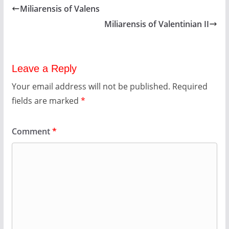
Miliarensis of Valens
Miliarensis of Valentinian II
Leave a Reply
Your email address will not be published.
Required
fields are marked
*
Comment
*