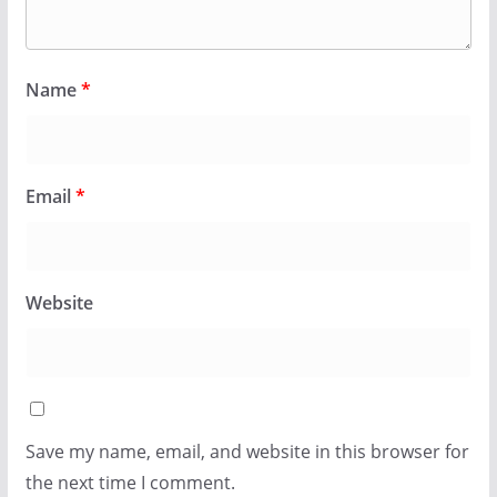
Name
*
Email
*
Website
Save my name, email, and website in this browser for
the next time I comment.