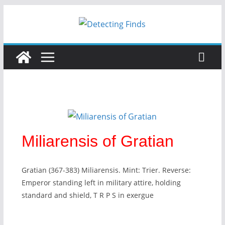
Miliarensis of Gratian
Gratian (367-383) Miliarensis. Mint: Trier. Reverse:
Emperor standing left in military attire, holding
standard and shield, T R P S in exergue