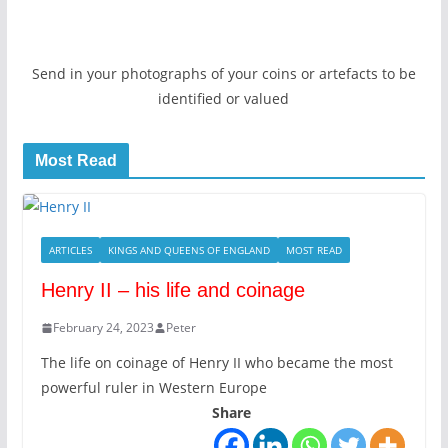
Send in your photographs of your coins or artefacts to be
identified or valued
Most Read
ARTICLES
KINGS AND QUEENS OF ENGLAND
MOST READ
Henry II – his life and coinage
February 24, 2023
Peter
The life on coinage of Henry II who became the most
powerful ruler in Western Europe
Share