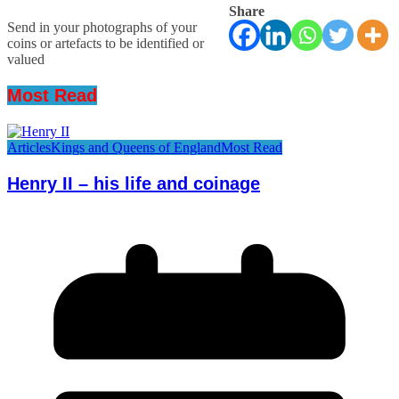
Share
Send in your photographs of your
coins or artefacts to be identified or
valued
Most Read
Articles
Kings and Queens of England
Most Read
Henry II – his life and coinage