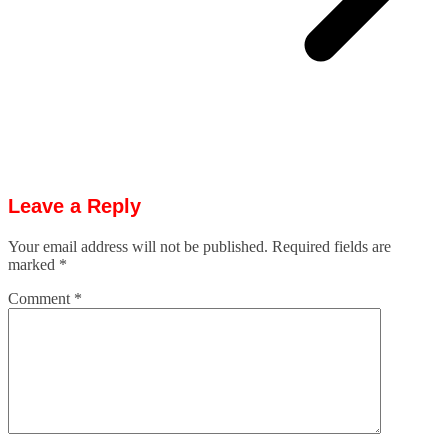
Leave a Reply
Your email address will not be published.
Required fields are
marked
*
Comment
*