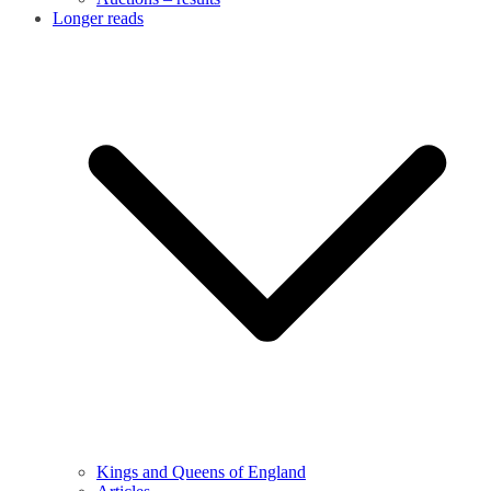
Longer reads
Kings and Queens of England