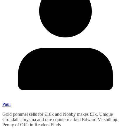
Paul
Gold pommel sells for £18k and Nobby makes £3k. Unique
Crondall Thrysma and rare countermarked Edward VI shilling.
Penny of Offa in Readers Finds