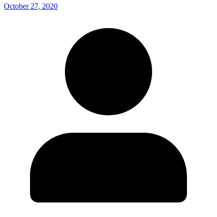
October 27, 2020