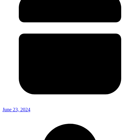
June 23, 2024