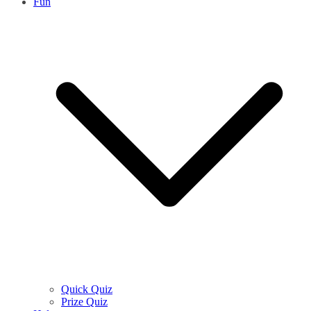
Fun
Quick Quiz
Prize Quiz