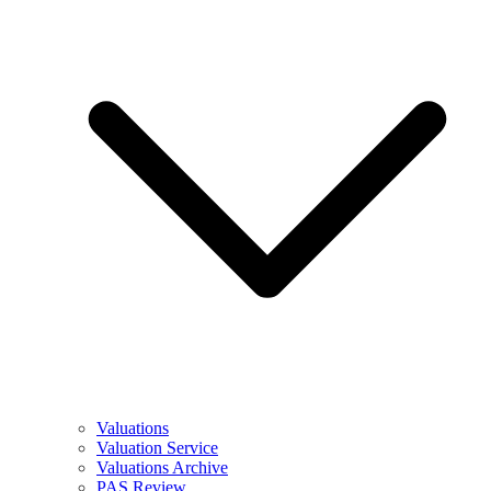
Valuations
Valuation Service
Valuations Archive
PAS Review