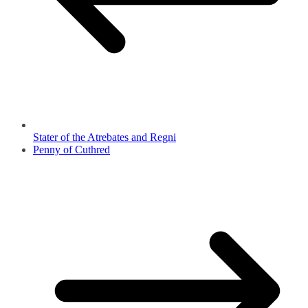
Stater of the Atrebates and Regni
Penny of Cuthred