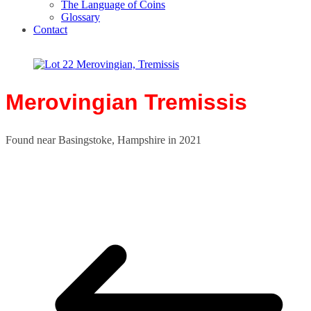
The Language of Coins
Glossary
Contact
Merovingian Tremissis
Found near Basingstoke, Hampshire in 2021