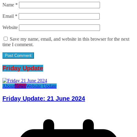
Name
*
Email
*
Website
Save my name, email, and website in this browser for the next
time I comment.
Friday Update
About
News
Website Update
Friday Update: 21 June 2024