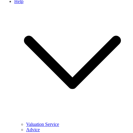
Help
Valuation Service
Advice