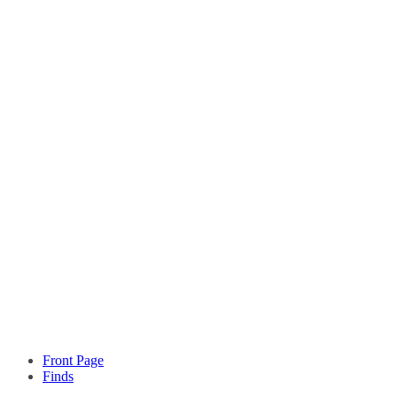
Front Page
Finds