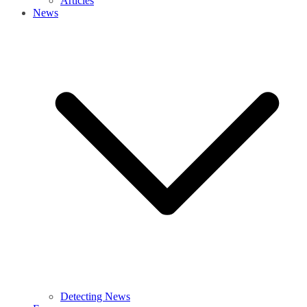
Articles
News
Detecting News