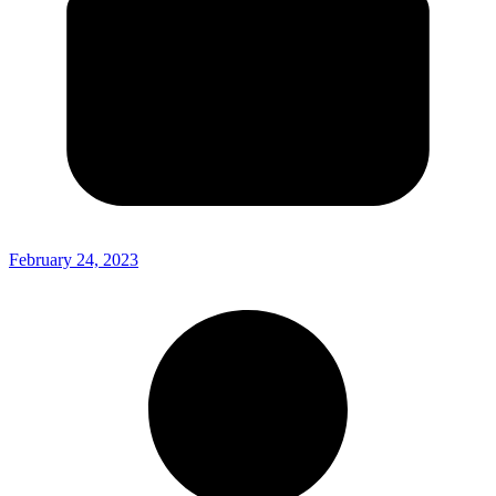
February 24, 2023