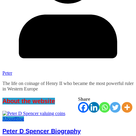
Peter
The life on coinage of Henry II who became the most powerful ruler
in Western Europe
Share
About the website
About
Blog
Peter D Spencer Biography