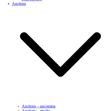
Auctions
Auctions – upcoming
Auctions – results