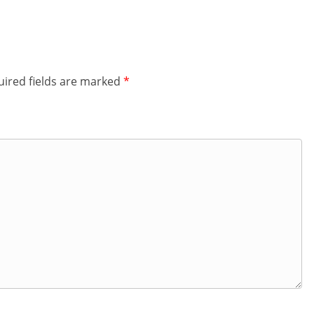
ired fields are marked
*