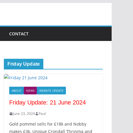
CONTACT
Friday Update
ABOUT
NEWS
WEBSITE UPDATE
Friday Update: 21 June 2024
June 23, 2024
Paul
Gold pommel sells for £18k and Nobby
makes £3k. Unique Crondall Thrysma and