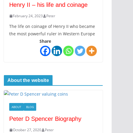
Henry II – his life and coinage
February 24, 2023
Peter
The life on coinage of Henry II who became
the most powerful ruler in Western Europe
Share
About the website
ABOUT
BLOG
Peter D Spencer Biography
October 27, 2020
Peter