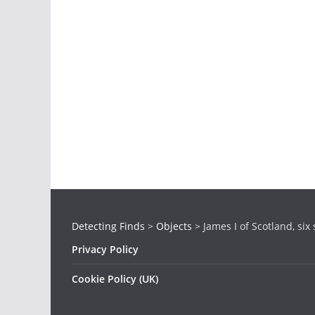
Detecting Finds
>
Objects
>
James I of Scotland, six 
Privacy Policy
Cookie Policy (UK)