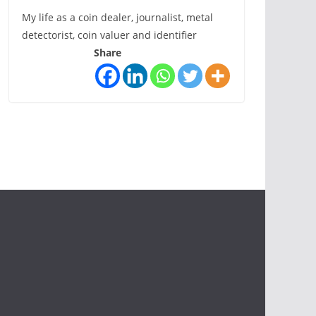
My life as a coin dealer, journalist, metal
detectorist, coin valuer and identifier
Share