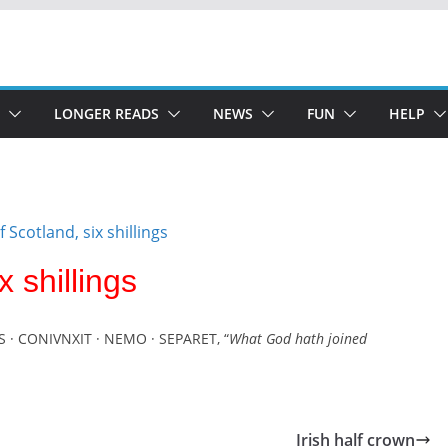
LONGER READS
NEWS
FUN
HELP
x shillings
S · CONIVNXIT · NEMO · SEPARET, “
What God hath joined
Irish half crown