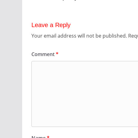
Leave a Reply
Your email address will not be published.
Requ
Comment
*