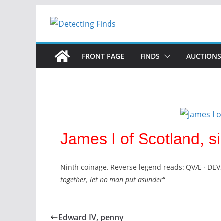
FRONT PAGE
FINDS
AUCTIONS
James I of Scotland, si
Ninth coinage. Reverse legend reads: QVÆ · DEV
together, let no man put asunder
“
Edward IV, penny