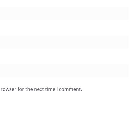
browser for the next time I comment.