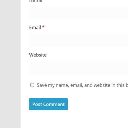
Name
*
Email
*
Website
Save my name, email, and website in this 