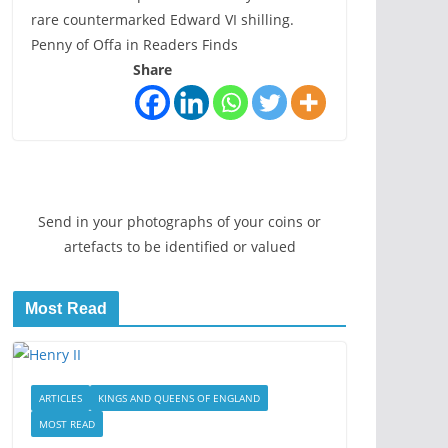
rare countermarked Edward VI shilling.
Penny of Offa in Readers Finds
Share
Send in your photographs of your coins or
artefacts to be identified or valued
Most Read
ARTICLES
KINGS AND QUEENS OF ENGLAND
MOST READ