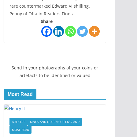
rare countermarked Edward VI shilling.
Penny of Offa in Readers Finds
Share
Send in your photographs of your coins or
artefacts to be identified or valued
Most Read
ARTICLES
KINGS AND QUEENS OF ENGLAND
MOST READ