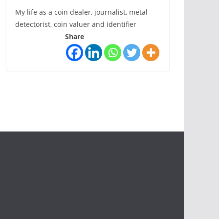
My life as a coin dealer, journalist, metal
detectorist, coin valuer and identifier
Share