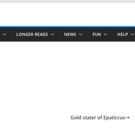
LONGER READS
NEWS
FUN
HELP
Gold stater of Epaticcus