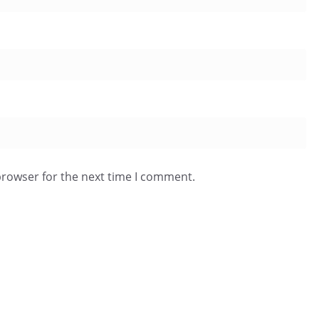
browser for the next time I comment.