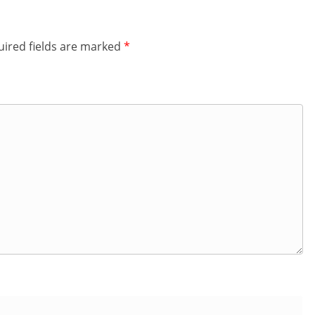
ired fields are marked
*