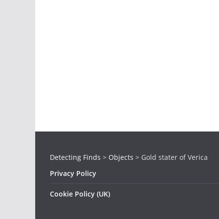
Detecting Finds
>
Objects
>
Gold stater of Verica
Privacy Policy
Cookie Policy (UK)