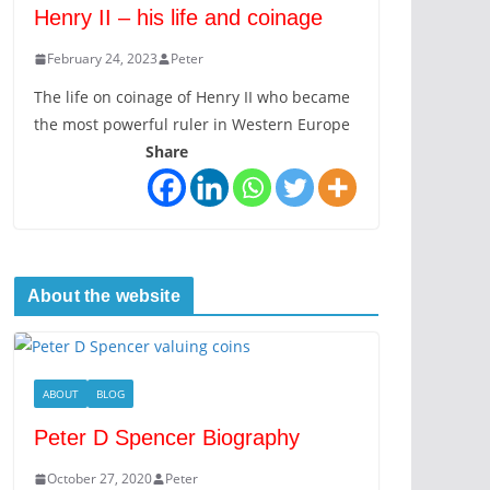
Henry II – his life and coinage
February 24, 2023
Peter
The life on coinage of Henry II who became
the most powerful ruler in Western Europe
Share
About the website
ABOUT
BLOG
Peter D Spencer Biography
October 27, 2020
Peter