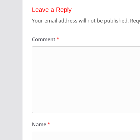
Leave a Reply
Your email address will not be published.
Requ
Comment
*
Name
*