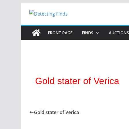
FRONT PAGE
FINDS
AUCTIONS
Gold stater of Verica
Gold stater of Verica