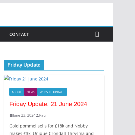
CONTACT
Friday Update
ABOUT
NEWS
WEBSITE UPDATE
Friday Update: 21 June 2024
June 23, 2024
Paul
Gold pommel sells for £18k and Nobby
makes £3k. Unique Crondall Thrysma and