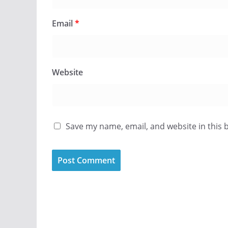
Email
*
Website
Save my name, email, and website in this 