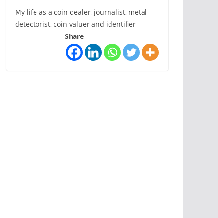
My life as a coin dealer, journalist, metal
detectorist, coin valuer and identifier
Share