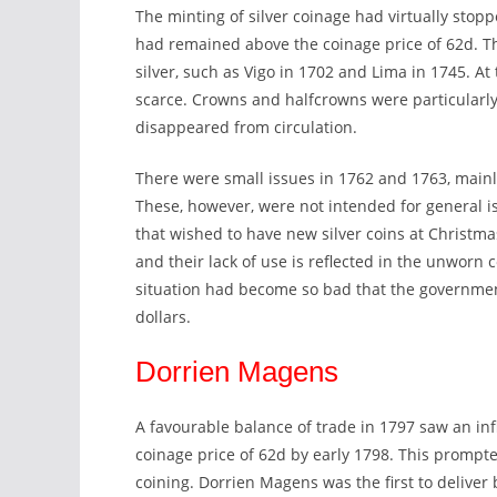
The minting of silver coinage had virtually stopp
had remained above the coinage price of 62d. Th
silver, such as Vigo in 1702 and Lima in 1745. At 
scarce. Crowns and halfcrowns were particularly
disappeared from circulation.
There were small issues in 1762 and 1763, mainl
These, however, were not intended for general i
that wished to have new silver coins at Christmas.
and their lack of use is reflected in the unworn 
situation had become so bad that the governmen
dollars.
Dorrien Magens
A favourable balance of trade in 1797 saw an infl
coinage price of 62d by early 1798. This prompte
coining. Dorrien Magens was the first to deliver b