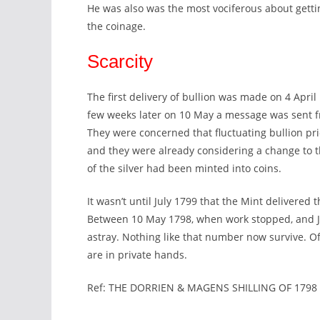
He was also was the most vociferous about gettin
the coinage.
Scarcity
The first delivery of bullion was made on 4 Apri
few weeks later on 10 May a message was sent 
They were concerned that fluctuating bullion p
and they were already considering a change to th
of the silver had been minted into coins.
It wasn’t until July 1799 that the Mint delivered 
Between 10 May 1798, when work stopped, and Ju
astray. Nothing like that number now survive. Of
are in private hands.
Ref: THE DORRIEN & MAGENS SHILLING OF 1798 b