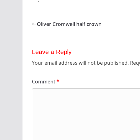
.
Oliver Cromwell half crown
Leave a Reply
Your email address will not be published.
Requ
Comment
*