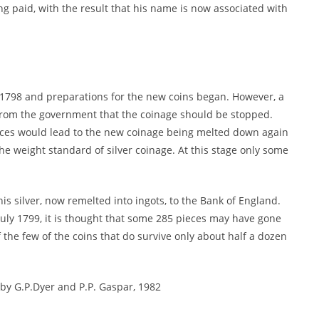
g paid, with the result that his name is now associated with
l 1798 and preparations for the new coins began. However, a
from the government that the coinage should be stopped.
rices would lead to the new coinage being melted down again
e weight standard of silver coinage. At this stage only some
this silver, now remelted into ingots, to the Bank of England.
ly 1799, it is thought that some 285 pieces may have gone
 the few of the coins that do survive only about half a dozen
y G.P.Dyer and P.P. Gaspar, 1982