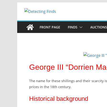
Skip
to
content
FRONT PAGE
FINDS
AUCTIONS
George III “Dorrien Ma
The name for these shillings and their scarcity i
prices in the 18th century.
Historical background