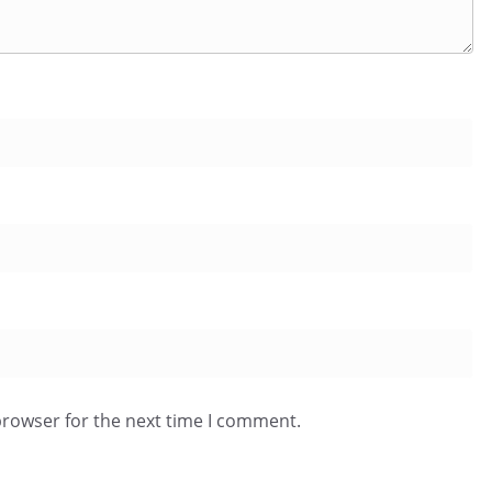
browser for the next time I comment.