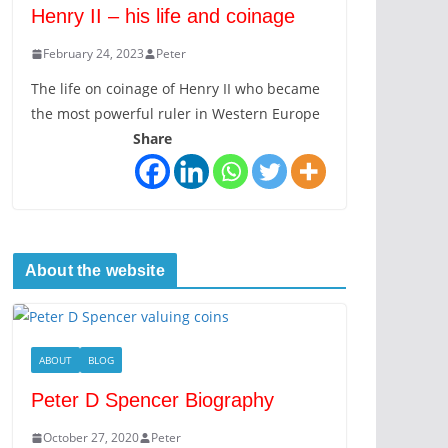
Henry II – his life and coinage
February 24, 2023
Peter
The life on coinage of Henry II who became
the most powerful ruler in Western Europe
Share
About the website
ABOUT
BLOG
Peter D Spencer Biography
October 27, 2020
Peter