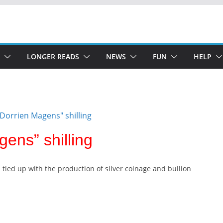
LONGER READS
NEWS
FUN
HELP
gens” shilling
s tied up with the production of silver coinage and bullion