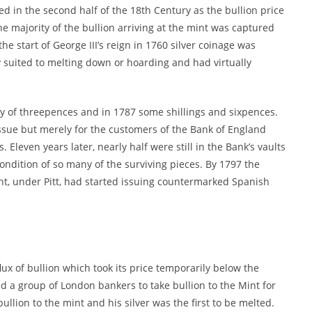
ed in the second half of the 18th Century as the bullion price
e majority of the bullion arriving at the mint was captured
the start of George III’s reign in 1760 silver coinage was
 suited to melting down or hoarding and had virtually
y of threepences and in 1787 some shillings and sixpences.
ssue but merely for the customers of the Bank of England
 Eleven years later, nearly half were still in the Bank’s vaults
condition of so many of the surviving pieces. By 1797 the
t, under Pitt, had started issuing countermarked Spanish
ux of bullion which took its price temporarily below the
d a group of London bankers to take bullion to the Mint for
ullion to the mint and his silver was the first to be melted.