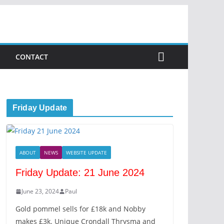
CONTACT
Friday Update
ABOUT
NEWS
WEBSITE UPDATE
Friday Update: 21 June 2024
June 23, 2024
Paul
Gold pommel sells for £18k and Nobby
makes £3k. Unique Crondall Thrysma and