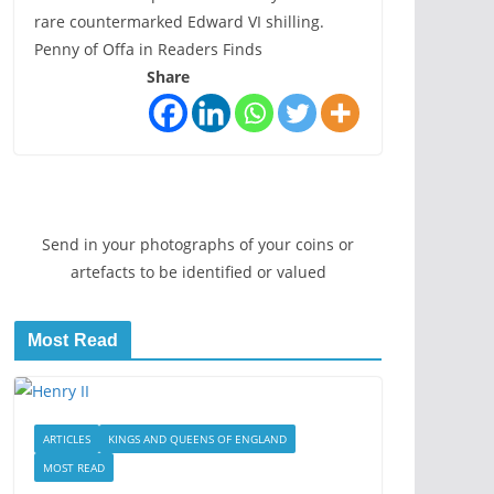
rare countermarked Edward VI shilling.
Penny of Offa in Readers Finds
Share
Send in your photographs of your coins or
artefacts to be identified or valued
Most Read
ARTICLES
KINGS AND QUEENS OF ENGLAND
MOST READ