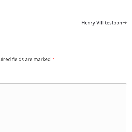
Henry VIII testoon
ired fields are marked
*