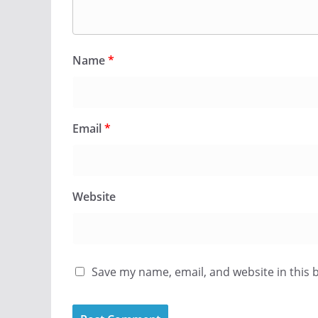
Name
*
Email
*
Website
Save my name, email, and website in this 