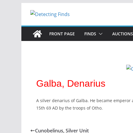
FRONT PAGE
FINDS
AUCTIONS
Galba, Denarius
A silver denarius of Galba. He became emperor 
15th 69 AD by the troops of Otho.
Cunobelinus, Silver Unit