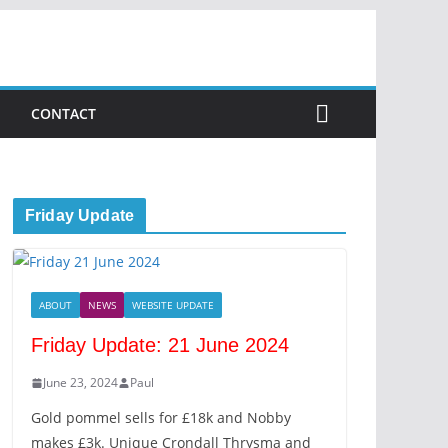
CONTACT
Friday Update
ABOUT
NEWS
WEBSITE UPDATE
Friday Update: 21 June 2024
June 23, 2024
Paul
Gold pommel sells for £18k and Nobby
makes £3k. Unique Crondall Thrysma and