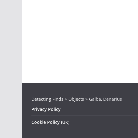
Detecting Finds
>
Objects
>
Galba, Denarius
Privacy Policy
Cookie Policy (UK)