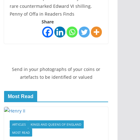
rare countermarked Edward VI shilling.
Penny of Offa in Readers Finds
Share
Send in your photographs of your coins or
artefacts to be identified or valued
Most Read
ARTICLES
KINGS AND QUEENS OF ENGLAND
MOST READ