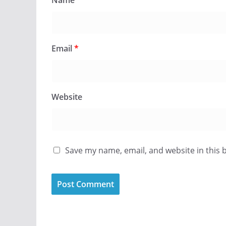
Name
*
Email
*
Website
Save my name, email, and website in this 