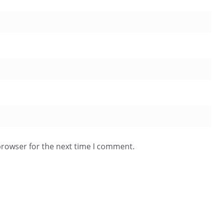
browser for the next time I comment.