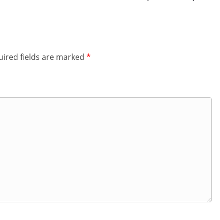
ired fields are marked
*