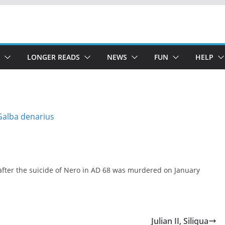
LONGER READS
NEWS
FUN
HELP
after the suicide of Nero in AD 68 was murdered on January
Julian II, Siliqua