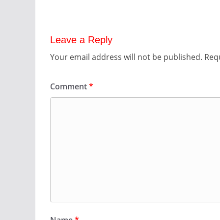
Leave a Reply
Your email address will not be published.
Requ
Comment
*