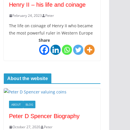
Henry II – his life and coinage
February 24, 2023
Peter
The life on coinage of Henry II who became
the most powerful ruler in Western Europe
Share
About the website
ABOUT
BLOG
Peter D Spencer Biography
October 27, 2020
Peter