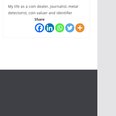
My life as a coin dealer, journalist, metal
detectorist, coin valuer and identifier
Share