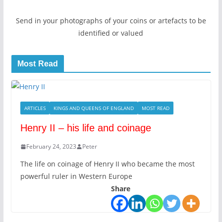
Send in your photographs of your coins or artefacts to be
identified or valued
Most Read
ARTICLES
KINGS AND QUEENS OF ENGLAND
MOST READ
Henry II – his life and coinage
February 24, 2023
Peter
The life on coinage of Henry II who became the most
powerful ruler in Western Europe
Share