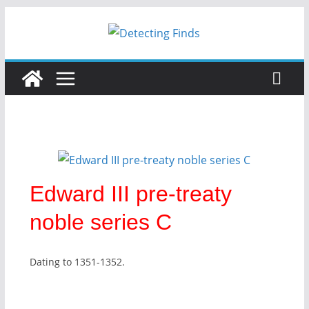
Edward III pre-treaty
noble series C
Dating to 1351-1352.