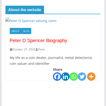
About the website
ABOUT
BLOG
Peter D Spencer Biography
October 27, 2020
Peter
My life as a coin dealer, journalist, metal detectorist,
coin valuer and identifier
Share