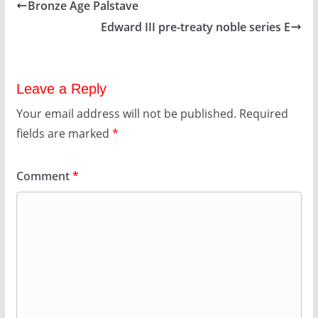
Bronze Age Palstave
Edward III pre-treaty noble series E
Leave a Reply
Your email address will not be published.
Required
fields are marked
*
Comment
*