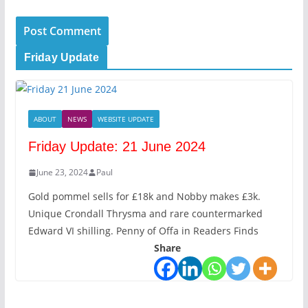
Friday Update
ABOUT
NEWS
WEBSITE UPDATE
Friday Update: 21 June 2024
June 23, 2024
Paul
Gold pommel sells for £18k and Nobby makes £3k.
Unique Crondall Thrysma and rare countermarked
Edward VI shilling. Penny of Offa in Readers Finds
Share