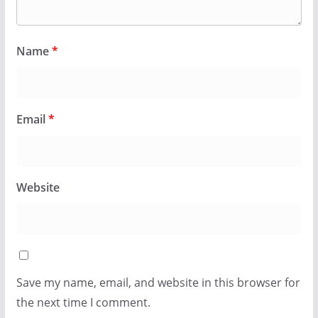
Name
*
Email
*
Website
Save my name, email, and website in this browser for
the next time I comment.